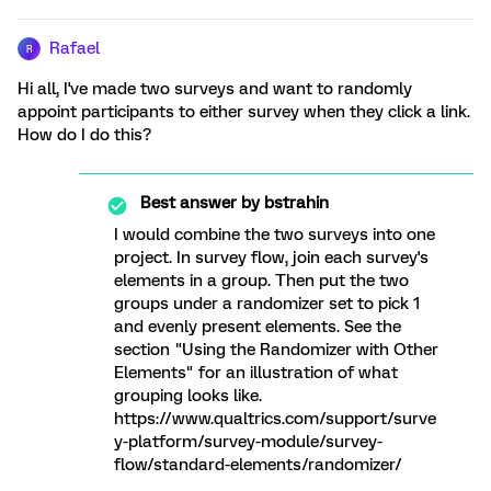
Rafael
R
Hi all, I've made two surveys and want to randomly
appoint participants to either survey when they click a link.
How do I do this?
Best answer by
bstrahin
I would combine the two surveys into one
project. In survey flow, join each survey's
elements in a group. Then put the two
groups under a randomizer set to pick 1
and evenly present elements. See the
section "Using the Randomizer with Other
Elements" for an illustration of what
grouping looks like.
https://www.qualtrics.com/support/surve
y-platform/survey-module/survey-
flow/standard-elements/randomizer/