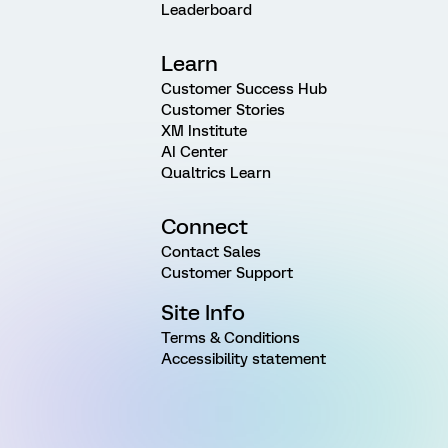
Leaderboard
Learn
Customer Success Hub
Customer Stories
XM Institute
AI Center
Qualtrics Learn
Connect
Contact Sales
Customer Support
Site Info
Terms & Conditions
Accessibility statement