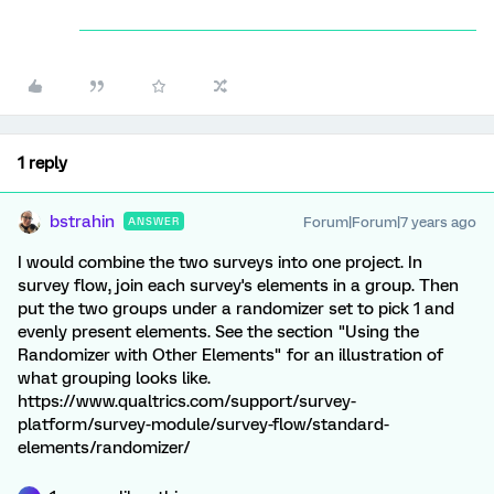
1 reply
bstrahin
Forum|Forum|7 years ago
ANSWER
I would combine the two surveys into one project. In
survey flow, join each survey's elements in a group. Then
put the two groups under a randomizer set to pick 1 and
evenly present elements. See the section "Using the
Randomizer with Other Elements" for an illustration of
what grouping looks like.
https://www.qualtrics.com/support/survey-
platform/survey-module/survey-flow/standard-
elements/randomizer/