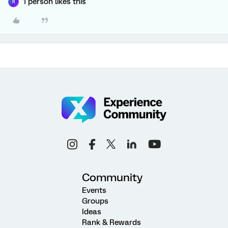
1 person likes this
R
Community
Events
Groups
Ideas
Rank & Rewards