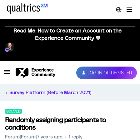
Read Me: How to Create an Account on the
Experience Community 💜
LOG IN OR REGISTER
Survey Platform (Before March 2021)
SOLVED
Randomly assigning participants to
conditions
Forum|Forum|7 years ago
1 reply