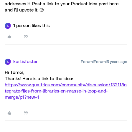
addresses it. Post a link to your Product Idea post here
and I'll upvote it. 🙂
1 person likes this
K
kurtisfoster
Forum|Forum|5 years ago
K
Hi TomG,
Thanks! Here is a link to the Idea:
https://www.qualtrics.com/community/discussion/13211/in
tegrate-files-from-libraries-en-masse-in-loop-and-
merge/p1?new=1