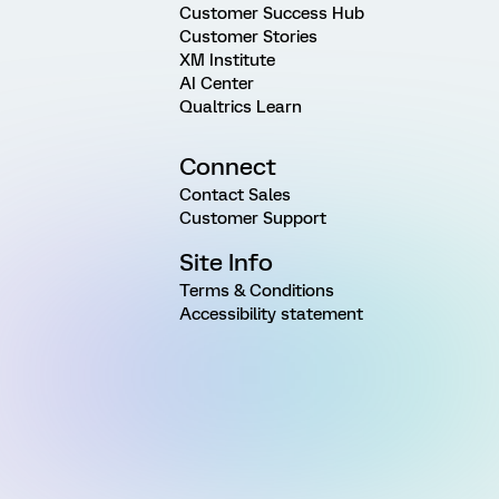
Customer Success Hub
Customer Stories
XM Institute
AI Center
Qualtrics Learn
Connect
Contact Sales
Customer Support
Site Info
Terms & Conditions
Accessibility statement