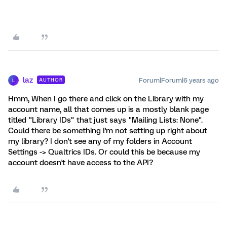
laz
Forum|Forum|6 years ago
AUTHOR
L
Hmm, When I go there and click on the Library with my
account name, all that comes up is a mostly blank page
titled "Library IDs" that just says "Mailing Lists: None".
Could there be something I'm not setting up right about
my library? I don't see any of my folders in Account
Settings -> Qualtrics IDs. Or could this be because my
account doesn't have access to the API?