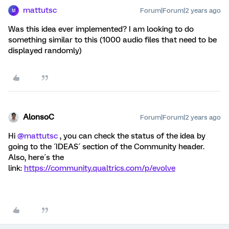
mattutsc
Forum|Forum|2 years ago
M
Was this idea ever implemented? I am looking to do
something similar to this (1000 audio files that need to be
displayed randomly)
AlonsoC
Forum|Forum|2 years ago
Hi
@mattutsc
, you can check the status of the idea by
going to the ´IDEAS´ section of the Community header.
Also, here´s the
link:
https://community.qualtrics.com/p/evolve