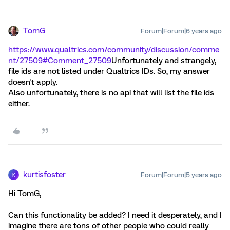
TomG
Forum|Forum|6 years ago
https://www.qualtrics.com/community/discussion/comme
nt/27509#Comment_27509
Unfortunately and strangely,
file ids are not listed under Qualtrics IDs. So, my answer
doesn't apply.
Also unfortunately, there is no api that will list the file ids
either.
kurtisfoster
Forum|Forum|5 years ago
K
Hi TomG,
Can this functionality be added? I need it desperately, and I
imagine there are tons of other people who could really