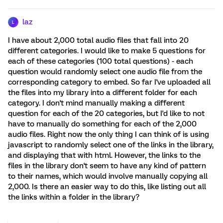
laz
L
I have about 2,000 total audio files that fall into 20
different categories. I would like to make 5 questions for
each of these categories (100 total questions) - each
question would randomly select one audio file from the
corresponding category to embed. So far I've uploaded all
the files into my library into a different folder for each
category. I don't mind manually making a different
question for each of the 20 categories, but I'd like to not
have to manually do something for each of the 2,000
audio files. Right now the only thing I can think of is using
javascript to randomly select one of the links in the library,
and displaying that with html. However, the links to the
files in the library don't seem to have any kind of pattern
to their names, which would involve manually copying all
2,000. Is there an easier way to do this, like listing out all
the links within a folder in the library?