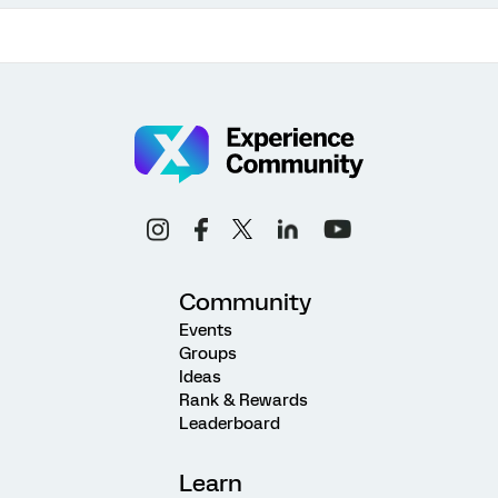
Community
Events
Groups
Ideas
Rank & Rewards
Leaderboard
Learn