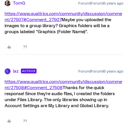
TomG
Forum|Forum|6 years ago
https://www.qualtrics.com/community/discussion/comme
nt/27507#Comment_27507
Maybe you uploaded the
images to a group library? Graphics folders will be a
groups labeled "Graphics (Folder Name)".
laz
Forum|Forum|6 years ago
AUTHOR
L
https://www.qualtrics.com/community/discussion/comme
nt/27508#Comment_27508
Thanks for the quick
response! Since they're audio files, I created the folders
under Files Library. The only libraries showing up in
Account Settings are My Library and Global Library.