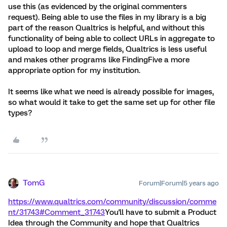
use this (as evidenced by the original commenters
request). Being able to use the files in my library is a big
part of the reason Qualtrics is helpful, and without this
functionality of being able to collect URLs in aggregate to
upload to loop and merge fields, Qualtrics is less useful
and makes other programs like FindingFive a more
appropriate option for my institution.
It seems like what we need is already possible for images,
so what would it take to get the same set up for other file
types?
TomG
Forum|Forum|5 years ago
https://www.qualtrics.com/community/discussion/comme
nt/31743#Comment_31743
You'll have to submit a Product
Idea through the Community and hope that Qualtrics