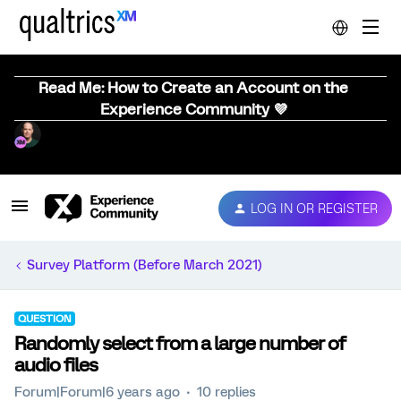
Read Me: How to Create an Account on the
Experience Community 💜
LOG IN OR REGISTER
Survey Platform (Before March 2021)
QUESTION
Randomly select from a large number of
audio files
Forum|Forum|6 years ago
10 replies