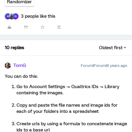
Randomizer
3 people like this
K
W
10 replies
Oldest first
TomG
Forum|Forum|6 years ago
You can do this:
Go to Account Settings -> Qualtrics IDs -> Library
containing the images.
Copy and paste the file names and image ids for
each of your folders into a spreadsheet
Create urls by using a formula to concatenate image
ids to a base url