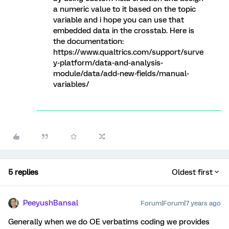
a numeric value to it based on the topic
variable and i hope you can use that
embedded data in the crosstab. Here is
the documentation:
https://www.qualtrics.com/support/surve
y-platform/data-and-analysis-
module/data/add-new-fields/manual-
variables/
5 replies
Oldest first
PeeyushBansal
Forum|Forum|7 years ago
Generally when we do OE verbatims coding we provides