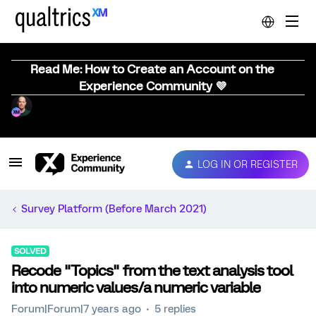
Read Me: How to Create an Account on the
Experience Community 💜
LOG IN OR REGISTER
Survey Platform (Before March 2021)
SOLVED
Recode "Topics" from the text analysis tool
into numeric values/a numeric variable
Forum|Forum|7 years ago
5 replies