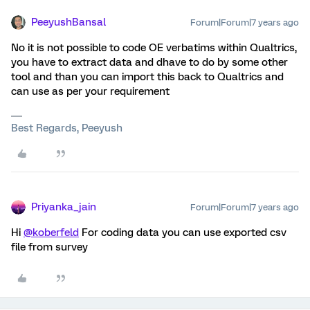
PeeyushBansal
Forum|Forum|7 years ago
No it is not possible to code OE verbatims within Qualtrics,
you have to extract data and dhave to do by some other
tool and than you can import this back to Qualtrics and
can use as per your requirement
Best Regards, Peeyush
Priyanka_jain
Forum|Forum|7 years ago
Hi
@koberfeld
For coding data you can use exported csv
file from survey