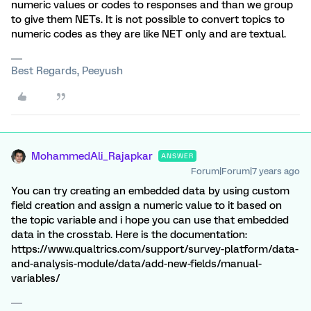
numeric values or codes to responses and than we group
to give them NETs. It is not possible to convert topics to
numeric codes as they are like NET only and are textual.
Best Regards, Peeyush
MohammedAli_Rajapkar
ANSWER
Forum|Forum|7 years ago
You can try creating an embedded data by using custom
field creation and assign a numeric value to it based on
the topic variable and i hope you can use that embedded
data in the crosstab. Here is the documentation:
https://www.qualtrics.com/support/survey-platform/data-
and-analysis-module/data/add-new-fields/manual-
variables/