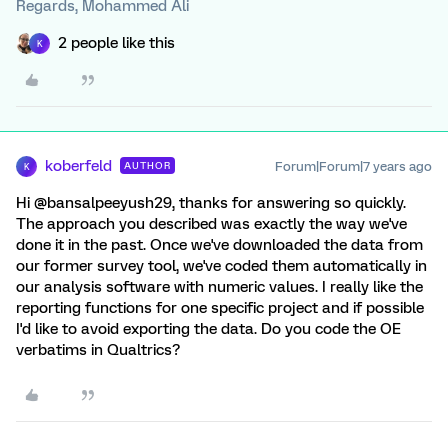
Regards, Mohammed Ali
2 people like this
K
koberfeld
Forum|Forum|7 years ago
AUTHOR
K
Hi @bansalpeeyush29, thanks for answering so quickly.
The approach you described was exactly the way we've
done it in the past. Once we've downloaded the data from
our former survey tool, we've coded them automatically in
our analysis software with numeric values. I really like the
reporting functions for one specific project and if possible
I'd like to avoid exporting the data. Do you code the OE
verbatims in Qualtrics?