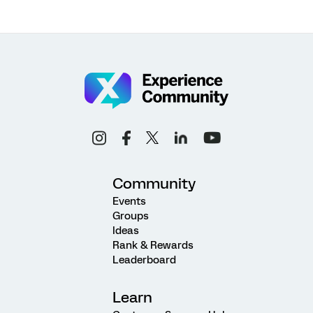
Community
Events
Groups
Ideas
Rank & Rewards
Leaderboard
Learn