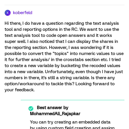
koberfeld
K
Hi there, I do have a question regarding the text analysis
tool and reporting options in the RC. We want to use the
text analysis tool to code open answers and it works
super well. I also noticed that I can display the shares in
the reporting section. However, I was wondering if it is
possible to convert the "topics" into numeric values to use
it for further analysis/ in the crosstabs section etc. I tried
to create a new variable by bucketing the recoded values
into a new variable. Unfortunately, even though I have just
numbers in there, it's still a string variable. Is there any
option/workaround to tackle this? Looking forward to
your feedback.
Best answer by
MohammedAli_Rajapkar
You can try creating an embedded data
by using custom field creation and assign