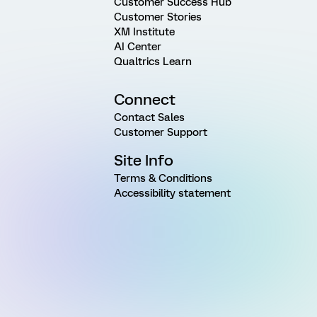
Customer Success Hub
Customer Stories
XM Institute
AI Center
Qualtrics Learn
Connect
Contact Sales
Customer Support
Site Info
Terms & Conditions
Accessibility statement