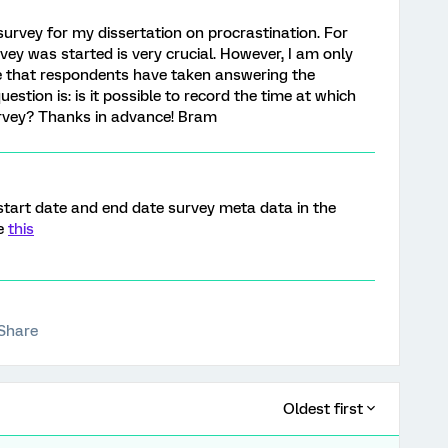
 survey for my dissertation on procrastination. For
rvey was started is very crucial. However, I am only
me that respondents have taken answering the
estion is: is it possible to record the time at which
rvey? Thanks in advance! Bram
start date and end date survey meta data in the
ee
this
Share
Oldest first