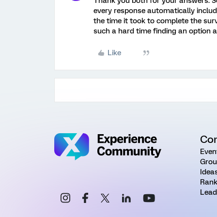
Thank you both for your answers. So
every response automatically includ
the time it took to complete the su
such a hard time finding an option 
Like
Co
Even
Grou
Idea
Rank
Lead