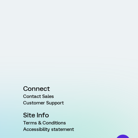
Connect
Contact Sales
Customer Support
Site Info
Terms & Conditions
Accessibility statement