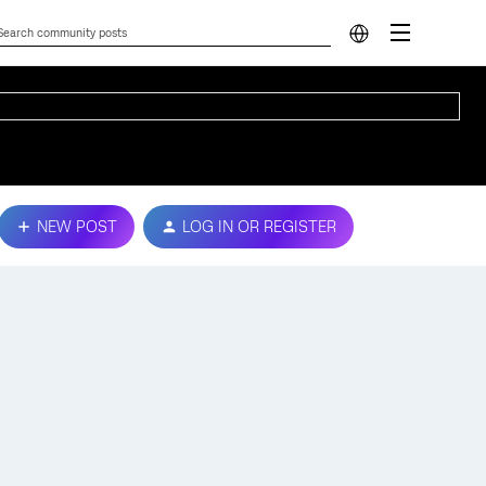
NEW POST
LOG IN OR REGISTER