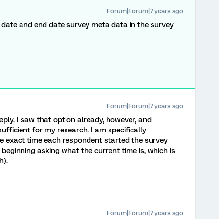
Forum|Forum|7 years ago
 date and end date survey meta data in the survey
Forum|Forum|7 years ago
reply. I saw that option already, however, and
ufficient for my research. I am specifically
the exact time each respondent started the survey
 beginning asking what the current time is, which is
h).
Forum|Forum|7 years ago