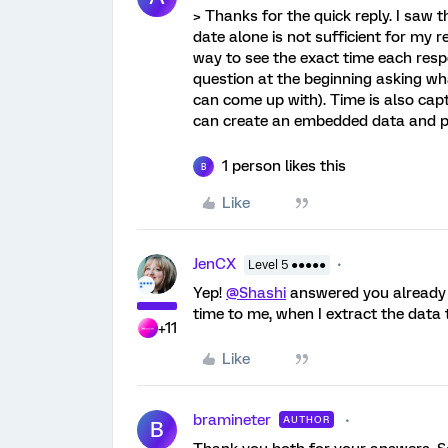
> Thanks for the quick reply. I saw 
date alone is not sufficient for my re
way to see the exact time each resp
question at the beginning asking what
can come up with). Time is also cap
can create an embedded data and pipe
1 person likes this
B
Like
JenCX
Level 5 ●●●●●
Yep!
@Shashi
answered you already bu
time to me, when I extract the data 
+11
Like
bramineter
AUTHOR
B