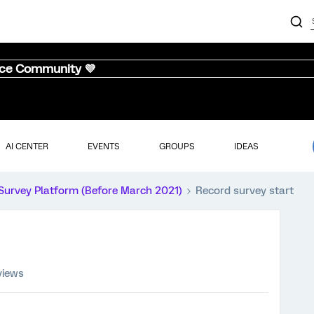
nce Community 💜
AI CENTER
EVENTS
GROUPS
IDEAS
Survey Platform (Before March 2021)
Record survey start
views