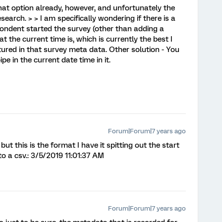
that option already, however, and unfortunately the
search. > > I am specifically wondering if there is a
ondent started the survey (other than adding a
 the current time is, which is currently the best I
tured in that survey meta data. Other solution - You
 in the current date time in it.
Forum|Forum|7 years ago
t this is the format I have it spitting out the start
to a csv.: 3/5/2019 11:01:37 AM
Forum|Forum|7 years ago