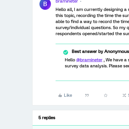
bramineter
B
Hello all, I am currently designing a
this topic, recording the time the su
able to find a way to record the ti
survey/individual questions. So my qu
respondents opened/started the su
Best answer by
Anonymous
Hello
@bramineter
, We have a 
survey data analysis. Please s
Like
5 replies