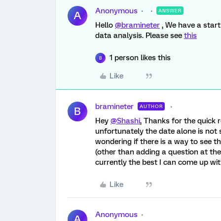
Anonymous
ANSWER
A
Hello
@bramineter
, We have a start
data analysis. Please see
this
1 person likes this
B
Like
bramineter
AUTHOR
B
Hey
@Shashi
, Thanks for the quick 
unfortunately the date alone is not s
wondering if there is a way to see 
(other than adding a question at the
currently the best I can come up wit
Like
Anonymous
A