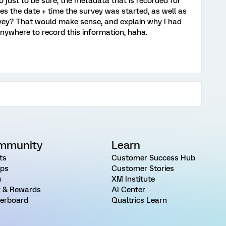
 just to be sure, the metadata that is recorded for
es the date + time the survey was started, as well as
rvey? That would make sense, and explain why I had
anywhere to record this information, haha.
mmunity
Learn
ts
Customer Success Hub
ps
Customer Stories
s
XM Institute
 & Rewards
AI Center
erboard
Qualtrics Learn