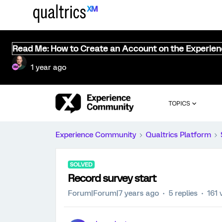
Read Me: How to Create an Account on the Experie
1 year ago
TOPICS
Experience Community
Qualtrics Platform
SOLVED
Record survey start
Forum|Forum|7 years ago
5 replies
161 