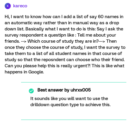
kareco
K
Hi, I want to know how can I add a list of say 60 names in
an automatic way rather than in manual way as a drop
down list. Basically what I want to do is this: Say I ask the
survey respondent a questipn like : Tell me about your
friends. --> Which course of study they are in?---> Then
once they choose the course of study, I want the survey to
take them to a list of all student names in that course of
study so that the reposndent can choose who their friend.
Can you please help this is really urgent?! This is like what
happens in Google.
Best answer by
uhrxx005
It sounds like you will want to use the
drilldown question type to achieve this.