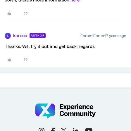
down, there's more information
here
.
kareco
Forum|Forum|7 years ago
AUTHOR
K
Thanks. Will try it out and get back! regards