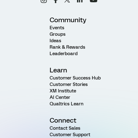
Community
Events
Groups
Ideas
Rank & Rewards
Leaderboard
Learn
Customer Success Hub
Customer Stories
XM Institute
AI Center
Qualtrics Learn
Connect
Contact Sales
Customer Support