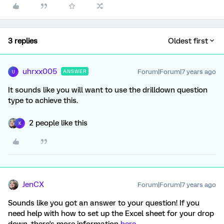
3 replies
Oldest first
uhrxx005
Forum|Forum|7 years ago
ANSWER
U
It sounds like you will want to use the drilldown question
type to achieve this.
2 people like this
K
JenCX
Forum|Forum|7 years ago
Sounds like you got an answer to your question! If you
need help with how to set up the Excel sheet for your drop