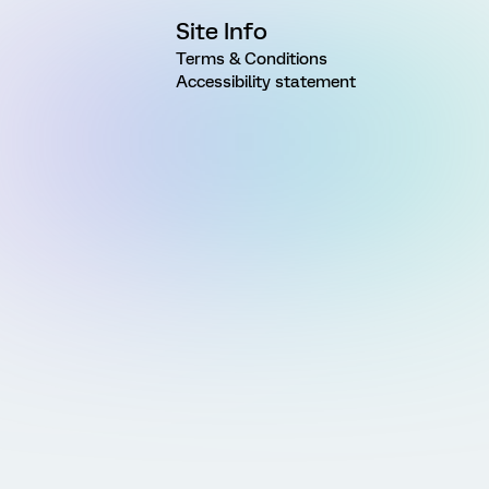
Site Info
Terms & Conditions
Accessibility statement