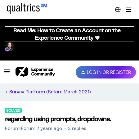
Read Me: How to Create an Account on the
Experience Community 💜
LOG IN OR REGISTER
Survey Platform (Before March 2021)
SOLVED
regarding using prompts, dropdowns.
Forum|Forum|7 years ago
3 replies