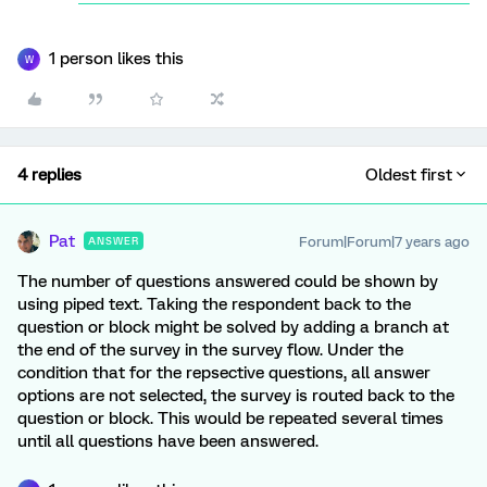
1 person likes this
W
4 replies
Oldest first
Pat
Forum|Forum|7 years ago
ANSWER
The number of questions answered could be shown by
using piped text. Taking the respondent back to the
question or block might be solved by adding a branch at
the end of the survey in the survey flow. Under the
condition that for the repsective questions, all answer
options are not selected, the survey is routed back to the
question or block. This would be repeated several times
until all questions have been answered.