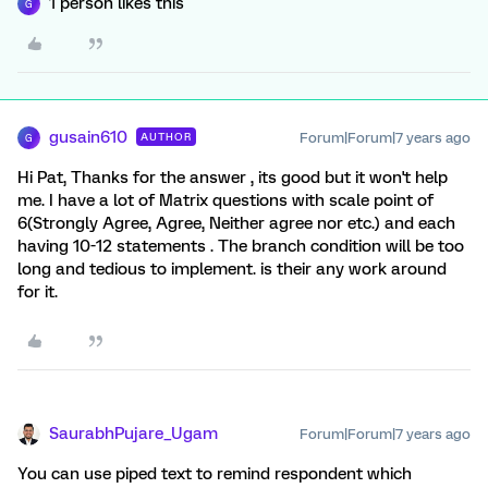
1 person likes this
G
gusain610
Forum|Forum|7 years ago
AUTHOR
G
Hi Pat, Thanks for the answer , its good but it won't help
me. I have a lot of Matrix questions with scale point of
6(Strongly Agree, Agree, Neither agree nor etc.) and each
having 10-12 statements . The branch condition will be too
long and tedious to implement. is their any work around
for it.
SaurabhPujare_Ugam
Forum|Forum|7 years ago
You can use piped text to remind respondent which