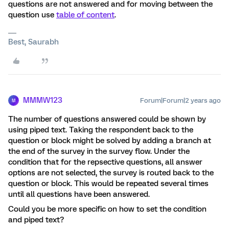
questions are not answered and for moving between the
question use
table of content
.
Best, Saurabh
MMMW123
Forum|Forum|2 years ago
M
The number of questions answered could be shown by
using piped text. Taking the respondent back to the
question or block might be solved by adding a branch at
the end of the survey in the survey flow. Under the
condition that for the repsective questions, all answer
options are not selected, the survey is routed back to the
question or block. This would be repeated several times
until all questions have been answered.
Could you be more specific on how to set the condition
and piped text?