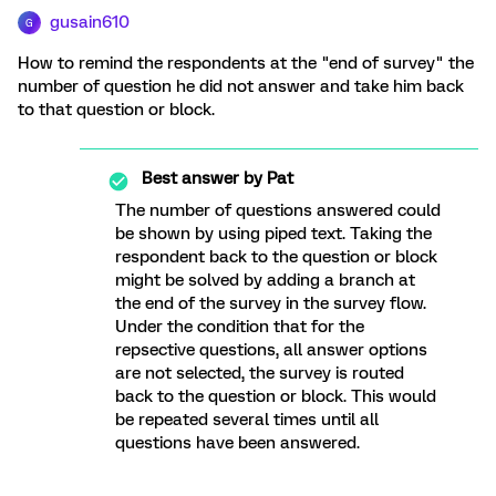
gusain610
G
How to remind the respondents at the "end of survey" the
number of question he did not answer and take him back
to that question or block.
Best answer by
Pat
The number of questions answered could
be shown by using piped text. Taking the
respondent back to the question or block
might be solved by adding a branch at
the end of the survey in the survey flow.
Under the condition that for the
repsective questions, all answer options
are not selected, the survey is routed
back to the question or block. This would
be repeated several times until all
questions have been answered.