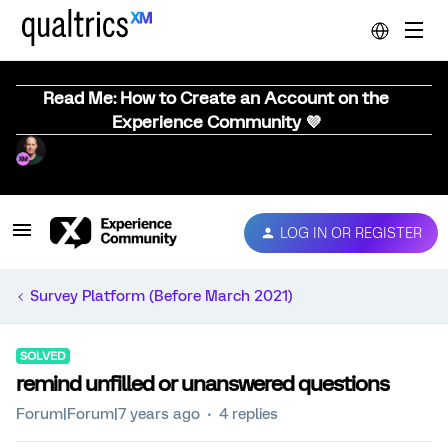
Read Me: How to Create an Account on the
Experience Community 💜
LOG IN OR REGISTER
Survey Platform (Before March 2021)
SOLVED
remind unfilled or unanswered questions
Forum|Forum|7 years ago
4 replies