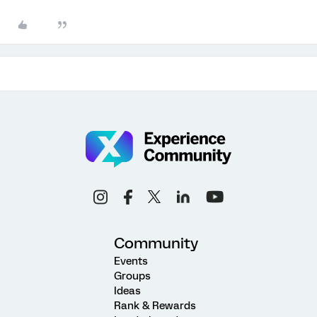
Community
Events
Groups
Ideas
Rank & Rewards