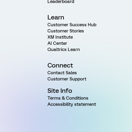
Leaderboard
Learn
Customer Success Hub
Customer Stories
XM Institute
AI Center
Qualtrics Learn
Connect
Contact Sales
Customer Support
Site Info
Terms & Conditions
Accessibility statement