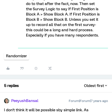
do to that after the fact, now. Then set
the Survey Logic to say If First Position is
Block A > Show Block A. If First Position is
Block B > Show Block B. Unless you set it
up to record all that on the first survey-
this could be a long and hard process.
Especially if you have many respondents.
Randomizer
5 replies
Oldest first
PeeyushBansal
Forum|Forum|7 years ago
I don't think it will be possible sby simple link. As