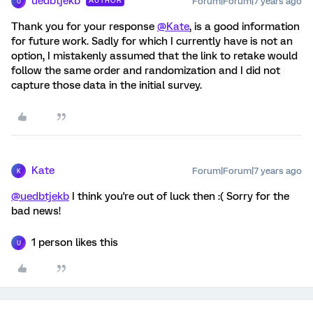
uedbtjekb
Forum|Forum|7 years ago
AUTHOR
U
Thank you for your response
@Kate
, is a good information
for future work. Sadly for which I currently have is not an
option, I mistakenly assumed that the link to retake would
follow the same order and randomization and I did not
capture those data in the initial survey.
Kate
Forum|Forum|7 years ago
K
@uedbtjekb
I think you're out of luck then :( Sorry for the
bad news!
1 person likes this
U