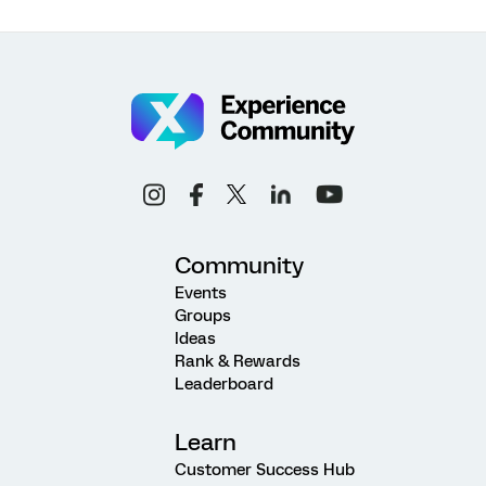
Community
Events
Groups
Ideas
Rank & Rewards
Leaderboard
Learn
Customer Success Hub