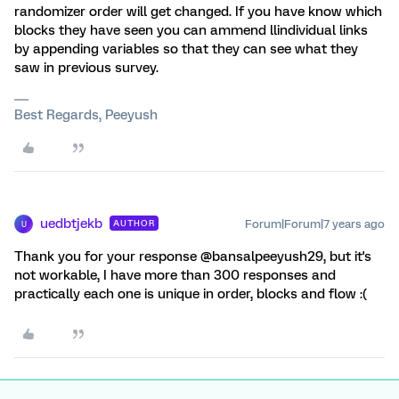
randomizer order will get changed. If you have know which
blocks they have seen you can ammend llindividual links
by appending variables so that they can see what they
saw in previous survey.
Best Regards, Peeyush
uedbtjekb
Forum|Forum|7 years ago
AUTHOR
U
Thank you for your response @bansalpeeyush29, but it's
not workable, I have more than 300 responses and
practically each one is unique in order, blocks and flow :(