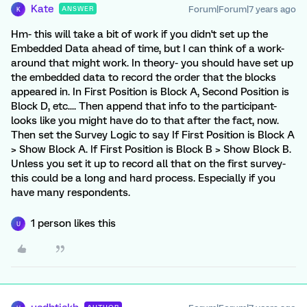
Kate
Forum|Forum|7 years ago
ANSWER
K
Hm- this will take a bit of work if you didn't set up the
Embedded Data ahead of time, but I can think of a work-
around that might work. In theory- you should have set up
the embedded data to record the order that the blocks
appeared in. In First Position is Block A, Second Position is
Block D, etc.... Then append that info to the participant-
looks like you might have do to that after the fact, now.
Then set the Survey Logic to say If First Position is Block A
> Show Block A. If First Position is Block B > Show Block B.
Unless you set it up to record all that on the first survey-
this could be a long and hard process. Especially if you
have many respondents.
1 person likes this
U