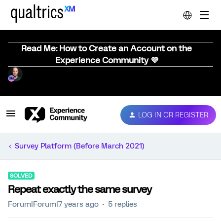
Read Me: How to Create an Account on the
Experience Community 💜
LOG IN OR REGISTER
Survey Platform (Before March 2021)
SOLVED
Repeat exactly the same survey
Forum|Forum|7 years ago
5 replies