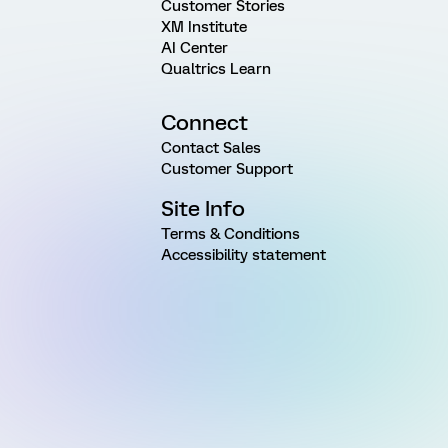
Customer Stories
XM Institute
AI Center
Qualtrics Learn
Connect
Contact Sales
Customer Support
Site Info
Terms & Conditions
Accessibility statement