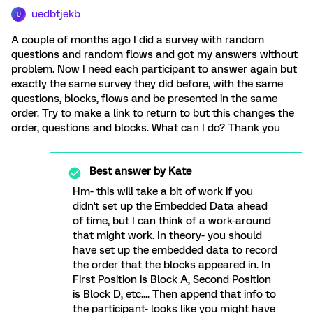
uedbtjekb
U
A couple of months ago I did a survey with random
questions and random flows and got my answers without
problem. Now I need each participant to answer again but
exactly the same survey they did before, with the same
questions, blocks, flows and be presented in the same
order. Try to make a link to return to but this changes the
order, questions and blocks. What can I do? Thank you
Best answer by
Kate
Hm- this will take a bit of work if you
didn't set up the Embedded Data ahead
of time, but I can think of a work-around
that might work. In theory- you should
have set up the embedded data to record
the order that the blocks appeared in. In
First Position is Block A, Second Position
is Block D, etc.... Then append that info to
the participant- looks like you might have