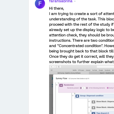
farahsabrina
F
Hi there
,
I am trying to create a sort of atten
understanding of the task. This block
proceed with the rest of the study if 
already set up the display logic to b
attention check, they should be brou
instructions. There are two conditio
and "Concentrated condition". Howev
being brought back to that block till
Once they do get it correct, will th
screenshots to further explain what 