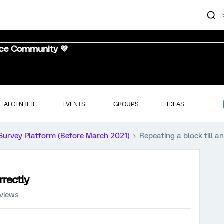
nce Community 💜
AI CENTER
EVENTS
GROUPS
IDEAS
Survey Platform (Before March 2021)
Repeating a block till a
rrectly
 views