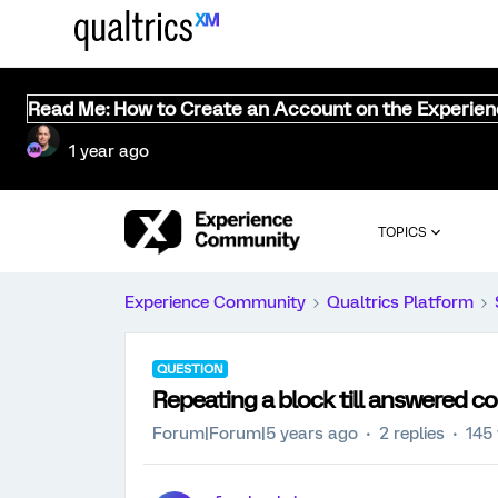
Read Me: How to Create an Account on the Experie
1 year ago
TOPICS
Experience Community
Qualtrics Platform
QUESTION
Repeating a block till answered co
Forum|Forum|5 years ago
2 replies
145