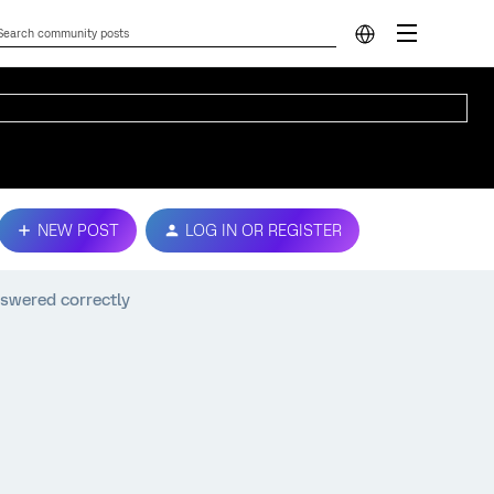
NEW POST
LOG IN OR REGISTER
nswered correctly