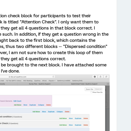
tion check block for participants to test their
 is titled "Attention Check". I only want them to
they get all 4 questions in that block correct. I
e such. In addition, if they get a question wrong in the
ght back to the first block, which contains the
ns, thus two different blocks -- "Dispersed condition"
er, I am not sure how to create this loop of them
 they get all 4 questions correct.
ey be brought to the next block. I have attached some
I've done.