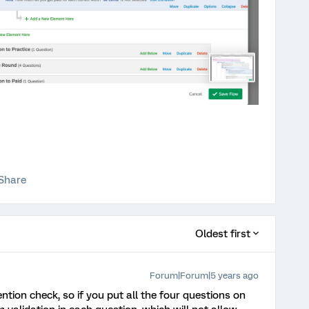
Share
Oldest first
Forum|Forum|5 years ago
ention check, so if you put all the four questions on