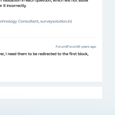
validation in each question, which will not allow
it incorrectly.
chnology Consultant, surveysolution.in)
Forum|Forum|5 years ago
r, I need them to be redirected to the first block,