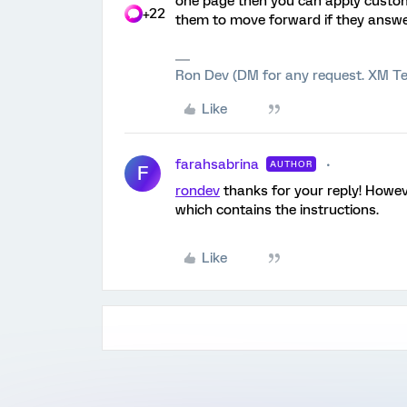
one page then you can apply custom 
+22
them to move forward if they answer 
Ron Dev (DM for any request. XM Te
Like
farahsabrina
AUTHOR
F
rondev
thanks for your reply! Howeve
which contains the instructions.
Like