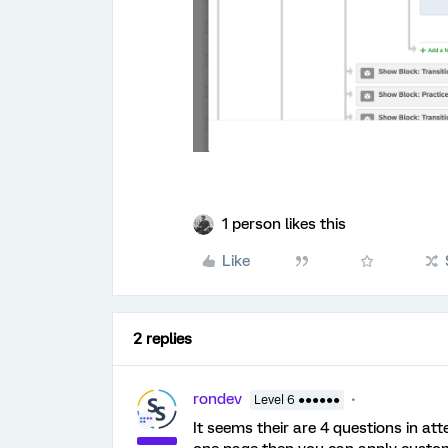
1 person likes this
Like
2 replies
rondev
Level 6 ●●●●●●
It seems their are 4 questions in att