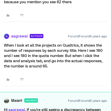
because you mention you see 62 there.
aagrawal
Forum|Forum|6 years ago
AUTHOR
A
When I look at all the projects on Qualtrics, it shows the
number of responses by each survey title. Here I see 180
and I see 180 in the quota number. But when I click the
data and analysis tab, and go into the actual responses,
the number is around 65.
MaiaH
Forum|Forum|6 years ago
ANSWER
Hi
aagrawal
, if you're still seeing a discrepancy between