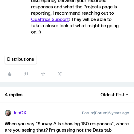
discrepancy between your recorded
responses and what the Projects page is
reporting, I recommend reaching out to
Qualtrics Support
! They will be able to
take a closer look at what might be going
on. :)
Distributions
4 replies
Oldest first
JenCX
Forum|Forum|6 years ago
When you say "Survey A is showing 180 responses", where
are you seeing that? I'm guessing not the Data tab