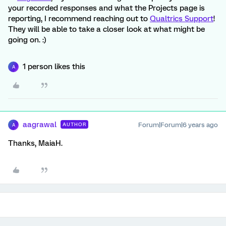
your recorded responses and what the Projects page is
reporting, I recommend reaching out to
Qualtrics Support
!
They will be able to take a closer look at what might be
going on. :)
1 person likes this
A
aagrawal
Forum|Forum|6 years ago
AUTHOR
A
Thanks, MaiaH.