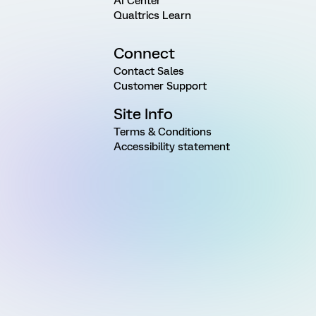
AI Center
Qualtrics Learn
Connect
Contact Sales
Customer Support
Site Info
Terms & Conditions
Accessibility statement