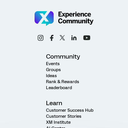
Community
Events
Groups
Ideas
Rank & Rewards
Leaderboard
Learn
Customer Success Hub
Customer Stories
XM Institute