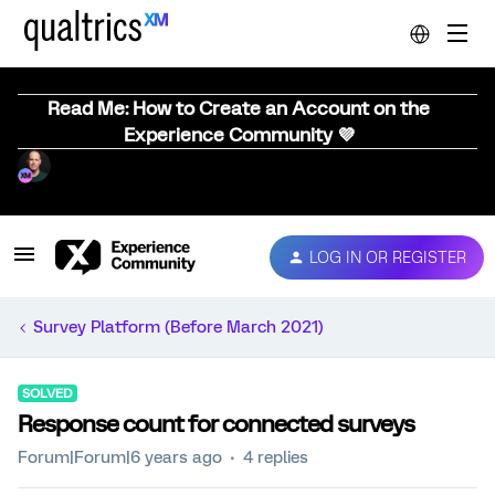
Read Me: How to Create an Account on the
Experience Community 💜
LOG IN OR REGISTER
Survey Platform (Before March 2021)
SOLVED
Response count for connected surveys
Forum|Forum|6 years ago
4 replies