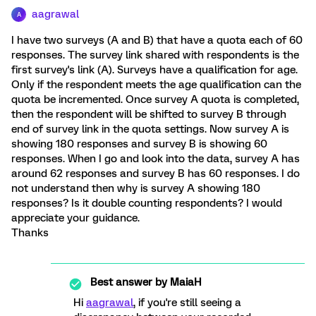
aagrawal
A
I have two surveys (A and B) that have a quota each of 60
responses. The survey link shared with respondents is the
first survey's link (A). Surveys have a qualification for age.
Only if the respondent meets the age qualification can the
quota be incremented. Once survey A quota is completed,
then the respondent will be shifted to survey B through
end of survey link in the quota settings. Now survey A is
showing 180 responses and survey B is showing 60
responses. When I go and look into the data, survey A has
around 62 responses and survey B has 60 responses. I do
not understand then why is survey A showing 180
responses? Is it double counting respondents? I would
appreciate your guidance.
Thanks
Best answer by
MaiaH
Hi
aagrawal
, if you're still seeing a