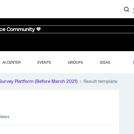
nce Community 💜
AI CENTER
EVENTS
GROUPS
IDEAS
Survey Platform (Before March 2021)
Result template
views