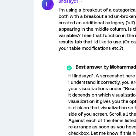
lindsayd1
L
I'm using a breakout of a categorical
both with a breakout and un-brokeno
created an additional category ('all') 
appearing in the middle column. Is t
variables? I see that function in the
results tab that I'd like to use. (Or
your table modifications etc.?)
Best answer by
Mohammad_A
Hi lindsayd1, A screenshot here
I understand it correctly, you a
your visualizations under "Resul
it depends on which visualizati
visualization it gives you the o
is click on that visualization s
side of you screen. Scroll all 
Against each of the items listed
re-arrange as soon as you hove
checkbox. Let me know if this h