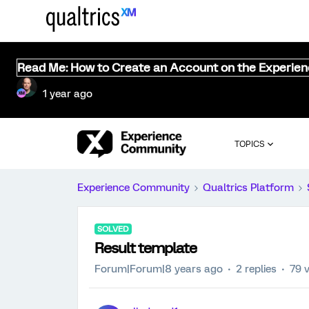
Read Me: How to Create an Account on the Experie
1 year ago
TOPICS
Experience Community
Qualtrics Platform
SOLVED
Result template
Forum|Forum|8 years ago
2 replies
79 