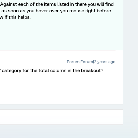
gainst each of the items listed in there you will find
e as soon as you hover over you mouse right before
if this helps.
Forum|Forum|2 years ago
l” category for the total column in the breakout?