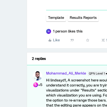
Template
Results Reports
1 person likes this
W
Like
2 replies
Mohammad_Ali_Merkle
QPN Level 1 
Hi lindsayd1, A screenshot here woul
+5
understand it correctly, you are try
visualizations under "Results" sectio
which visualization you are using. Fo
the option to re-arrange those bars. 
that the editing pane appears on the