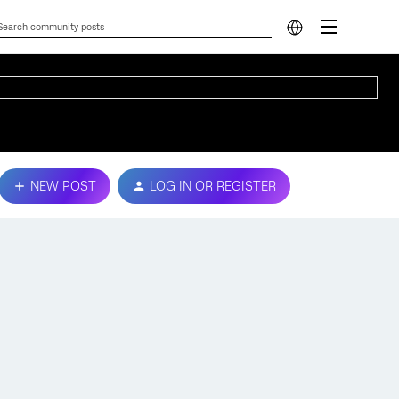
NEW POST
LOG IN OR REGISTER