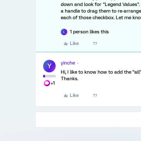
down and look for "Legend Values". A
a handle to drag them to re-arrang
each of those checkbox. Let me know 
1 person likes this
L
Like
yinche
Y
Hi, I like to know how to add the “al
Thanks.
+1
Like