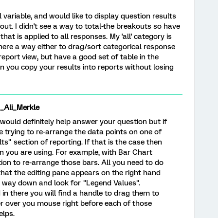
 variable, and would like to display question results
ut. I didn't see a way to total-the breakouts so have
that is applied to all responses. My 'all' category is
here a way either to drag/sort categorical response
 report view, but have a good set of table in the
 can you copy your results into reports without losing
li_Merkle
 would definitely help answer your question but if
re trying to re-arrange the data points on one of
ts" section of reporting. If that is the case then
on you are using. For example, with Bar Chart
ption to re-arrange those bars. All you need to do
o that the editing pane appears on the right hand
the way down and look for "Legend Values".
 in there you will find a handle to drag them to
r over you mouse right before each of those
elps.