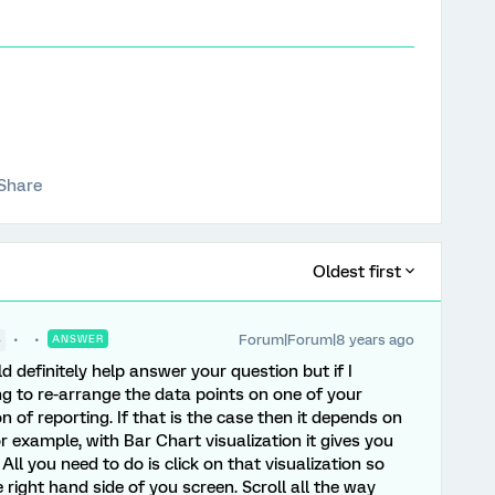
Share
Oldest first
Forum|Forum|8 years ago
●
ANSWER
d definitely help answer your question but if I
ing to re-arrange the data points on one of your
n of reporting. If that is the case then it depends on
r example, with Bar Chart visualization it gives you
All you need to do is click on that visualization so
 right hand side of you screen. Scroll all the way