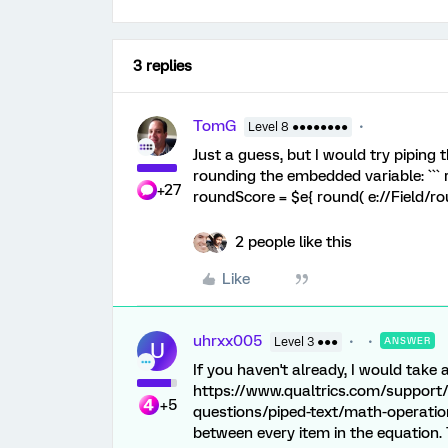
3 replies
TomG
Level 8 ●●●●●●●●
Just a guess, but I would try piping
rounding the embedded variable: ``
+27
roundScore = $e{ round( e://Field/roun
2 people like this
Like
uhrxx005
Level 3 ●●●
ANSWER
U
If you haven't already, I would take 
https://www.qualtrics.com/support/
+5
questions/piped-text/math-operation
between every item in the equation. 