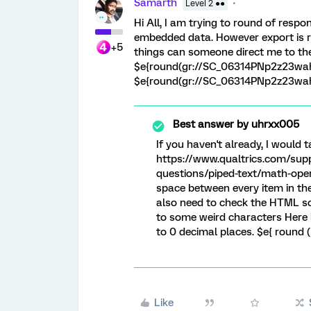
Samarth
Level 2 ●●
Hi All, I am trying to round of resp
embedded data. However export is ret
+5
things can someone direct me to the 
$e{round(gr://SC_06314PNp2z23wah
$e{round(gr://SC_06314PNp2z23wah
Best answer by
uhrxx005
If you haven't already, I would t
https://www.qualtrics.com/sup
questions/piped-text/math-opera
space between every item in the
also need to check the HTML so
to some weird characters Here 
to 0 decimal places. $e{ round (
Like