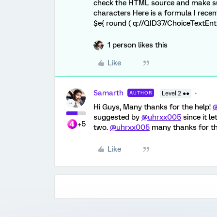
check the HTML source and make sur
characters Here is a formula I rece
$e{ round ( q://QID37/ChoiceTextEntry
1 person likes this
Like
Samarth
AUTHOR
Level 2 ●●
Hi Guys, Many thanks for the help!
suggested by
@uhrxx005
since it l
+5
two.
@uhrxx005
many thanks for th
Like