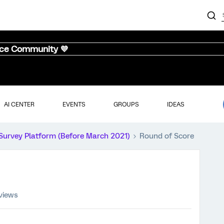
nce Community 💜
AI CENTER
EVENTS
GROUPS
IDEAS
Survey Platform (Before March 2021)
Round of Score
 views