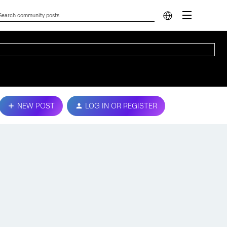
NEW POST
LOG IN OR REGISTER