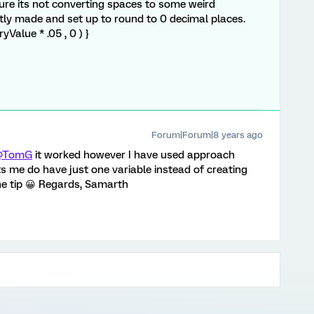
e its not converting spaces to some weird
ntly made and set up to round to 0 decimal places.
Value * .05 , 0 ) }
Forum|Forum|8 years ago
@TomG
it worked however I have used approach
ets me do have just one variable instead of creating
e tip 😀 Regards, Samarth