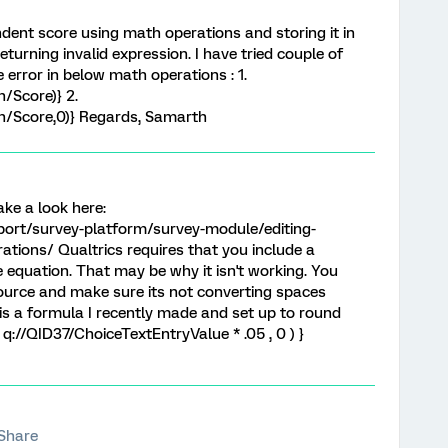
ondent score using math operations and storing it in
urning invalid expression. I have tried couple of
error in below math operations : 1.
/Score)} 2.
/Score,0)} Regards, Samarth
ake a look here:
port/survey-platform/survey-module/editing-
tions/ Qualtrics requires that you include a
 equation. That may be why it isn't working. You
urce and make sure its not converting spaces
is a formula I recently made and set up to round
 q://QID37/ChoiceTextEntryValue * .05 , 0 ) }
Share