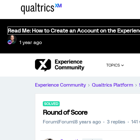
Read Me: How to Create an Account on the Experie
1 year ago
TOPICS
Experience Community
Qualtrics Platform
SOLVED
Round of Score
Forum|Forum|8 years ago
3 replies
141