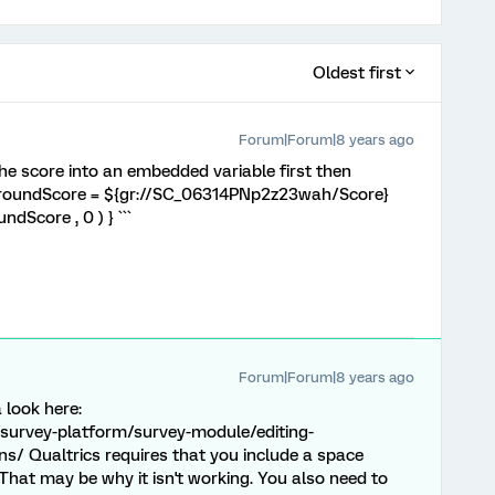
Oldest first
Forum|Forum|8 years ago
 the score into an embedded variable first then
` roundScore = ${gr://SC_06314PNp2z23wah/Score}
dScore , 0 ) } ```
Forum|Forum|8 years ago
a look here:
survey-platform/survey-module/editing-
s/ Qualtrics requires that you include a space
That may be why it isn't working. You also need to