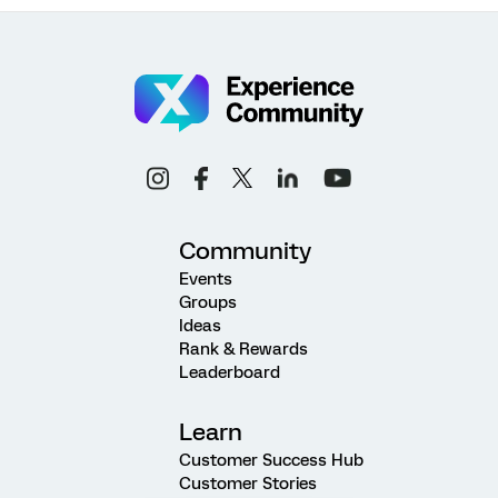
Community
Events
Groups
Ideas
Rank & Rewards
Leaderboard
Learn
Customer Success Hub
Customer Stories