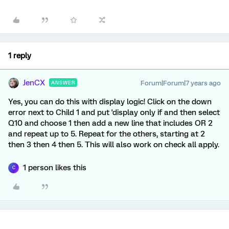
1 reply
JenCX
Forum|Forum|7 years ago
ANSWER
Yes, you can do this with display logic! Click on the down
error next to Child 1 and put 'display only if and then select
Q10 and choose 1 then add a new line that includes OR 2
and repeat up to 5. Repeat for the others, starting at 2
then 3 then 4 then 5. This will also work on check all apply.
1 person likes this
C