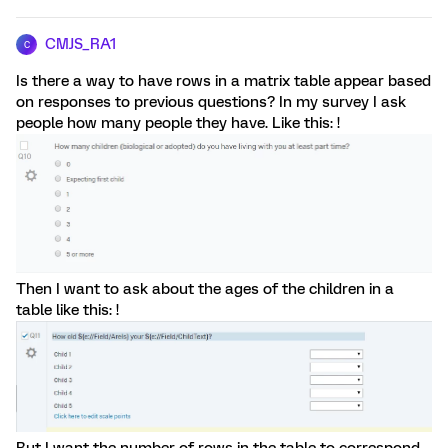
CMJS_RA1
C
Is there a way to have rows in a matrix table appear based
on responses to previous questions? In my survey I ask
people how many people they have. Like this: !
Then I want to ask about the ages of the children in a
table like this: !
But I want the number of rows in the table to correspond