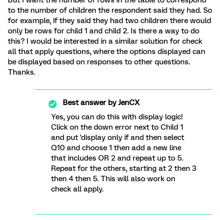
to the number of children the respondent said they had. So
for example, if they said they had two children there would
only be rows for child 1 and child 2. Is there a way to do
this? I would be interested in a similar solution for check
all that apply questions, where the options displayed can
be displayed based on responses to other questions.
Thanks.
Best answer by
JenCX
Yes, you can do this with display logic!
Click on the down error next to Child 1
and put 'display only if and then select
Q10 and choose 1 then add a new line
that includes OR 2 and repeat up to 5.
Repeat for the others, starting at 2 then 3
then 4 then 5. This will also work on
check all apply.