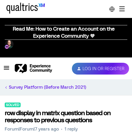
Read Me: How to Create an Account on the
Experience Community 💜
LOG IN OR REGISTER
Survey Platform (Before March 2021)
SOLVED
row display in matrix question based on
responses to previous questions
Forum|Forum|7 years ago
1 reply