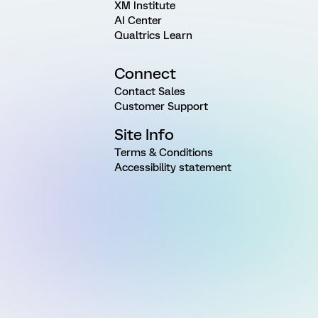
XM Institute
AI Center
Qualtrics Learn
Connect
Contact Sales
Customer Support
Site Info
Terms & Conditions
Accessibility statement