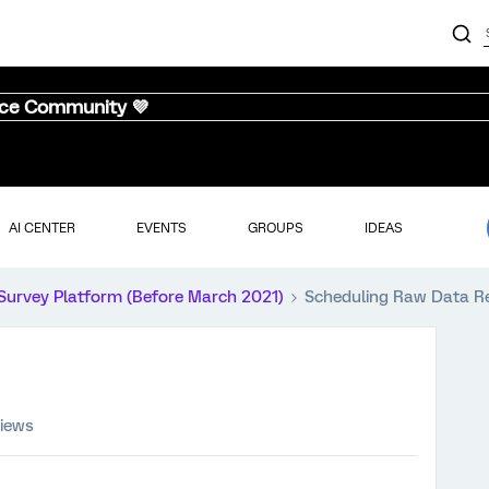
nce Community 💜
AI CENTER
EVENTS
GROUPS
IDEAS
Survey Platform (Before March 2021)
Scheduling Raw Data R
views