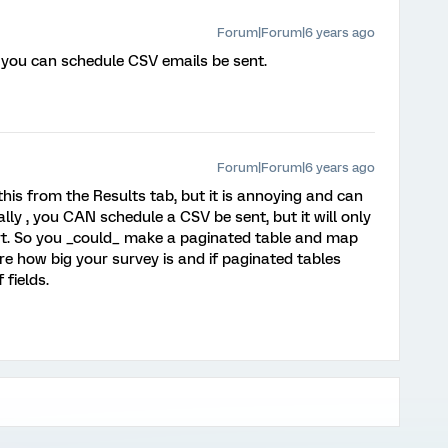
Forum|Forum|6 years ago
you can schedule CSV emails be sent.
Forum|Forum|6 years ago
 this from the Results tab, but it is annoying and can
lly , you CAN schedule a CSV be sent, but it will only
ort. So you _could_ make a paginated table and map
re how big your survey is and if paginated tables
fields.