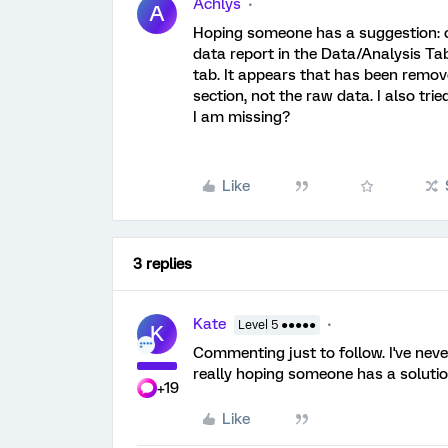
Achlys
A
Hoping someone has a suggestion: o
data report in the Data/Analysis Ta
tab. It appears that has been remov
section, not the raw data. I also tr
I am missing?
Like
3 replies
Kate
Level 5 ●●●●●
K
Commenting just to follow. I've neve
really hoping someone has a solutio
+19
Like