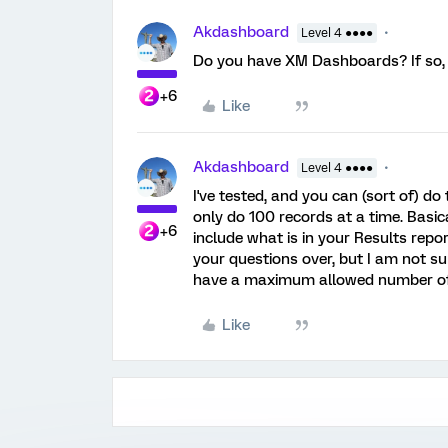
Akdashboard
Level 4 ●●●●
Do you have XM Dashboards? If so, 
+6
Like
Akdashboard
Level 4 ●●●●
I've tested, and you can (sort of) do
only do 100 records at a time. Basica
+6
include what is in your Results rep
your questions over, but I am not su
have a maximum allowed number of 
Like