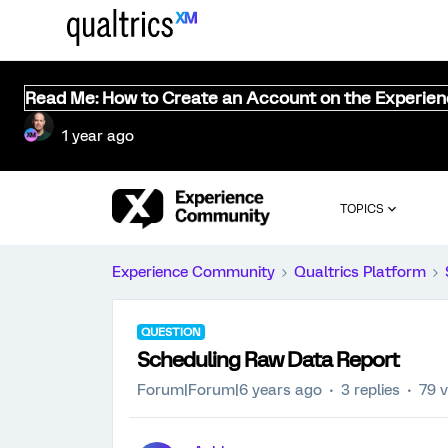
Read Me: How to Create an Account on the Experie
1 year ago
TOPICS
Experience Community
Qualtrics Platform
QUESTION
Scheduling Raw Data Report
Forum|Forum|6 years ago
3 replies
79 