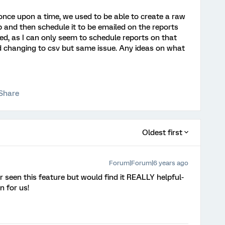
nce upon a time, we used to be able to create a raw
b and then schedule it to be emailed on the reports
ed, as I can only seem to schedule reports on that
ied changing to csv but same issue. Any ideas on what
Share
Oldest first
Forum|Forum|6 years ago
r seen this feature but would find it REALLY helpful-
n for us!