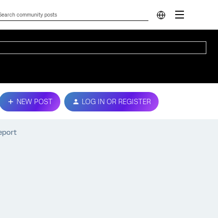
NEW POST
LOG IN OR REGISTER
eport