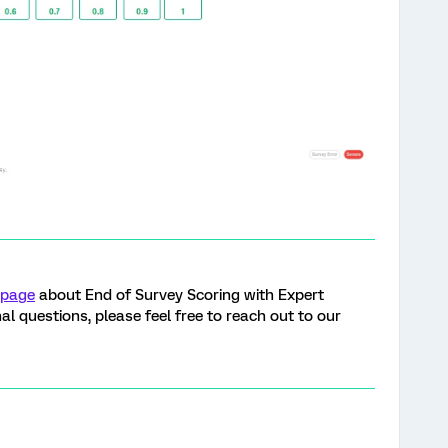
 page
about End of Survey Scoring with Expert
al questions, please feel free to reach out to our