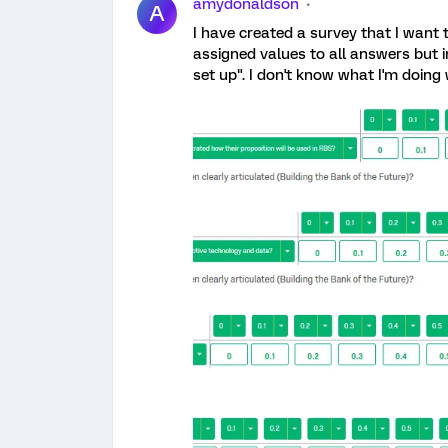
amydonaldson
A
I have created a survey that I want 
assigned values to all answers but i
set up". I don't know what I'm doing 