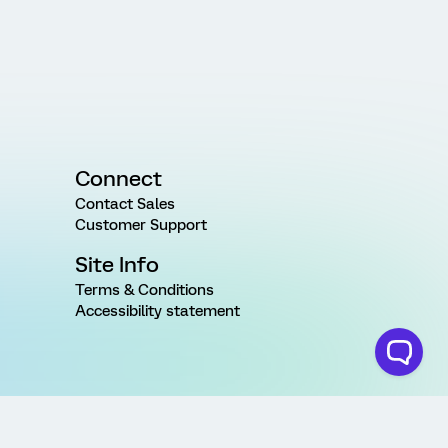
Connect
Contact Sales
Customer Support
Site Info
Terms & Conditions
Accessibility statement