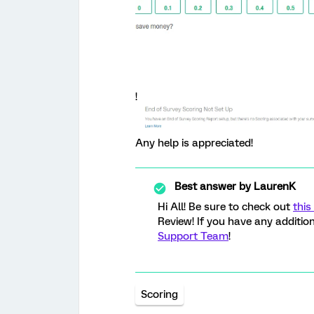
!
Any help is appreciated!
Best answer by
LaurenK
Hi All! Be sure to check out
this
Review! If you have any addition
Support Team
!
Scoring