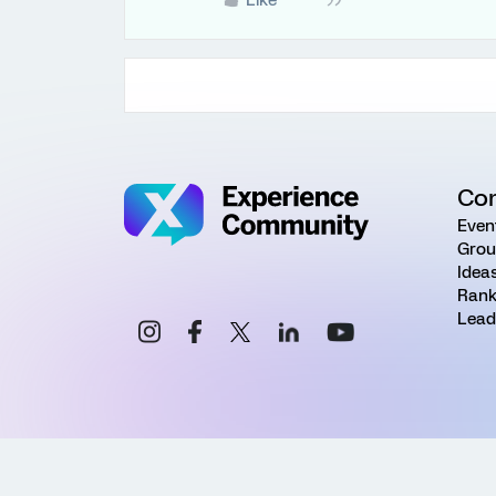
Like
Co
Even
Grou
Idea
Rank
Lead