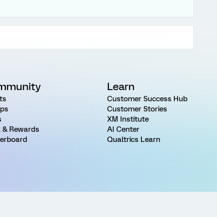
mmunity
Learn
ts
Customer Success Hub
ps
Customer Stories
s
XM Institute
 & Rewards
AI Center
erboard
Qualtrics Learn