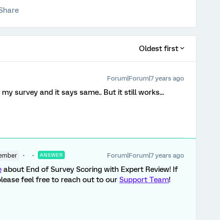
Share
Oldest first
Forum|Forum|7 years ago
my survey and it says same.. But it still works...
Forum|Forum|7 years ago
ember
ANSWER
e
about End of Survey Scoring with Expert Review! If
lease feel free to reach out to our
Support Team
!