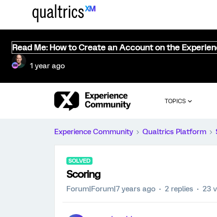
Read Me: How to Create an Account on the Experie
1 year ago
TOPICS
Experience Community
Qualtrics Platform
SOLVED
Scoring
Forum|Forum|7 years ago
2 replies
23 