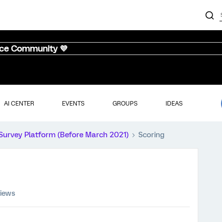
nce Community 💜
AI CENTER
EVENTS
GROUPS
IDEAS
Survey Platform (Before March 2021)
Scoring
views