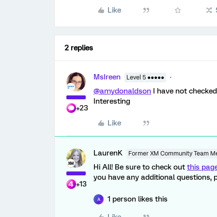
Like
2 replies
MsIreen
Level 5 ●●●●●
@amydonaldson
I have not checked 
Interesting
+23
Like
LaurenK
Former XM Community Team M
Hi All! Be sure to check out
this pag
you have any additional questions, p
+13
1 person likes this
A