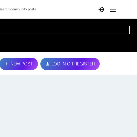
NEW POST
LOG IN OR REGISTER