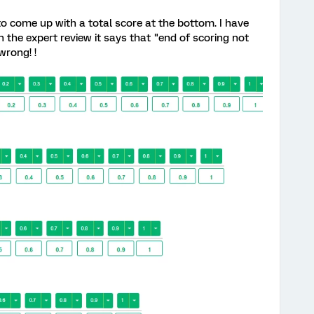
to come up with a total score at the bottom. I have
n the expert review it says that "end of scoring not
wrong! !