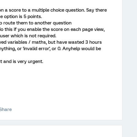
n a score to a multiple choice question. Say there
e option is 5 points.
 to route them to another question
o this if you enable the score on each page view,
user which is not required.
rived variables / maths, but have wasted 3 hours
nything, or 'invalid error', or 0. Anyhelp would be
ct and is very urgent.
Share