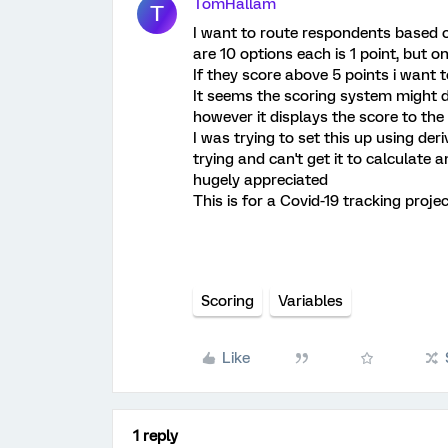
TomHallam
T
I want to route respondents based o
are 10 options each is 1 point, but on
If they score above 5 points i want
It seems the scoring system might d
however it displays the score to the 
I was trying to set this up using de
trying and can't get it to calculate a
hugely appreciated
This is for a Covid-19 tracking proje
Scoring
Variables
Like
1 reply