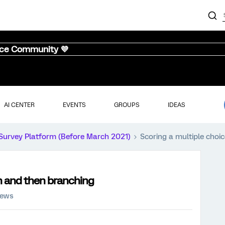
nce Community 💜
AI CENTER
EVENTS
GROUPS
IDEAS
Survey Platform (Before March 2021)
Scoring a multiple choi
n and then branching
iews