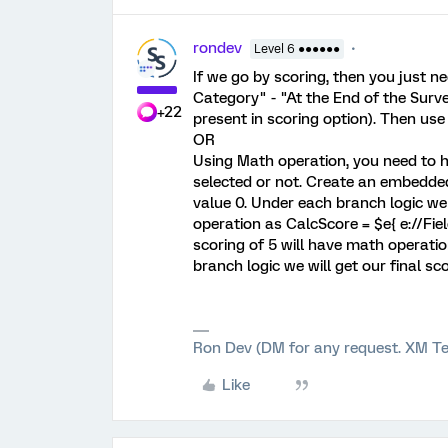
rondev
Level 6 ●●●●●●
If we go by scoring, then you just
Category" - "At the End of the Surv
+22
present in scoring option). Then use 
OR
Using Math operation, you need to ha
selected or not. Create an embedded
value 0. Under each branch logic we
operation as CalcScore = $e{ e://Fie
scoring of 5 will have math operation
branch logic we will get our final sc
Ron Dev (DM for any request. XM Te
Like