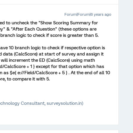
Forum|Forum|6 years ago
 need to uncheck the "Show Scoring Summary for
ey" & "After Each Question" (these options are
branch logic to check if score is greater than 5.
ve 10 branch logic to check if respective option is
 data (CalcScore) at start of survey and assign it
 will increment the ED (CalcScore) using math
ld/CalcScore + 1 } except for that option which has
 as $e{ e://Field/CalcScore + 5 } . At the end of all 10
ore, to compare it with 5.
chnology Consultant, surveysolution.in)