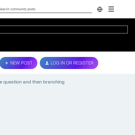
NEW POST
LOG IN OR REGISTER
ce question and then branching