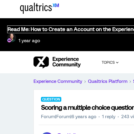
Read Me: How to Create an Account on the Experie
1 year ago
TOPICS
Experience Community
Qualtrics Platform
QUESTION
Scoring a multiple choice questio
Forum|Forum|6 years ago
1 reply
243 v