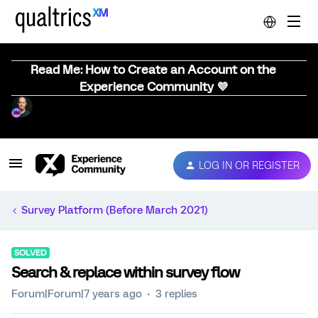
Read Me: How to Create an Account on the
Experience Community 💜
LOG IN OR REGISTER
Survey Platform (Before March 2021)
SOLVED
Search & replace within survey flow
Forum|Forum|7 years ago
3 replies