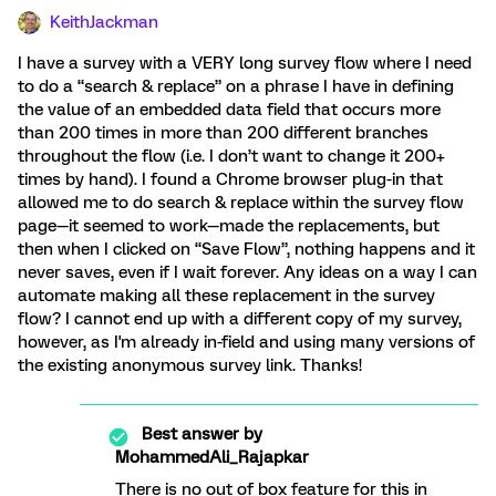
KeithJackman
I have a survey with a VERY long survey flow where I need
to do a “search & replace” on a phrase I have in defining
the value of an embedded data field that occurs more
than 200 times in more than 200 different branches
throughout the flow (i.e. I don’t want to change it 200+
times by hand). I found a Chrome browser plug-in that
allowed me to do search & replace within the survey flow
page—it seemed to work—made the replacements, but
then when I clicked on “Save Flow”, nothing happens and it
never saves, even if I wait forever. Any ideas on a way I can
automate making all these replacement in the survey
flow? I cannot end up with a different copy of my survey,
however, as I'm already in-field and using many versions of
the existing anonymous survey link. Thanks!
Best answer by
MohammedAli_Rajapkar
There is no out of box feature for this in