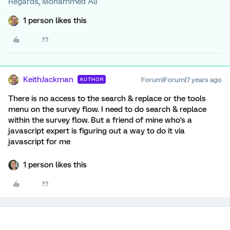
Regards, Mohammed Ali
1 person likes this
KeithJackman
Forum|Forum|7 years ago
AUTHOR
There is no access to the search & replace or the tools
menu on the survey flow. I need to do search & replace
within the survey flow. But a friend of mine who's a
javascript expert is figuring out a way to do it via
javascript for me
1 person likes this