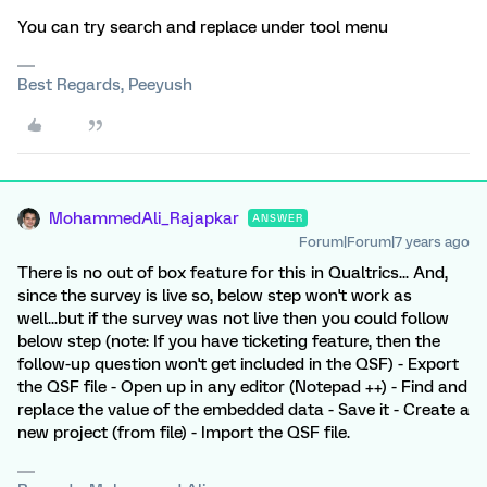
You can try search and replace under tool menu
Best Regards, Peeyush
MohammedAli_Rajapkar
ANSWER
Forum|Forum|7 years ago
There is no out of box feature for this in Qualtrics... And,
since the survey is live so, below step won't work as
well...but if the survey was not live then you could follow
below step (note: If you have ticketing feature, then the
follow-up question won't get included in the QSF) - Export
the QSF file - Open up in any editor (Notepad ++) - Find and
replace the value of the embedded data - Save it - Create a
new project (from file) - Import the QSF file.