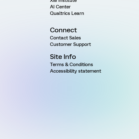
XM Institute
AI Center
Qualtrics Learn
Connect
Contact Sales
Customer Support
Site Info
Terms & Conditions
Accessibility statement