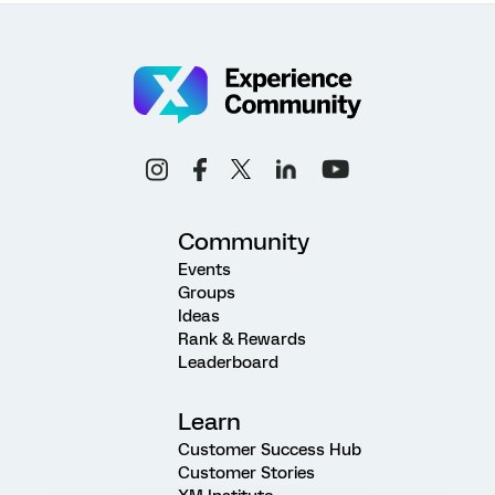
Community
Events
Groups
Ideas
Rank & Rewards
Leaderboard
Learn
Customer Success Hub
Customer Stories