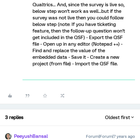
Qualtrics... And, since the survey is live so,
below step won't work as well...but if the
survey was not live then you could follow
below step (note: If you have ticketing
feature, then the follow-up question won't
get included in the QSF) - Export the QSF
file - Open up in any editor (Notepad ++) -
Find and replace the value of the
embedded data - Save it - Create a new
project (from file) - Import the QSF file.
3 replies
Oldest first
PeeyushBansal
Forum|Forum|7 years ago