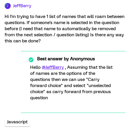
JeffBerry
J
Hi I'm trying to have 1 list of names that will roam between
questions. If someone's name is selected in the question
before (I need that name to automatically be removed
from the next selection / question listing) Is there any way
this can be done?
Best answer by
Anonymous
Hello
@JeffBerry
, Assuming that the list
of names are the options of the
questions then we can use "Carry
forward choice" and select "unselected
choice" as carry forward from previous
question
Javascript