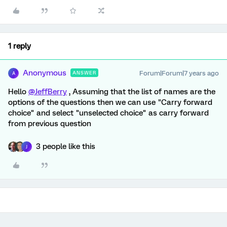
1 reply
Anonymous
Forum|Forum|7 years ago
ANSWER
A
Hello
@JeffBerry
, Assuming that the list of names are the
options of the questions then we can use "Carry forward
choice" and select "unselected choice" as carry forward
from previous question
3 people like this
J