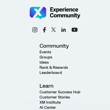
Community
Events
Groups
Ideas
Rank & Rewards
Leaderboard
Learn
Customer Success Hub
Customer Stories
XM Institute
AI Center