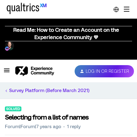
Read Me: How to Create an Account on the
Experience Community 💜
LOG IN OR REGISTER
Survey Platform (Before March 2021)
SOLVED
Selecting from a list of names
Forum|Forum|7 years ago
1 reply