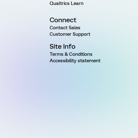
Qualtrics Learn
Connect
Contact Sales
Customer Support
Site Info
Terms & Conditions
Accessibility statement