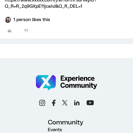
https://www.xxxxx.com/jfe/form/SurveyID?
Q_R=R_2q9GXpE11jcaIvJ&Q_R_DEL=1
1 person likes this
Community
Events