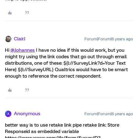
ClairJ
Forum|Forum|6 years ago
Hi
@Johannes
I have no idea if this would work, but you
might try using the link codes that go out through email
distributions, one of these: ${l://SurveyLink?d=Your Text
Here} ${l://SurveyURL} Qualtrics would have to be smart
enough to reference the correct respondent.
Anonymous
Forum|Forum|6 years ago
A
better way is to use retake link pipe retake link: Store
Responseid as embedded variable