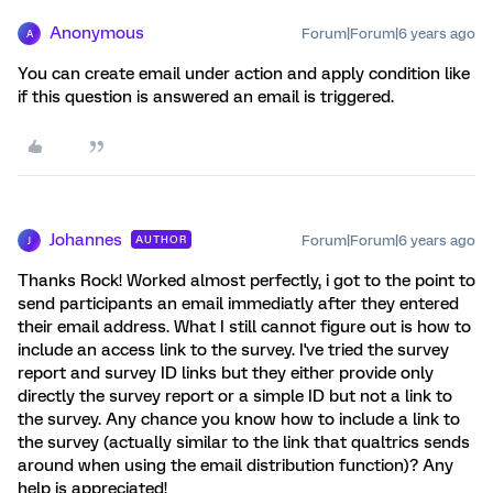
Anonymous
Forum|Forum|6 years ago
A
You can create email under action and apply condition like
if this question is answered an email is triggered.
Johannes
Forum|Forum|6 years ago
AUTHOR
J
Thanks Rock! Worked almost perfectly, i got to the point to
send participants an email immediatly after they entered
their email address. What I still cannot figure out is how to
include an access link to the survey. I've tried the survey
report and survey ID links but they either provide only
directly the survey report or a simple ID but not a link to
the survey. Any chance you know how to include a link to
the survey (actually similar to the link that qualtrics sends
around when using the email distribution function)? Any
help is appreciated!