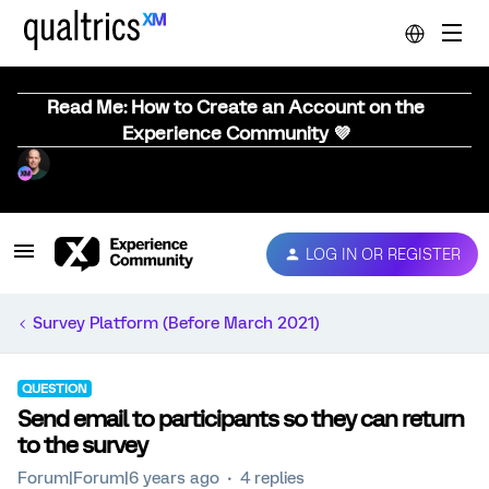
Read Me: How to Create an Account on the
Experience Community 💜
LOG IN OR REGISTER
Survey Platform (Before March 2021)
QUESTION
Send email to participants so they can return
to the survey
Forum|Forum|6 years ago
4 replies