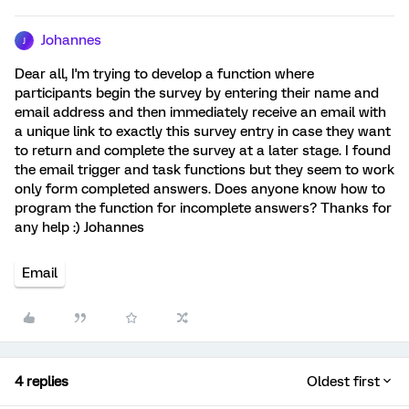
Johannes
J
Dear all, I'm trying to develop a function where
participants begin the survey by entering their name and
email address and then immediately receive an email with
a unique link to exactly this survey entry in case they want
to return and complete the survey at a later stage. I found
the email trigger and task functions but they seem to work
only form completed answers. Does anyone know how to
program the function for incomplete answers? Thanks for
any help :) Johannes
Email
4 replies
Oldest first