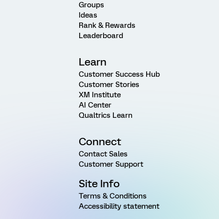
Groups
Ideas
Rank & Rewards
Leaderboard
Learn
Customer Success Hub
Customer Stories
XM Institute
AI Center
Qualtrics Learn
Connect
Contact Sales
Customer Support
Site Info
Terms & Conditions
Accessibility statement