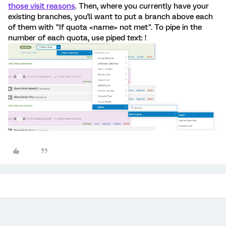
those visit reasons
. Then, where you currently have your
existing branches, you'll want to put a branch above each
of them with "If quota <name> not met". To pipe in the
number of each quota, use piped text: !