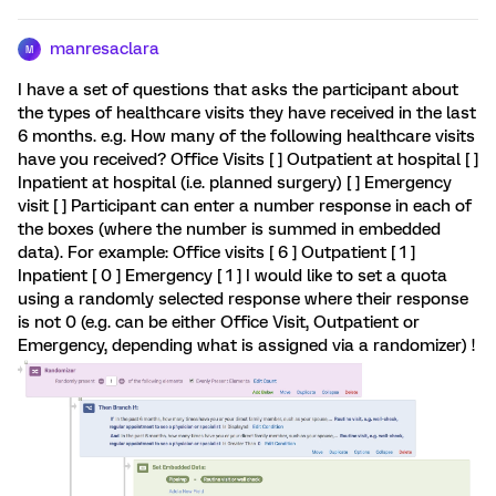
manresaclara
M
I have a set of questions that asks the participant about
the types of healthcare visits they have received in the last
6 months. e.g. How many of the following healthcare visits
have you received? Office Visits [ ] Outpatient at hospital [ ]
Inpatient at hospital (i.e. planned surgery) [ ] Emergency
visit [ ] Participant can enter a number response in each of
the boxes (where the number is summed in embedded
data). For example: Office visits [ 6 ] Outpatient [ 1 ]
Inpatient [ 0 ] Emergency [ 1 ] I would like to set a quota
using a randomly selected response where their response
is not 0 (e.g. can be either Office Visit, Outpatient or
Emergency, depending what is assigned via a randomizer) !