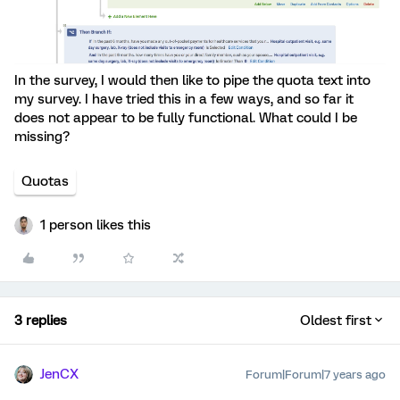
In the survey, I would then like to pipe the quota text into
my survey. I have tried this in a few ways, and so far it
does not appear to be fully functional. What could I be
missing?
Quotas
1 person likes this
3 replies
Oldest first
JenCX
Forum|Forum|7 years ago