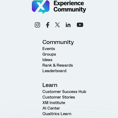
Community
Events
Groups
Ideas
Rank & Rewards
Leaderboard
Learn
Customer Success Hub
Customer Stories
XM Institute
AI Center
Qualtrics Learn