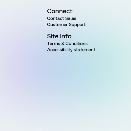
Connect
Contact Sales
Customer Support
Site Info
Terms & Conditions
Accessibility statement