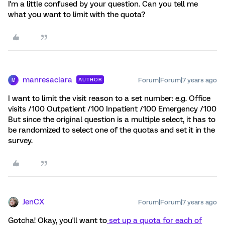
I'm a little confused by your question. Can you tell me
what you want to limit with the quota?
manresaclara
Forum|Forum|7 years ago
AUTHOR
M
I want to limit the visit reason to a set number: e.g. Office
visits /100 Outpatient /100 Inpatient /100 Emergency /100
But since the original question is a multiple select, it has to
be randomized to select one of the quotas and set it in the
survey.
JenCX
Forum|Forum|7 years ago
Gotcha! Okay, you'll want to
set up a quota for each of