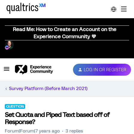
Read Me: How to Create an Account on the
Experience Community 💜
LOG IN OR REGISTER
Survey Platform (Before March 2021)
QUESTION
Set Quota and Piped Text based off of
Response?
Forum|Forum|7 years ago
3 replies