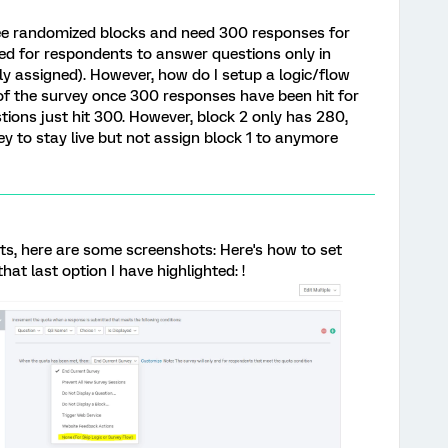
ree randomized blocks and need 300 responses for
ned for respondents to answer questions only in
ly assigned). However, how do I setup a logic/flow
 of the survey once 300 responses have been hit for
tions just hit 300. However, block 2 only has 280,
ey to stay live but not assign block 1 to anymore
s, here are some screenshots: Here's how to set
hat last option I have highlighted: !