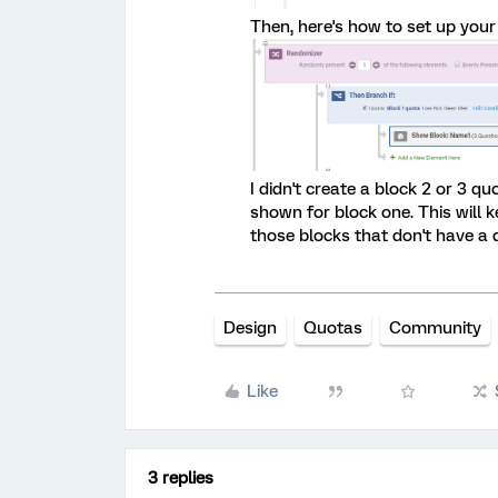
Then, here's how to set up your 
I didn't create a block 2 or 3 q
shown for block one. This will 
those blocks that don't have a
Design
Quotas
Community
Like
3 replies