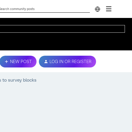
NEW POST
LOG IN OR REGISTER
 to survey blocks