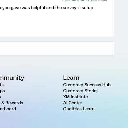
 you gave was helpful and the survey is setup
mmunity
Learn
ts
Customer Success Hub
ps
Customer Stories
s
XM Institute
 & Rewards
AI Center
erboard
Qualtrics Learn