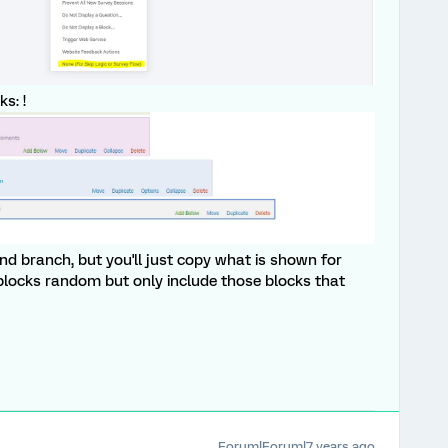
s: !
and branch, but you'll just copy what is shown for
 blocks random but only include those blocks that
Forum|Forum|7 years ago