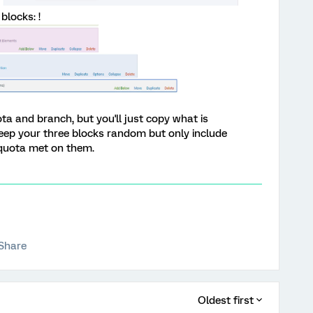
blocks: !
uota and branch, but you'll just copy what is
keep your three blocks random but only include
 quota met on them.
Share
Oldest first