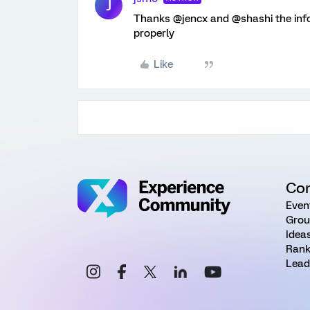
J
Thanks @jencx and @shashi the info
properly
Like
Co
Even
Grou
Idea
Rank
Lead