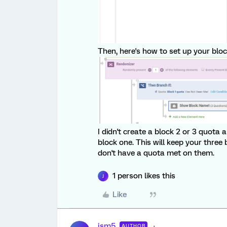
Then, here's how to set up your block
I didn't create a block 2 or 3 quota 
block one. This will keep your three
don't have a quota met on them.
1 person likes this
J
Like
jsm5
AUTHOR