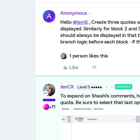
Anonymous
A
Hello
@jsm5
, Create three quotas wi
displayed. Similarly for block 2 and
should always be displayed in that 
branch logic before each block - if t
1 person likes this
Like
JenCX
Level 5 ●●●●●
ANSWER
To expand on Shashi's comments, he
quota. Be sure to select that last opt
+11