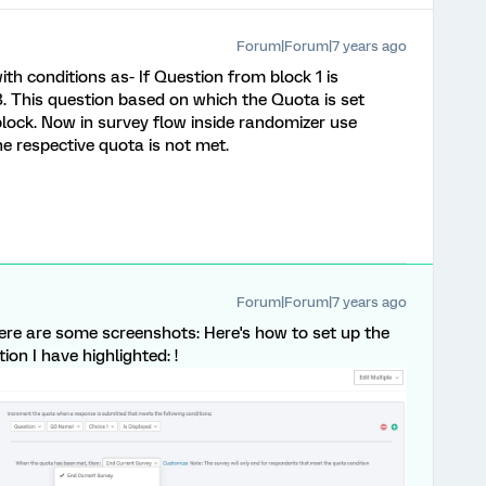
Forum|Forum|7 years ago
th conditions as- If Question from block 1 is
 3. This question based on which the Quota is set
block. Now in survey flow inside randomizer use
he respective quota is not met.
Forum|Forum|7 years ago
re are some screenshots: Here's how to set up the
ion I have highlighted: !