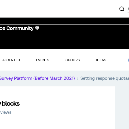
nce Community 💜
AI CENTER
EVENTS
GROUPS
IDEAS
Survey Platform (Before March 2021)
Setting response quotas
y blocks
 views