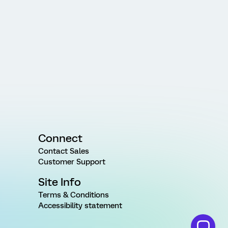
Connect
Contact Sales
Customer Support
Site Info
Terms & Conditions
Accessibility statement