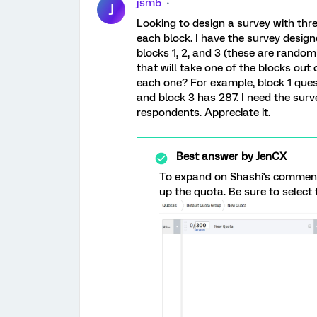
jsm5
J
Looking to design a survey with th
each block. I have the survey desig
blocks 1, 2, and 3 (these are random
that will take one of the blocks out
each one? For example, block 1 ques
and block 3 has 287. I need the surv
respondents. Appreciate it.
Best answer by
JenCX
To expand on Shashi's comment
up the quota. Be sure to select t