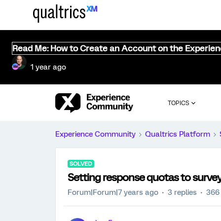
Read Me: How to Create an Account on the Experie
1 year ago
TOPICS
Experience Community
Qualtrics Platform
SOLVED
Setting response quotas to surve
Forum|Forum|7 years ago
3 replies
366