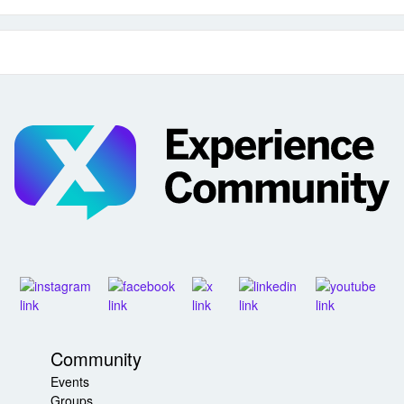
Community
Events
Groups