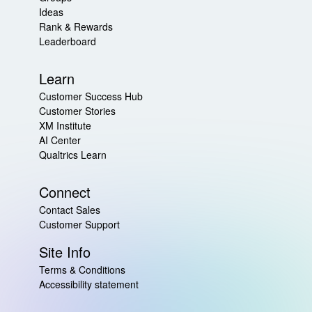
Ideas
Rank & Rewards
Leaderboard
Learn
Customer Success Hub
Customer Stories
XM Institute
AI Center
Qualtrics Learn
Connect
Contact Sales
Customer Support
Site Info
Terms & Conditions
Accessibility statement