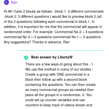
Ran
R
Hi All I have 2 blocks as follows: -block 1: 3 different commercials
-block 2: 3 different questions I would like to preview block 2 (all
of the 3 questions) following each commercial in block 1. In
addition, it is important for me that the commercial will appear in
randomized order. For example: Commercial No 2-> 3 questions
commercial No 3-> 3 questions commercial No 1-> 3 questions
Any suggestions? Thanks in advance, Ran
Best answer by
LibertyW
There are a few ways of going about this - 1.
We use this method in many of our studies -
Create a group with ONE commercial in a
block then follow up with a second block
containing the questions. You can then create
as many commercial groups as needed then
place all the groups in a randomizer. 2. You
could set up counter variables and use
counters to keep track of videos shown and