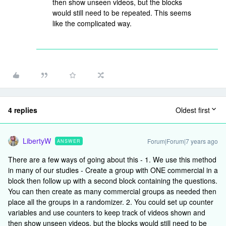
then show unseen videos, but the blocks
would still need to be repeated. This seems
like the complicated way.
4 replies
Oldest first
LibertyW
Forum|Forum|7 years ago
ANSWER
There are a few ways of going about this - 1. We use this method
in many of our studies - Create a group with ONE commercial in a
block then follow up with a second block containing the questions.
You can then create as many commercial groups as needed then
place all the groups in a randomizer. 2. You could set up counter
variables and use counters to keep track of videos shown and
then show unseen videos, but the blocks would still need to be