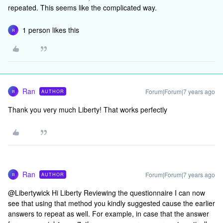
repeated. This seems like the complicated way.
1 person likes this
R
Ran
Forum|Forum|7 years ago
AUTHOR
R
Thank you very much Liberty! That works perfectly
Ran
Forum|Forum|7 years ago
AUTHOR
R
@Libertywick Hi Liberty Reviewing the questionnaire I can now
see that using that method you kindly suggested cause the earlier
answers to repeat as well. For example, in case that the answer