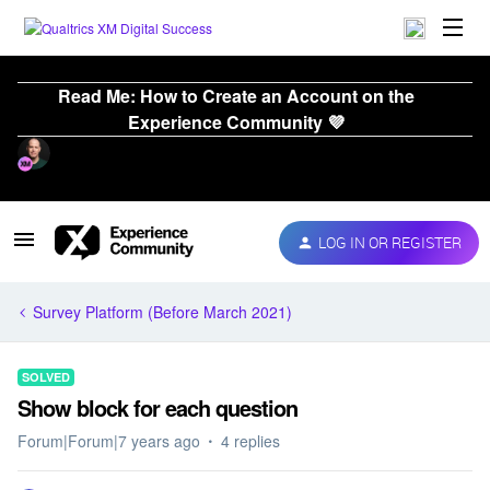
Read Me: How to Create an Account on the
Experience Community 💜
LOG IN OR REGISTER
Survey Platform (Before March 2021)
SOLVED
Show block for each question
Forum|Forum|7 years ago
4 replies