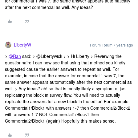
for commercial 1 was 7, the same answer appears automatically
after the next commercial as well. Any ideas?
LibertyW
Forum|Forum|7 years ago
>
@Ran
said: > @Libertywick > > Hi Liberty > Reviewing the
questionnaire I can now see that using that method you kindly
suggested cause the earlier answers to repeat as well. For
example, in case that the answer for commercial 1 was 7, the
same answer appears automatically after the next commercial as
well. > Any ideas? ah! so that is mostly likely a symptom of just
replicating the block in survey flow. You will need to actually
replicate the answers for a new block in the editor. For example:
Commercial1/Block1 with answers 1-7 then Commercial2/Block2
with answers 1-7 NOT Commercial1/Block1 then
Commercial2/Block1 (again) Hopefully this makes sense.