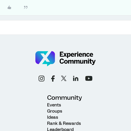
Community
Events
Groups
Ideas
Rank & Rewards
Leaderboard