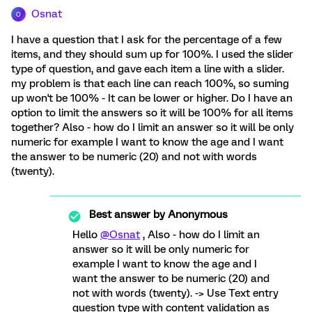
Osnat
O
I have a question that I ask for the percentage of a few
items, and they should sum up for 100%. I used the slider
type of question, and gave each item a line with a slider.
my problem is that each line can reach 100%, so suming
up won't be 100% - It can be lower or higher. Do I have an
option to limit the answers so it will be 100% for all items
together? Also - how do I limit an answer so it will be only
numeric for example I want to know the age and I want
the answer to be numeric (20) and not with words
(twenty).
Best answer by
Anonymous
Hello
@Osnat
, Also - how do I limit an
answer so it will be only numeric for
example I want to know the age and I
want the answer to be numeric (20) and
not with words (twenty). -> Use Text entry
question type with content validation as