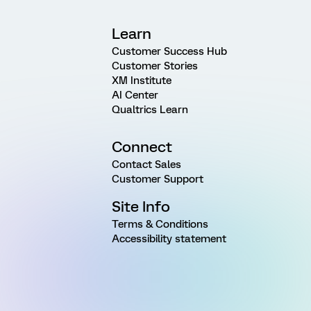
Learn
Customer Success Hub
Customer Stories
XM Institute
AI Center
Qualtrics Learn
Connect
Contact Sales
Customer Support
Site Info
Terms & Conditions
Accessibility statement