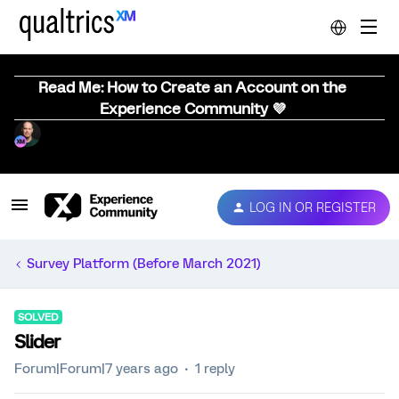
Read Me: How to Create an Account on the
Experience Community 💜
LOG IN OR REGISTER
Survey Platform (Before March 2021)
SOLVED
Slider
Forum|Forum|7 years ago
1 reply