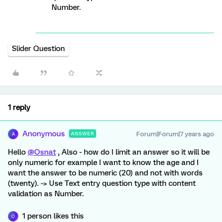
Number.
Slider Question
1 reply
Anonymous
Forum|Forum|7 years ago
ANSWER
A
Hello
@Osnat
, Also - how do I limit an answer so it will be
only numeric for example I want to know the age and I
want the answer to be numeric (20) and not with words
(twenty). -> Use Text entry question type with content
validation as Number.
1 person likes this
O