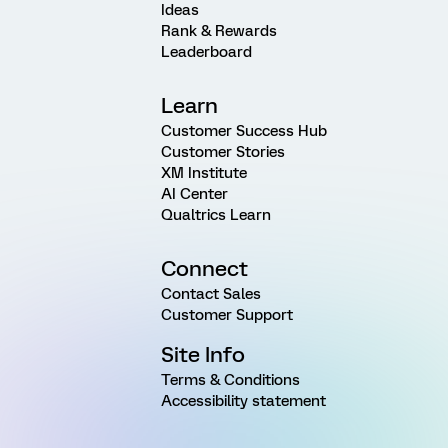
Ideas
Rank & Rewards
Leaderboard
Learn
Customer Success Hub
Customer Stories
XM Institute
AI Center
Qualtrics Learn
Connect
Contact Sales
Customer Support
Site Info
Terms & Conditions
Accessibility statement