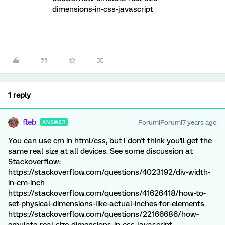
dimensions-in-css-javascript
1 reply
fleb
Forum|Forum|7 years ago
ANSWER
You can use cm in html/css, but I don't think you'll get the
same real size at all devices. See some discussion at
Stackoverflow:
https://stackoverflow.com/questions/4023192/div-width-
in-cm-inch
https://stackoverflow.com/questions/41626418/how-to-
set-physical-dimensions-like-actual-inches-for-elements
https://stackoverflow.com/questions/22166686/how-