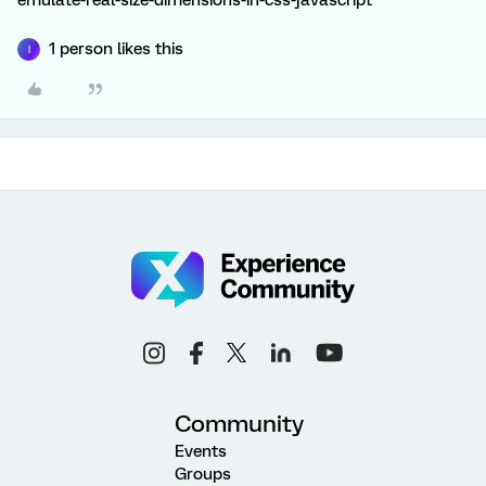
emulate-real-size-dimensions-in-css-javascript
1 person likes this
I
Community
Events
Groups