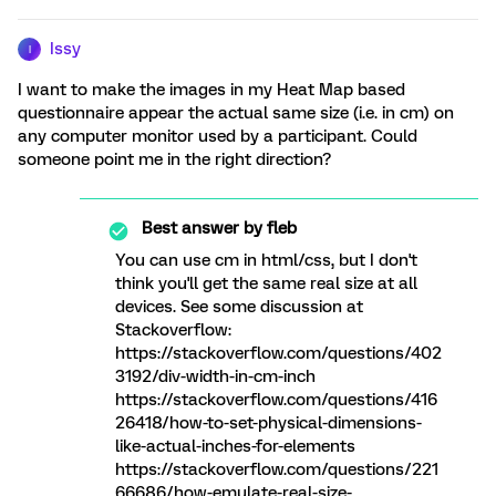
Issy
I
I want to make the images in my Heat Map based
questionnaire appear the actual same size (i.e. in cm) on
any computer monitor used by a participant. Could
someone point me in the right direction?
Best answer by
fleb
You can use cm in html/css, but I don't
think you'll get the same real size at all
devices. See some discussion at
Stackoverflow:
https://stackoverflow.com/questions/402
3192/div-width-in-cm-inch
https://stackoverflow.com/questions/416
26418/how-to-set-physical-dimensions-
like-actual-inches-for-elements
https://stackoverflow.com/questions/221
66686/how-emulate-real-size-