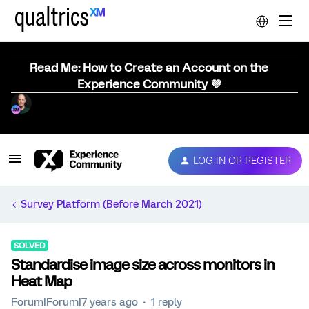
Read Me: How to Create an Account on the
Experience Community 💜
LOG IN OR REGISTER
Survey Platform (Before March 2021)
SOLVED
Standardise image size across monitors in
Heat Map
Forum|Forum|7 years ago
1 reply