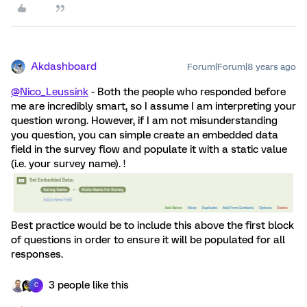
Akdashboard
Forum|Forum|8 years ago
@Nico_Leussink
- Both the people who responded before
me are incredibly smart, so I assume I am interpreting your
question wrong. However, if I am not misunderstanding
you question, you can simple create an embedded data
field in the survey flow and populate it with a static value
(i.e. your survey name). !
Best practice would be to include this above the first block
of questions in order to ensure it will be populated for all
responses.
3 people like this
C