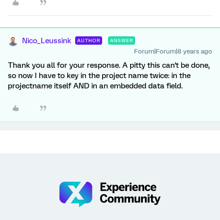
Nico_Leussink
AUTHOR
ANSWER
Forum|Forum|8 years ago
Thank you all for your response. A pitty this can't be done,
so now I have to key in the project name twice: in the
projectname itself AND in an embedded data field.