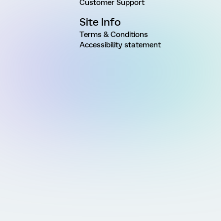
Customer Support
Site Info
Terms & Conditions
Accessibility statement