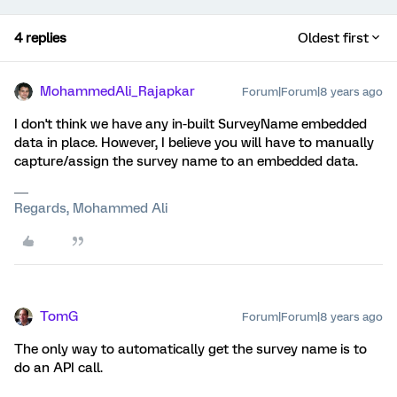
4 replies
Oldest first
MohammedAli_Rajapkar
Forum|Forum|8 years ago
I don't think we have any in-built SurveyName embedded
data in place. However, I believe you will have to manually
capture/assign the survey name to an embedded data.
Regards, Mohammed Ali
TomG
Forum|Forum|8 years ago
The only way to automatically get the survey name is to
do an API call.