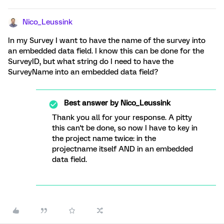
Nico_Leussink
In my Survey I want to have the name of the survey into
an embedded data field. I know this can be done for the
SurveyID, but what string do I need to have the
SurveyName into an embedded data field?
Best answer by
Nico_Leussink
Thank you all for your response. A pitty
this can't be done, so now I have to key in
the project name twice: in the
projectname itself AND in an embedded
data field.