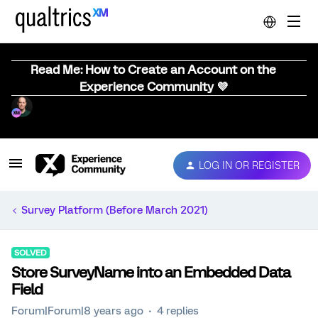
Read Me: How to Create an Account on the
Experience Community 💜
LOG IN OR REGISTER
Survey Platform (Before March 2021)
SOLVED
Store SurveyName into an Embedded Data
Field
Forum|Forum|8 years ago
4 replies