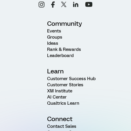
Community
Events
Groups
Ideas
Rank & Rewards
Leaderboard
Learn
Customer Success Hub
Customer Stories
XM Institute
AI Center
Qualtrics Learn
Connect
Contact Sales