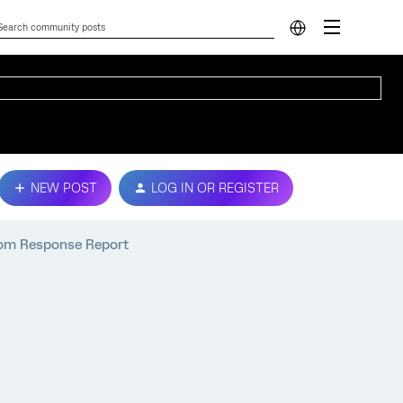
NEW POST
LOG IN OR REGISTER
rom Response Report