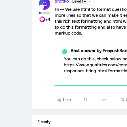
ghotko
Level 1 ●
G
Hi --- We use html to format questio
more lines so that we can make it eas
+4
this rich text formatting and html w
to do this formatting and also have 
markup code.
Best answer by
PeeyushBan
You can do this, check below p
https://www.qualtrics.com/com
responses-bring-html-formatti
Like
1 reply