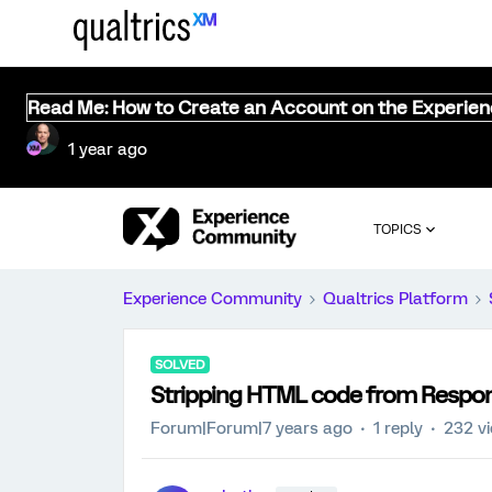
Read Me: How to Create an Account on the Experie
1 year ago
TOPICS
Experience Community
Qualtrics Platform
SOLVED
Stripping HTML code from Respo
Forum|Forum|7 years ago
1 reply
232 v