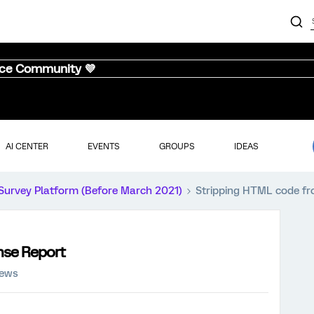
nce Community 💜
AI CENTER
EVENTS
GROUPS
IDEAS
Survey Platform (Before March 2021)
Stripping HTML code f
nse Report
iews