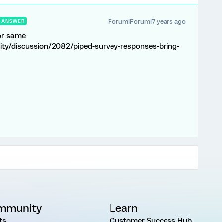
Forum|Forum|7 years ago
ANSWER
for same
ty/discussion/2082/piped-survey-responses-bring-
mmunity
Learn
ts
Customer Success Hub