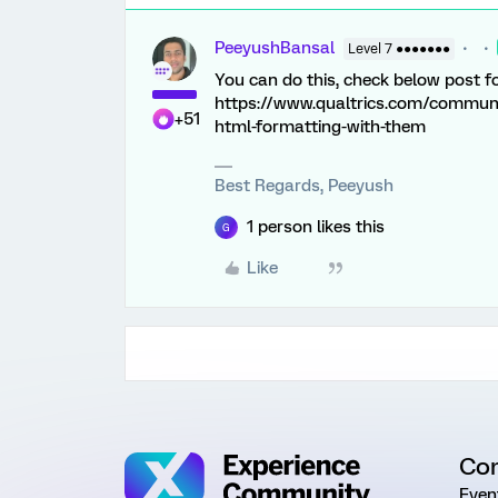
PeeyushBansal
Level 7 ●●●●●●●
You can do this, check below post 
https://www.qualtrics.com/communi
+51
html-formatting-with-them
Best Regards, Peeyush
1 person likes this
G
Like
Co
Even