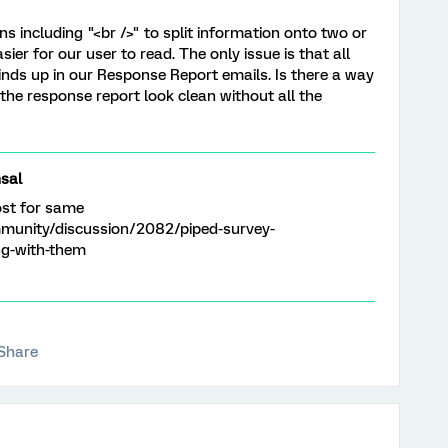
ns including "<br />" to split information onto two or
ier for our user to read. The only issue is that all
inds up in our Response Report emails. Is there a way
the response report look clean without all the
sal
ost for same
munity/discussion/2082/piped-survey-
ng-with-them
Share