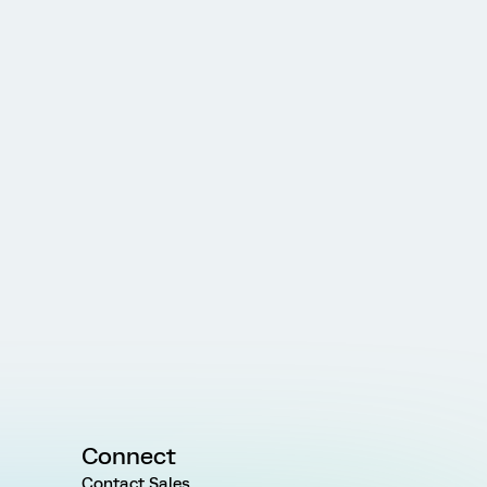
Connect
Contact Sales