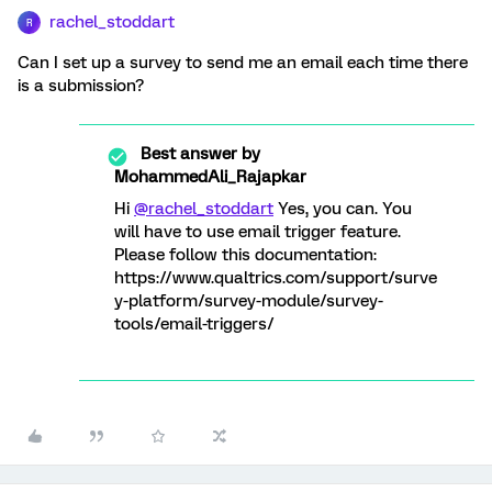
rachel_stoddart
R
Can I set up a survey to send me an email each time there
is a submission?
Best answer by
MohammedAli_Rajapkar
Hi
@rachel_stoddart
Yes, you can. You
will have to use email trigger feature.
Please follow this documentation:
https://www.qualtrics.com/support/surve
y-platform/survey-module/survey-
tools/email-triggers/