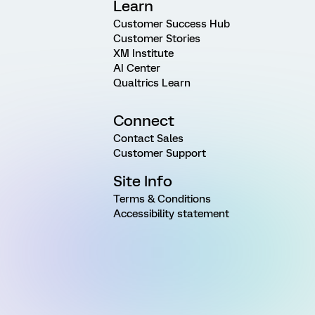
Learn
Customer Success Hub
Customer Stories
XM Institute
AI Center
Qualtrics Learn
Connect
Contact Sales
Customer Support
Site Info
Terms & Conditions
Accessibility statement