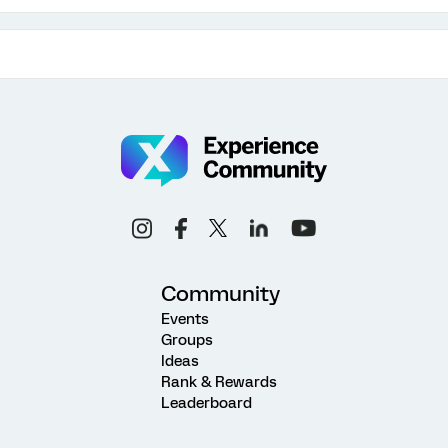
Community
Events
Groups
Ideas
Rank & Rewards
Leaderboard