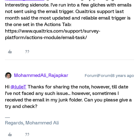
Interesting sidenote. I've run into a few gliches with emails
not sent using the email trigger. Qualtrics support last
month said the most updated and reliable email trigger is
the one set in the Actions Tab:
https://www.qualtrics.com/support/survey-
platform/actions-module/email-task/
MohammedAli_Rajapkar
Forum|Forum|8 years ago
Hi
@JulieT
Thanks for sharing the note, however, till date
I've not faced any such issue... however, sometimes I
received the email in my junk folder. Can you please give a
try and check?
Regards, Mohammed Ali