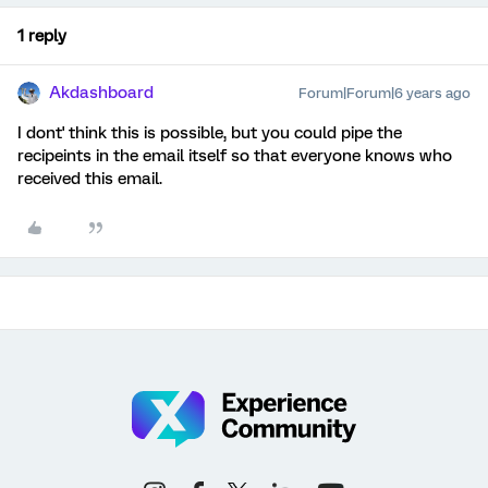
1 reply
Akdashboard
Forum|Forum|6 years ago
I dont' think this is possible, but you could pipe the
recipeints in the email itself so that everyone knows who
received this email.