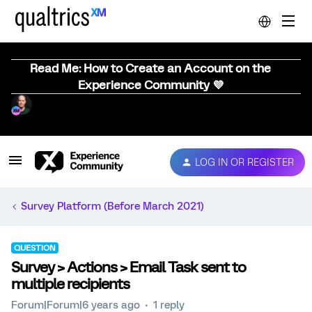
Read Me: How to Create an Account on the
Experience Community 💜
LOG IN OR REGISTER
Survey Platform (Before March 2021)
QUESTION
Survey > Actions > Email Task sent to
multiple recipients
Forum|Forum|6 years ago
1 reply