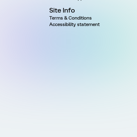
Site Info
Terms & Conditions
Accessibility statement