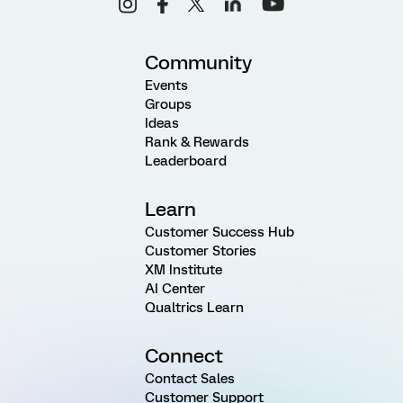
Community
Events
Groups
Ideas
Rank & Rewards
Leaderboard
Learn
Customer Success Hub
Customer Stories
XM Institute
AI Center
Qualtrics Learn
Connect
Contact Sales
Customer Support