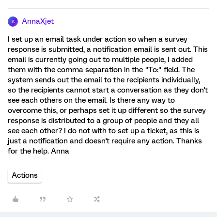
AnnaXjet
A
I set up an email task under action so when a survey
response is submitted, a notification email is sent out. This
email is currently going out to multiple people, I added
them with the comma separation in the "To:" field. The
system sends out the email to the recipients individually,
so the recipients cannot start a conversation as they don't
see each others on the email. Is there any way to
overcome this, or perhaps set it up different so the survey
response is distributed to a group of people and they all
see each other? I do not with to set up a ticket, as this is
just a notification and doesn't require any action. Thanks
for the help. Anna
Actions