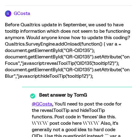
GCosta
G
Before Qualtrics update in September, we used to have
tooltip information which does not seem to be functioning
anymore. Would anyone know how to update this coding?
Qualtrics.SurveyEngine.addOnload(function() { var a =
document.getElementById("QR~QID135");
document.getElementById("QR~QID135").setAttribute("on
Focus","javascript:revealToolTip('QID135','tooltip12')");
document.getElementById("QR~QID135").setAttribute("on
Blur","javascript:hideToolTip('tooltip12')");
Best answer by
TomG
@GCosta
, You'll need to post the code for
the revealToolTip and hideToolTip
functions. Post code in 'fences' like this.
\\`\\`\\` post code here \\`\\`\\` Also, it's
generally not a good idea to hard code
QIDs. Use this.questionId instead: ``` var a