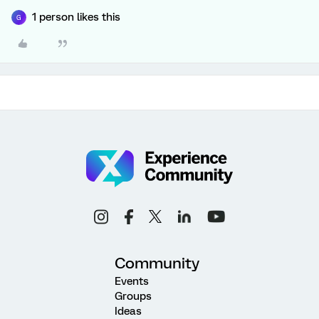
1 person likes this
G
Community
Events
Groups
Ideas