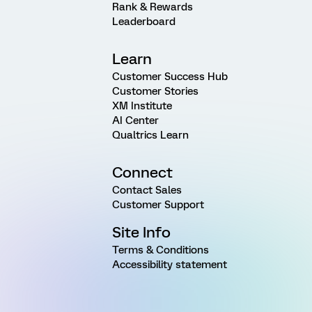
Rank & Rewards
Leaderboard
Learn
Customer Success Hub
Customer Stories
XM Institute
AI Center
Qualtrics Learn
Connect
Contact Sales
Customer Support
Site Info
Terms & Conditions
Accessibility statement