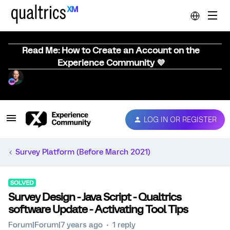
Read Me: How to Create an Account on the
Experience Community 💜
LOG IN OR REGISTER
Survey Platform (Before March 2021)
SOLVED
Survey Design - Java Script - Qualtrics
software Update - Activating Tool Tips
Forum|Forum|7 years ago
1 reply