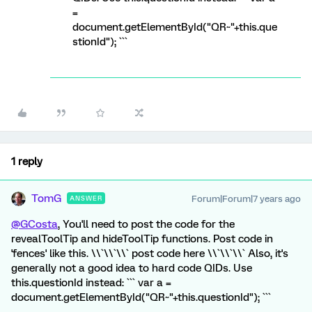
=
document.getElementById("QR~"+this.que
stionId"); ```
1 reply
TomG
Forum|Forum|7 years ago
ANSWER
@GCosta
, You'll need to post the code for the
revealToolTip and hideToolTip functions. Post code in
'fences' like this. \\`\\`\\` post code here \\`\\`\\` Also, it's
generally not a good idea to hard code QIDs. Use
this.questionId instead: ``` var a =
document.getElementById("QR~"+this.questionId"); ```