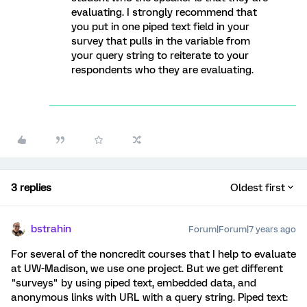
evaluating. I strongly recommend that
you put in one piped text field in your
survey that pulls in the variable from
your query string to reiterate to your
respondents who they are evaluating.
3 replies
Oldest first
bstrahin
Forum|Forum|7 years ago
For several of the noncredit courses that I help to evaluate
at UW-Madison, we use one project. But we get different
"surveys" by using piped text, embedded data, and
anonymous links with URL with a query string. Piped text: