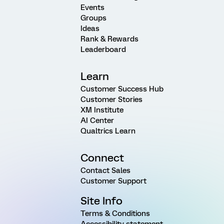
Events
Groups
Ideas
Rank & Rewards
Leaderboard
Learn
Customer Success Hub
Customer Stories
XM Institute
AI Center
Qualtrics Learn
Connect
Contact Sales
Customer Support
Site Info
Terms & Conditions
Accessibility statement