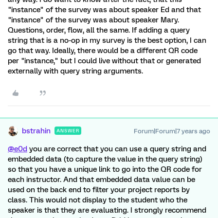
"instance" of the survey was about speaker Ed and that
"instance" of the survey was about speaker Mary.
Questions, order, flow, all the same. If adding a query
string that is a no-op in my survey is the best option, I can
go that way. Ideally, there would be a different QR code
per "instance," but I could live without that or generated
externally with query string arguments.
bstrahin
Forum|Forum|7 years ago
ANSWER
@e0d
you are correct that you can use a query string and
embedded data (to capture the value in the query string)
so that you have a unique link to go into the QR code for
each instructor. And that embedded data value can be
used on the back end to filter your project reports by
class. This would not display to the student who the
speaker is that they are evaluating. I strongly recommend