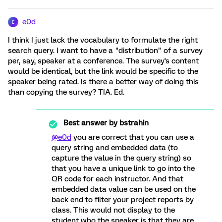
e0d
E
I think I just lack the vocabulary to formulate the right
search query. I want to have a "distribution" of a survey
per, say, speaker at a conference. The survey's content
would be identical, but the link would be specific to the
speaker being rated. Is there a better way of doing this
than copying the survey? TIA. Ed.
Best answer by
bstrahin
@e0d
you are correct that you can use a
query string and embedded data (to
capture the value in the query string) so
that you have a unique link to go into the
QR code for each instructor. And that
embedded data value can be used on the
back end to filter your project reports by
class. This would not display to the
student who the speaker is that they are