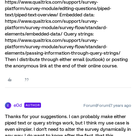
https://www.qualtrics.com/support/survey-
platform/survey-module/editing-questions/piped-
text/piped-text-overview/ Embedded data:
https://www.qualtrics.com/support/survey-
platform/survey-module/survey-flow/standard-
elements/embedded-data/ Query strings:
https://www.qualtrics.com/support/survey-
platform/survey-module/survey-flow/standard-
elements/passing-information-through-query-strings/
Then I distribute through either email (outlook) or posting
the anonymous link at the end of their online course.
e0d
Forum|Forum|7 years ago
AUTHOR
E
Thanks for your suggestions. I can probably make either
piped text or query strings work, but I think my use case is
even simpler. I don't need to alter the survey dynamically in
any way. I do want to know after the fact, that this