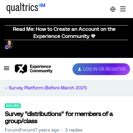
Read Me: How to Create an Account on the
Experience Community 💜
LOG IN OR REGISTER
Survey Platform (Before March 2021)
SOLVED
Survey "distributions" for members of a
group/class
Forum|Forum|7 years ago
3 replies