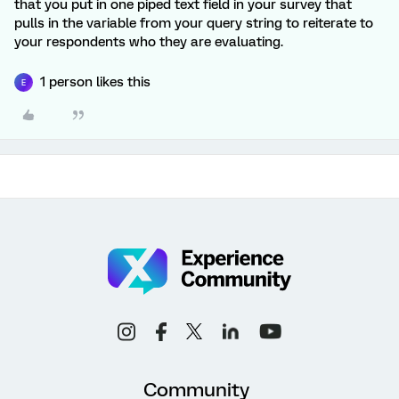
that you put in one piped text field in your survey that
pulls in the variable from your query string to reiterate to
your respondents who they are evaluating.
1 person likes this
E
Community