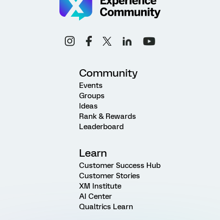
Community
Events
Groups
Ideas
Rank & Rewards
Leaderboard
Learn
Customer Success Hub
Customer Stories
XM Institute
AI Center
Qualtrics Learn