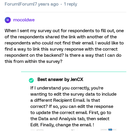
Forum|Forum|7 years ago
1 reply
mocoldwe
M
When I sent my survey out for respondents to fill out, one
of the respondents shared the link with another of the
respondents who could not find their email. I would like to
find a way to link this survey response with the correct
respondent on the backend? Is there a way that I can do
this from within the survey?
Best answer by
JenCX
If I understand you correctly, you're
wanting to edit the survey data to include
a different Recipient Email. Is that
correct? If so, you can edit the response
to update the correct email. First, go to
the Data and Analysis tab, then select
Edit. Finally, change the email. !