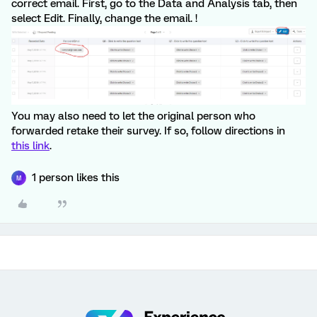
correct email. First, go to the Data and Analysis tab, then
select Edit. Finally, change the email. !
You may also need to let the original person who
forwarded retake their survey. If so, follow directions in
this link
.
1 person likes this
M