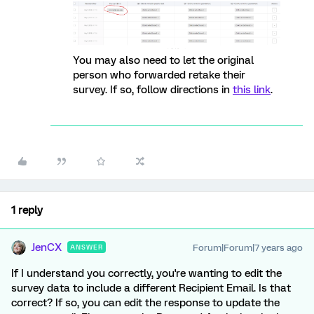
You may also need to let the original
person who forwarded retake their
survey. If so, follow directions in
this link
.
1 reply
JenCX
Forum|Forum|7 years ago
ANSWER
If I understand you correctly, you're wanting to edit the
survey data to include a different Recipient Email. Is that
correct? If so, you can edit the response to update the