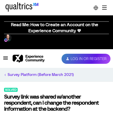
Read Me: How to Create an Account on the
Experience Community 💜
LOG IN OR REGISTER
Survey Platform (Before March 2021)
SOLVED
Survey link was shared w/another
respondent, can I change the respondent
information at the backend?