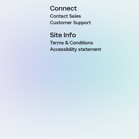
Connect
Contact Sales
Customer Support
Site Info
Terms & Conditions
Accessibility statement