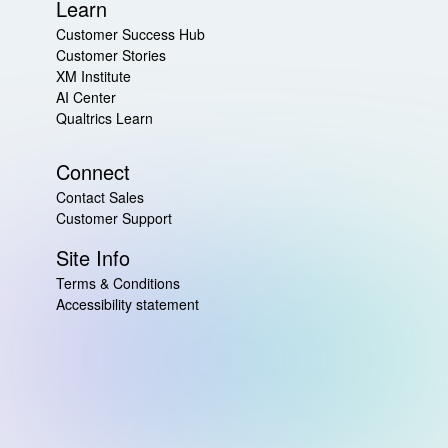
Learn
Customer Success Hub
Customer Stories
XM Institute
AI Center
Qualtrics Learn
Connect
Contact Sales
Customer Support
Site Info
Terms & Conditions
Accessibility statement