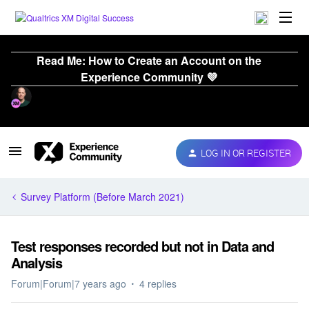
Read Me: How to Create an Account on the
Experience Community 💜
LOG IN OR REGISTER
Survey Platform (Before March 2021)
Test responses recorded but not in Data and
Analysis
Forum|Forum|7 years ago
4 replies