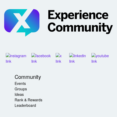
Community
Events
Groups
Ideas
Rank & Rewards
Leaderboard