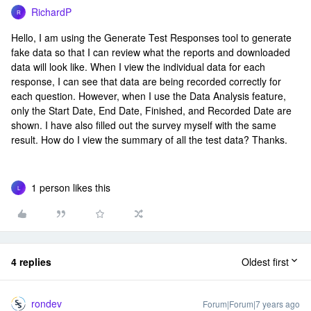
RichardP
R
Hello, I am using the Generate Test Responses tool to generate
fake data so that I can review what the reports and downloaded
data will look like. When I view the individual data for each
response, I can see that data are being recorded correctly for
each question. However, when I use the Data Analysis feature,
only the Start Date, End Date, Finished, and Recorded Date are
shown. I have also filled out the survey myself with the same
result. How do I view the summary of all the test data? Thanks.
1 person likes this
L
4 replies
Oldest first
rondev
Forum|Forum|7 years ago