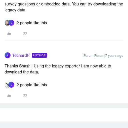
survey questions or embedded data. You can try downloading the
legacy data
2 people like this
L
RichardP
Forum|Forum|7 years ago
AUTHOR
R
Thanks Shashi. Using the legacy exporter I am now able to
download the data.
2 people like this
L