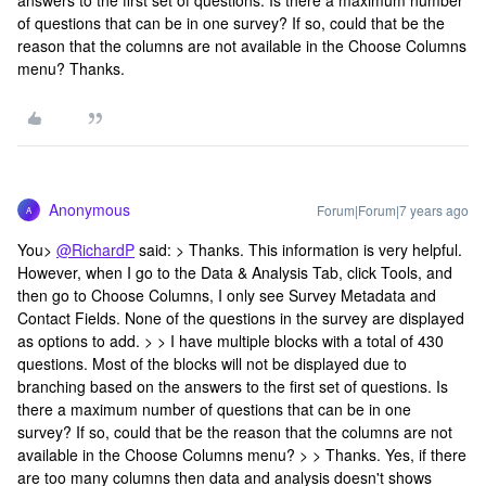
answers to the first set of questions. Is there a maximum number
of questions that can be in one survey? If so, could that be the
reason that the columns are not available in the Choose Columns
menu? Thanks.
Anonymous
Forum|Forum|7 years ago
A
You>
@RichardP
said: > Thanks. This information is very helpful.
However, when I go to the Data & Analysis Tab, click Tools, and
then go to Choose Columns, I only see Survey Metadata and
Contact Fields. None of the questions in the survey are displayed
as options to add. > > I have multiple blocks with a total of 430
questions. Most of the blocks will not be displayed due to
branching based on the answers to the first set of questions. Is
there a maximum number of questions that can be in one
survey? If so, could that be the reason that the columns are not
available in the Choose Columns menu? > > Thanks. Yes, if there
are too many columns then data and analysis doesn't shows