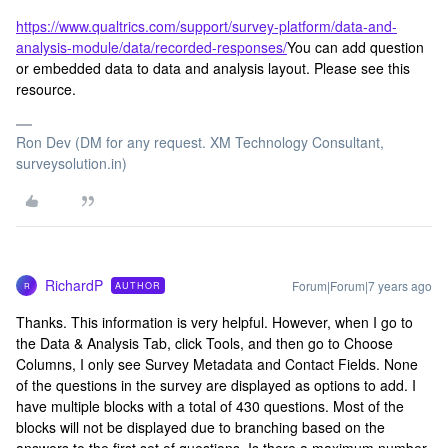
https://www.qualtrics.com/support/survey-platform/data-and-
analysis-module/data/recorded-responses/
You can add question
or embedded data to data and analysis layout. Please see this
resource.
Ron Dev (DM for any request. XM Technology Consultant,
surveysolution.in)
RichardP
Forum|Forum|7 years ago
AUTHOR
R
Thanks. This information is very helpful. However, when I go to
the Data & Analysis Tab, click Tools, and then go to Choose
Columns, I only see Survey Metadata and Contact Fields. None
of the questions in the survey are displayed as options to add. I
have multiple blocks with a total of 430 questions. Most of the
blocks will not be displayed due to branching based on the