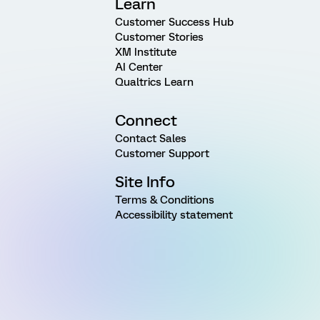
Learn
Customer Success Hub
Customer Stories
XM Institute
AI Center
Qualtrics Learn
Connect
Contact Sales
Customer Support
Site Info
Terms & Conditions
Accessibility statement