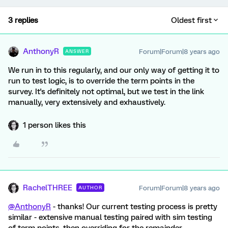
3 replies
Oldest first
AnthonyR
Forum|Forum|8 years ago
ANSWER
We run in to this regularly, and our only way of getting it to
run to test logic, is to override the term points in the
survey. It's definitely not optimal, but we test in the link
manually, very extensively and exhaustively.
1 person likes this
RachelTHREE
Forum|Forum|8 years ago
AUTHOR
@AnthonyR
- thanks! Our current testing process is pretty
similar - extensive manual testing paired with sim testing