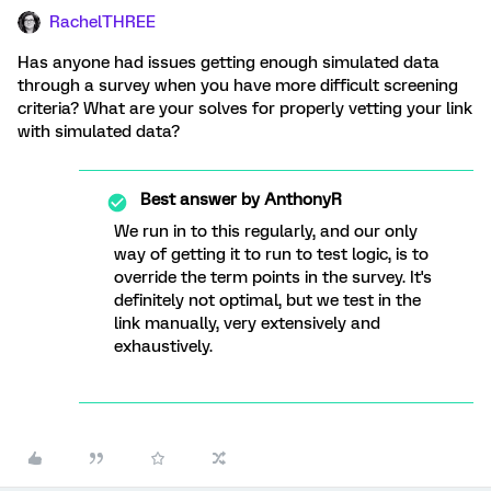
RachelTHREE
Has anyone had issues getting enough simulated data
through a survey when you have more difficult screening
criteria? What are your solves for properly vetting your link
with simulated data?
Best answer by
AnthonyR
We run in to this regularly, and our only
way of getting it to run to test logic, is to
override the term points in the survey. It's
definitely not optimal, but we test in the
link manually, very extensively and
exhaustively.