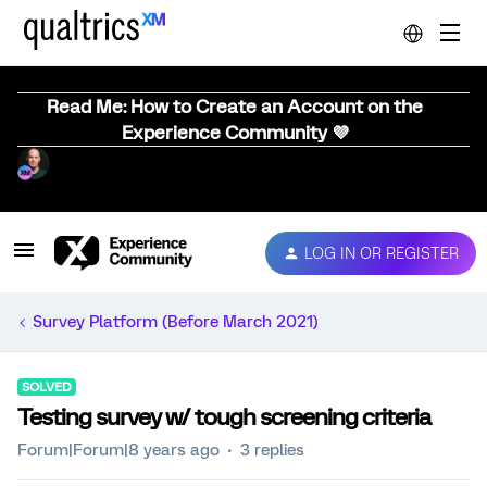
Read Me: How to Create an Account on the
Experience Community 💜
LOG IN OR REGISTER
Survey Platform (Before March 2021)
SOLVED
Testing survey w/ tough screening criteria
Forum|Forum|8 years ago
3 replies