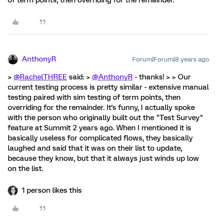
of term points, then overriding for the remainder.
AnthonyR
Forum|Forum|8 years ago
>
@RachelTHREE
said: >
@AnthonyR
- thanks! > > Our
current testing process is pretty similar - extensive manual
testing paired with sim testing of term points, then
overriding for the remainder. It's funny, I actually spoke
with the person who originally built out the "Test Survey"
feature at Summit 2 years ago. When I mentioned it is
basically useless for complicated flows, they basically
laughed and said that it was on their list to update,
because they know, but that it always just winds up low
on the list.
1 person likes this