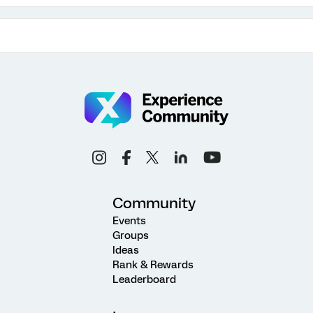
Community
Events
Groups
Ideas
Rank & Rewards
Leaderboard