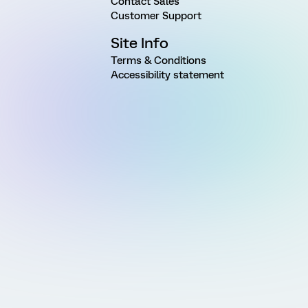
Contact Sales
Customer Support
Site Info
Terms & Conditions
Accessibility statement