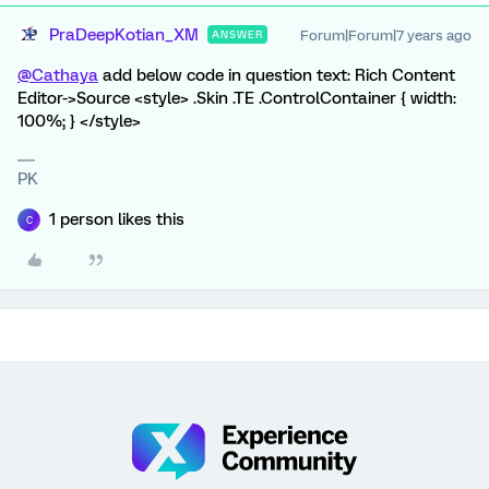
PraDeepKotian_XM
Forum|Forum|7 years ago
ANSWER
@Cathaya
add below code in question text: Rich Content
Editor->Source <style> .Skin .TE .ControlContainer { width:
100%; } </style>
PK
1 person likes this
C