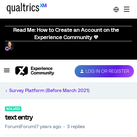
Read Me: How to Create an Account on the
Experience Community 💜
LOG IN OR REGISTER
Survey Platform (Before March 2021)
SOLVED
text entry
Forum|Forum|7 years ago
3 replies