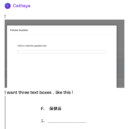
Cathaya
C
!
I want three text boxes，like this !