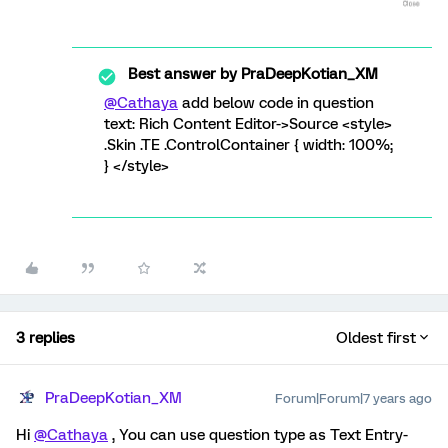
Best answer by
PraDeepKotian_XM
@Cathaya
add below code in question
text: Rich Content Editor->Source <style>
.Skin .TE .ControlContainer { width: 100%;
} </style>
3 replies
Oldest first
PraDeepKotian_XM
Forum|Forum|7 years ago
Hi
@Cathaya
, You can use question type as Text Entry-