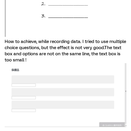
How to achieve, while recording data. I tried to use multiple
choice questions, but the effect is not very good.The text
box and options are not on the same line, the text box is
too small !