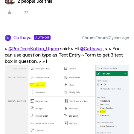
2 people like this
Cathaya
Forum|Forum|7 years ago
AUTHOR
C
>
@PraDeepKotian_Ugam
said: > Hi
@Cathaya
, > > You
can use question type as Text Entry->Form to get 3 text
box in question. > > !