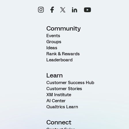
Community
Events
Groups
Ideas
Rank & Rewards
Leaderboard
Learn
Customer Success Hub
Customer Stories
XM Institute
AI Center
Qualtrics Learn
Connect