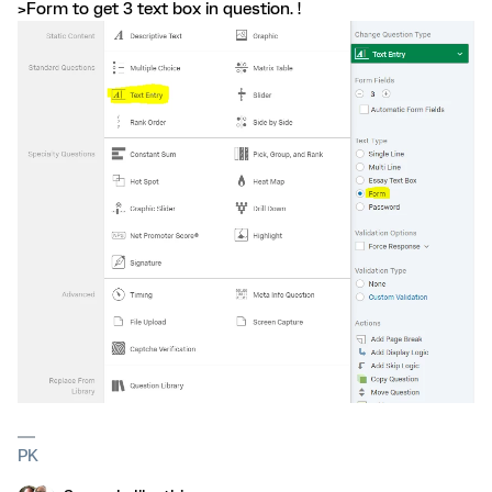
>Form to get 3 text box in question. !
PK