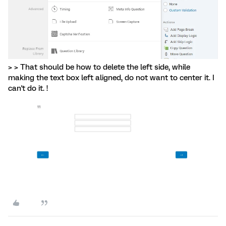
> > That should be how to delete the left side, while
making the text box left aligned, do not want to center it. I
can't do it. !