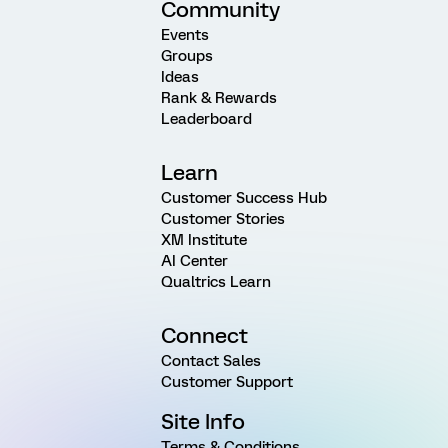
Community
Events
Groups
Ideas
Rank & Rewards
Leaderboard
Learn
Customer Success Hub
Customer Stories
XM Institute
AI Center
Qualtrics Learn
Connect
Contact Sales
Customer Support
Site Info
Terms & Conditions