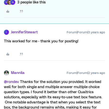
3 people like this
V
A
JenniferStewart
Forum|Forum|3 years ago
J
This worked for me - thank you for posting!
Mannila
Forum|Forum|2 years ago
@rondev
Thanks for the solution you provided. It worked
well for both single and multiple answer multiple choice
question types. I found it better than other Qualtrics
solutions, especially with its easy-to-use text box feature.
One notable advantage is that when you select the text
box, the background remains white, making it easy for