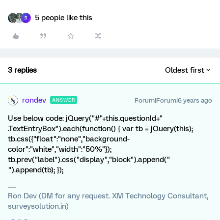
5 people like this
R
3 replies
Oldest first
rondev
Forum|Forum|6 years ago
ANSWER
Use below code: jQuery("#"+this.questionId+"
.TextEntryBox").each(function() { var tb = jQuery(this);
tb.css({"float":"none","background-
color":"white","width":"50%"});
tb.prev("label").css("display","block").append("
").append(tb); });
Ron Dev (DM for any request. XM Technology Consultant,
surveysolution.in)