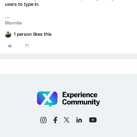
users to type in.
Mannila
1 person likes this