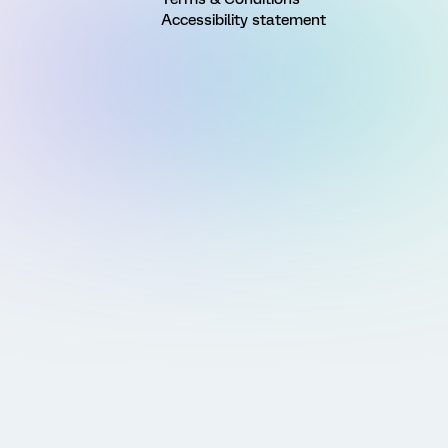
Accessibility statement