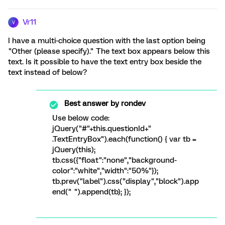
Vr11
V
I have a multi-choice question with the last option being
"Other (please specify)." The text box appears below this
text. Is it possible to have the text entry box beside the
text instead of below?
Best answer by
rondev
Use below code:
jQuery("#"+this.questionId+"
.TextEntryBox").each(function() { var tb =
jQuery(this);
tb.css({"float":"none","background-
color":"white","width":"50%"});
tb.prev("label").css("display","block").app
end(" ").append(tb); });