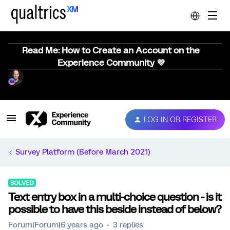
Read Me: How to Create an Account on the
Experience Community 💜
LOG IN OR REGISTER
Survey Platform (Before March 2021)
SOLVED
Text entry box in a multi-choice question - is it
possible to have this beside instead of below?
Forum|Forum|6 years ago
3 replies