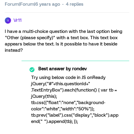
Forum|Forum|6 years ago
4 replies
Vr11
V
I have a multi-choice question with the last option being
"Other (please specify)" with a text box. This text box
appears below the text. Is it possible to have it beside
instead?
Best answer by
rondev
Try using below code in JS onReady
jQuery("#"+this.questionId+"
.TextEntryBox").each(function() { var tb =
jQuery(this);
tb.css({"float":"none","background-
color":"white","width":"50%"});
tb.prev("label").css("display","block").app
end(" ").append(tb); });