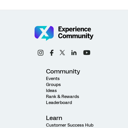
Community
Events
Groups
Ideas
Rank & Rewards
Leaderboard
Learn
Customer Success Hub