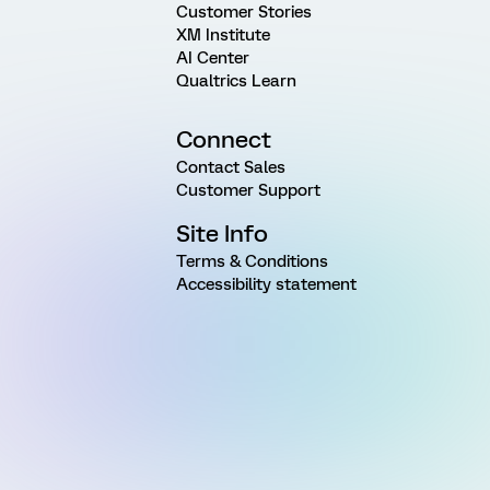
Customer Stories
XM Institute
AI Center
Qualtrics Learn
Connect
Contact Sales
Customer Support
Site Info
Terms & Conditions
Accessibility statement