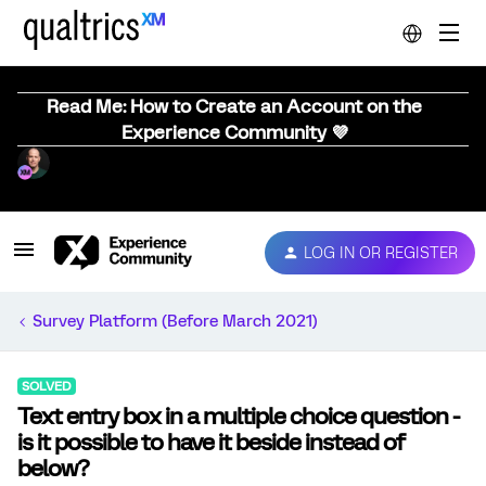
Read Me: How to Create an Account on the
Experience Community 💜
LOG IN OR REGISTER
Survey Platform (Before March 2021)
SOLVED
Text entry box in a multiple choice question -
is it possible to have it beside instead of
below?