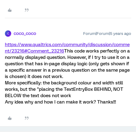
coco_coco
Forum|Forum|5 years ago
C
https://www.qualtrics.com/community/discussion/comme
nt/23216#Comment_23216
This code works perfectly on a
normally displayed question. However, if I try to use it on a
question that has in-page display logic (only gets shown if
a specific answer in a previous question on the same page
is chosen) it does not work.
More specifically: the background colour and width still
works, but the "placing the TextEntryBox BEHIND, NOT
BELOW the text does not work
Any idea why and how I can make it work? Thanks!!!