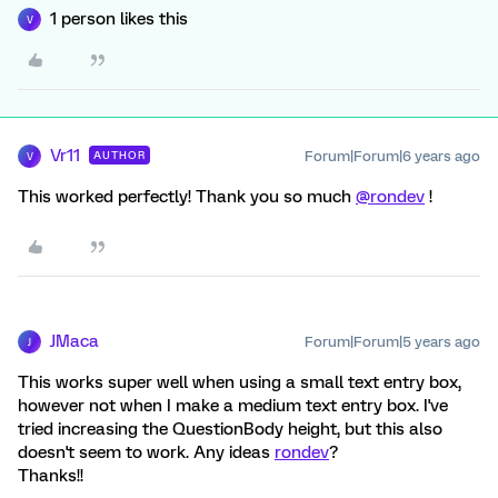
1 person likes this
V
Vr11
Forum|Forum|6 years ago
AUTHOR
V
This worked perfectly! Thank you so much
@rondev
!
JMaca
Forum|Forum|5 years ago
J
This works super well when using a small text entry box,
however not when I make a medium text entry box. I've
tried increasing the QuestionBody height, but this also
doesn't seem to work. Any ideas
rondev
?
Thanks!!