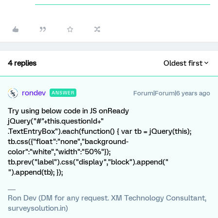
4 replies
Oldest first
rondev
Forum|Forum|6 years ago
ANSWER
Try using below code in JS onReady
jQuery("#"+this.questionId+"
.TextEntryBox").each(function() { var tb = jQuery(this);
tb.css({"float":"none","background-
color":"white","width":"50%"});
tb.prev("label").css("display","block").append("
").append(tb); });
Ron Dev (DM for any request. XM Technology Consultant,
surveysolution.in)