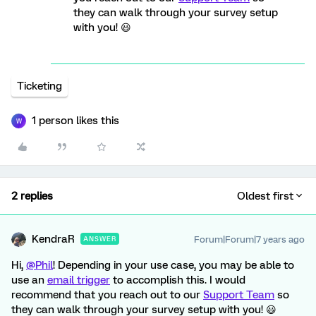
they can walk through your survey setup
with you! 😃
Ticketing
1 person likes this
W
2 replies
Oldest first
KendraR
Forum|Forum|7 years ago
ANSWER
Hi,
@Phil
! Depending in your use case, you may be able to
use an
email trigger
to accomplish this. I would
recommend that you reach out to our
Support Team
so
they can walk through your survey setup with you! 😃