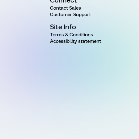
Connect
Contact Sales
Customer Support
Site Info
Terms & Conditions
Accessibility statement