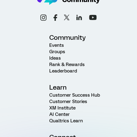
Community
Events
Groups
Ideas
Rank & Rewards
Leaderboard
Learn
Customer Success Hub
Customer Stories
XM Institute
AI Center
Qualtrics Learn