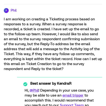
Phil
P
I am working on creating a Ticketing process based on
responses to a survey. When a survey response is
recorded, a ticket is created. I have set up the email to go
to the follow-up team. However, I would like to also send
an email to the survey respondent confirming submission
of the survey, but the Reply-To address be the email
address that will add a message to the Activity log of the
Ticket. This way, if they have any follow up comments,
everything is kept within the ticket record. How can I set up
this email on Ticket Creation to go to the survey
respondent and Reply to the ticket?
Best answer by
KendraR
Hi,
@Phil
! Depending in your use case, you
may be able to use an
email trigger
to
accomplish this. I would recommend that
you reach out to our
Support Team
so