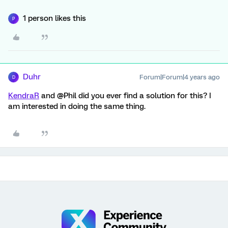
1 person likes this
P
Duhr
Forum|Forum|4 years ago
D
KendraR
and @Phil did you ever find a solution for this? I
am interested in doing the same thing.