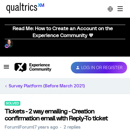
Read Me: How to Create an Account on the
Experience Community 💜
LOG IN OR REGISTER
Survey Platform (Before March 2021)
SOLVED
Tickets - 2 way emailing - Creation
confirmation email with Reply-To ticket
Forum|Forum|7 years ago
2 replies