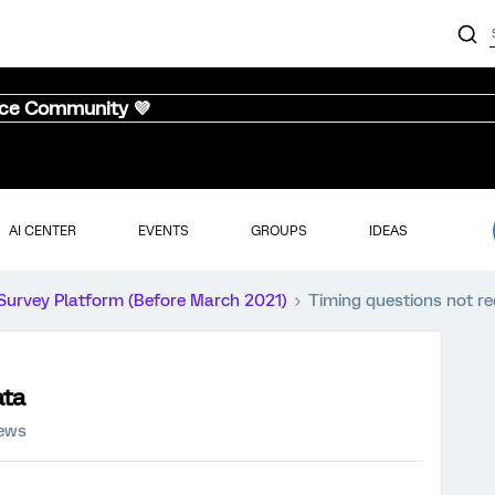
nce Community 💜
AI CENTER
EVENTS
GROUPS
IDEAS
Survey Platform (Before March 2021)
Timing questions not re
ata
iews