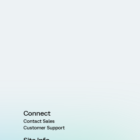
Connect
Contact Sales
Customer Support