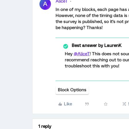
AliceT
A
In one of my blocks, each page has 
However, none of the timing data is 
the survey is published, so it's not 
be happening? Thanks!
Best answer by
LaurenK
Hey
@AliceT
! This does not sou
recommend reaching out to ou
troubleshoot this with you!
Block Options
Like
1 reply