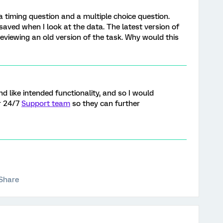
a timing question and a multiple choice question.
saved when I look at the data. The latest version of
previewing an old version of the task. Why would this
nd like intended functionality, and so I would
r 24/7
Support team
so they can further
Share