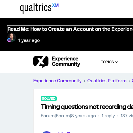
Read Me: How to Create an Account on the Experie
1 year ago
TOPICS
Experience Community
Qualtrics Platform
SOLVED
Timing questions not recording d
Forum|Forum|8 years ago
1 reply
137 v