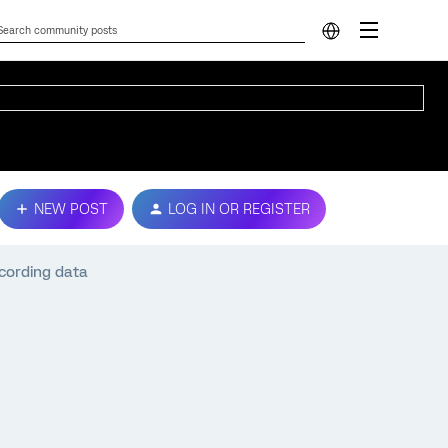
NEW POST
LOG IN OR REGISTER
cording data