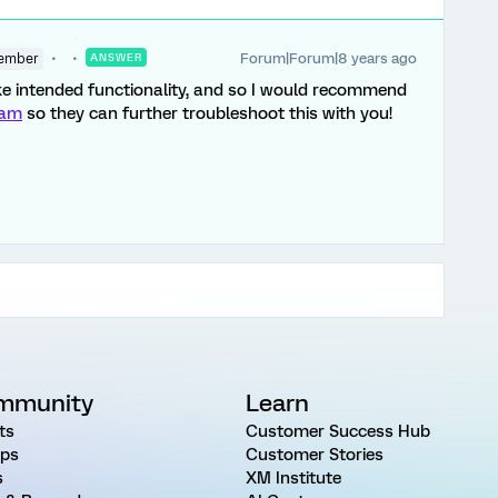
Forum|Forum|8 years ago
ember
ANSWER
ike intended functionality, and so I would recommend
eam
so they can further troubleshoot this with you!
mmunity
Learn
ts
Customer Success Hub
ps
Customer Stories
s
XM Institute