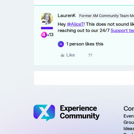
LaurenK
Former XM Community Team M
Hey
@AliceT
! This does not sound l
reaching out to our 24/7
Support t
+13
1 person likes this
A
Like
Co
Even
Grou
Idea