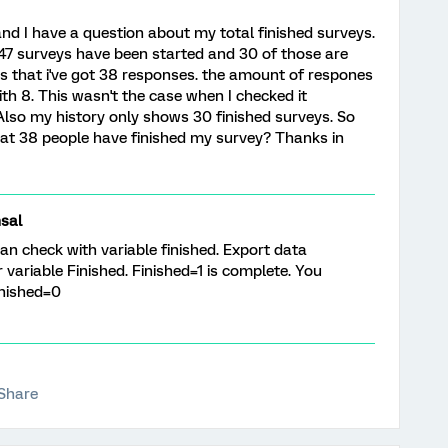
 and I have a question about my total finished surveys.
t 47 surveys have been started and 30 of those are
ws that i've got 38 responses. the amount of respones
ith 8. This wasn't the case when I checked it
Also my history only shows 30 finished surveys. So
at 38 people have finished my survey? Thanks in
sal
 check with variable finished. Export data
 variable Finished. Finished=1 is complete. You
nished=0
Share