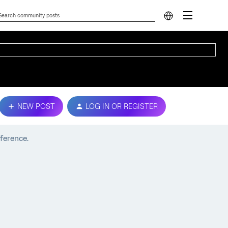
NEW POST
LOG IN OR REGISTER
fference.