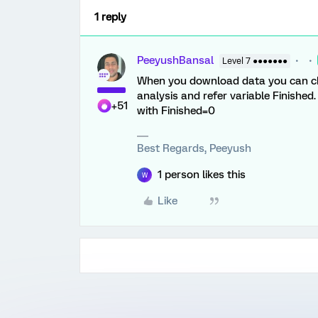
1 reply
PeeyushBansal
Level 7 ●●●●●●●
When you download data you can che
analysis and refer variable Finishe
+51
with Finished=0
Best Regards, Peeyush
1 person likes this
W
Like