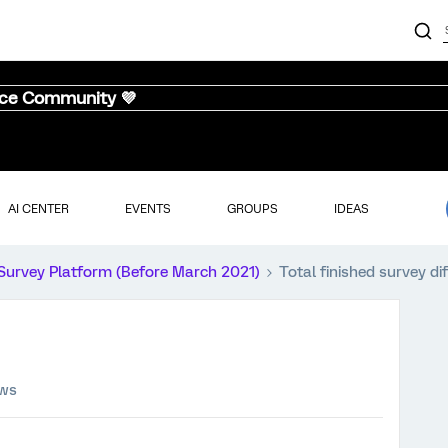
nce Community 💜
AI CENTER
EVENTS
GROUPS
IDEAS
Survey Platform (Before March 2021)
Total finished survey di
ews