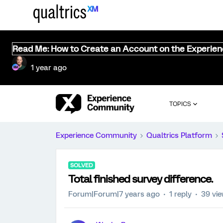
Read Me: How to Create an Account on the Experie
1 year ago
TOPICS
Experience Community
Qualtrics Platform
SOLVED
Total finished survey difference.
Forum|Forum|7 years ago
1 reply
39 vi