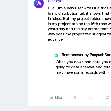
WesleyB
W
Hi all, Im a new user with Qualtrics
In my distribution tab it shows tha
finished. But my project folder sho
in my project tab on the 16th rose w
yesterday and the day before that. 
why does my project tab suggest th
advance!
Best answer by
PeeyushBan
When you download data you can
going to data analysis and refer
may have some records with Fi
Like