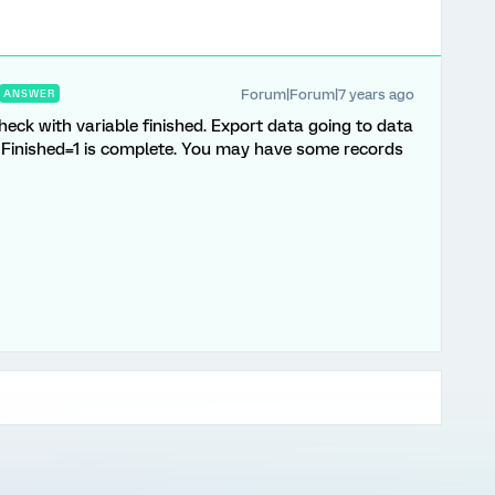
Forum|Forum|7 years ago
ANSWER
ck with variable finished. Export data going to data
d. Finished=1 is complete. You may have some records