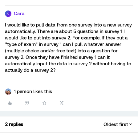
Cara
C
I would like to pull data from one survey into a new survey
automatically. There are about 5 questions in survey 1 I
would like to put into survey 2. For example, if they put a
"type of exam" in survey 1 can I pull whatever answer
(multiple choice and/or free text) into a question for
survey 2. Once they have finished survey 1 can it
automatically input the data in survey 2 without having to
actually do a survey 2?
1 person likes this
2 replies
Oldest first