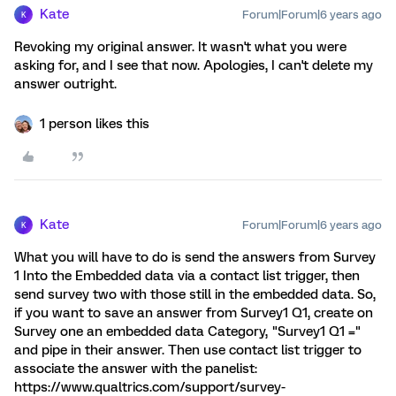
Kate
Forum|Forum|6 years ago
K
Revoking my original answer. It wasn't what you were
asking for, and I see that now. Apologies, I can't delete my
answer outright.
1 person likes this
Kate
Forum|Forum|6 years ago
K
What you will have to do is send the answers from Survey
1 Into the Embedded data via a contact list trigger, then
send survey two with those still in the embedded data. So,
if you want to save an answer from Survey1 Q1, create on
Survey one an embedded data Category, "Survey1 Q1 ="
and pipe in their answer. Then use contact list trigger to
associate the answer with the panelist:
https://www.qualtrics.com/support/survey-