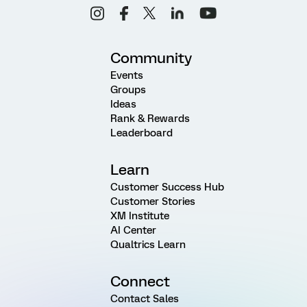
Community
Events
Groups
Ideas
Rank & Rewards
Leaderboard
Learn
Customer Success Hub
Customer Stories
XM Institute
AI Center
Qualtrics Learn
Connect
Contact Sales