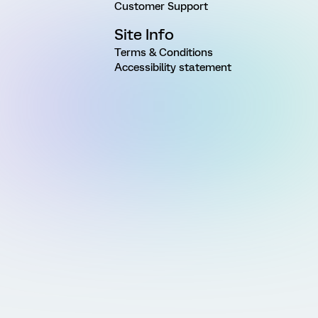
Customer Support
Site Info
Terms & Conditions
Accessibility statement