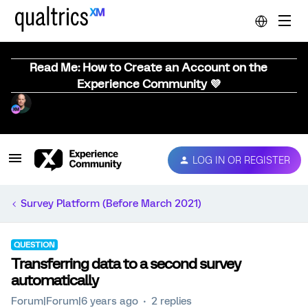
Read Me: How to Create an Account on the
Experience Community 💜
LOG IN OR REGISTER
Survey Platform (Before March 2021)
QUESTION
Transferring data to a second survey
automatically
Forum|Forum|6 years ago
2 replies