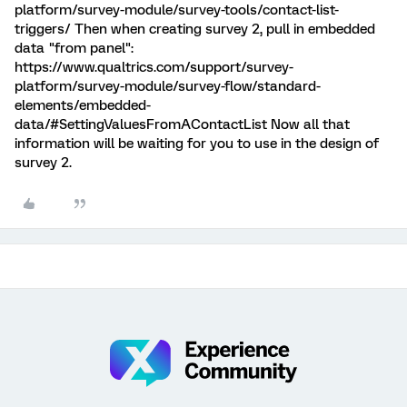
platform/survey-module/survey-tools/contact-list-
triggers/ Then when creating survey 2, pull in embedded
data "from panel":
https://www.qualtrics.com/support/survey-
platform/survey-module/survey-flow/standard-
elements/embedded-
data/#SettingValuesFromAContactList Now all that
information will be waiting for you to use in the design of
survey 2.