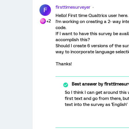
firsttimesurveyer
F
Hello! First time Qualtrics user here.
+2
I'm working on creating a 2- way inte
code.
If I want to have this survey be avai
accomplish this?
Should I create 6 versions of the su
way to incorporate language selectio
Thanks!
Best answer by
firsttimesur
So I think I can get around this
first text and go from there, bu
text into the survey as 'English'