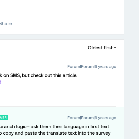
Share
Oldest first
Forum|Forum|6 years ago
k on SMS, but check out this article:
t
Forum|Forum|6 years ago
WER
 branch logic-- ask them their language in first text
o copy and paste the translate text into the survey