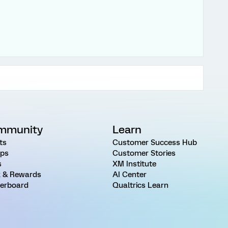
mmunity
Learn
ts
Customer Success Hub
ps
Customer Stories
s
XM Institute
 & Rewards
AI Center
erboard
Qualtrics Learn