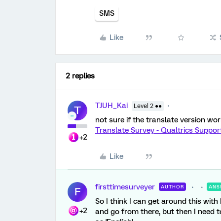
SMS
Like
2 replies
TJUH_Kai
Level 2 ●●
T
not sure if the translate version wor
Translate Survey - Qualtrics Suppor
+2
Like
firsttimesurveyer
AUTHOR
ANS
F
So I think I can get around this with
+2
and go from there, but then I need t