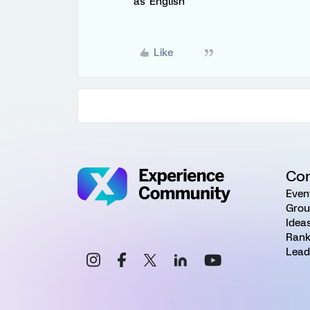
as 'English'
Like
Co
Even
Grou
Idea
Rank
Lead