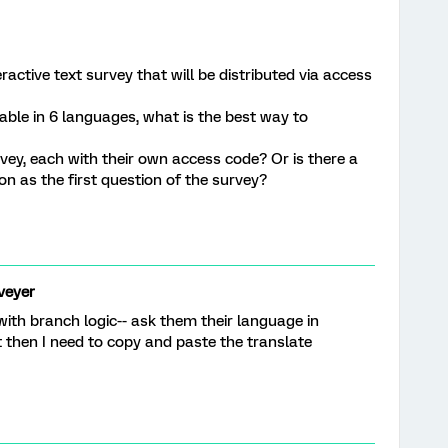
ractive text survey that will be distributed via access
lable in 6 languages, what is the best way to
rvey, each with their own access code? Or is there a
n as the first question of the survey?
veyer
 with branch logic-- ask them their language in
t then I need to copy and paste the translate