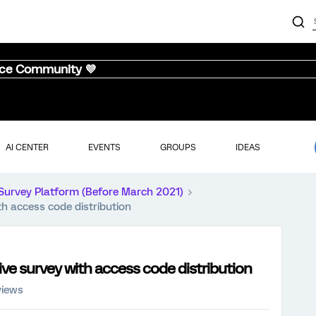
nce Community 💜
AI CENTER
EVENTS
GROUPS
IDEAS
Survey Platform (Before March 2021)
th access code distribution
ive survey with access code distribution
views