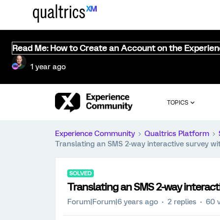
Read Me: How to Create an Account on the Experie
1 year ago
TOPICS
Experience Community
Qualtrics Platform
Translating an SMS 2-way interactive survey wi
SOLVED
Translating an SMS 2-way interact
Forum|Forum|6 years ago
2 replies
60 