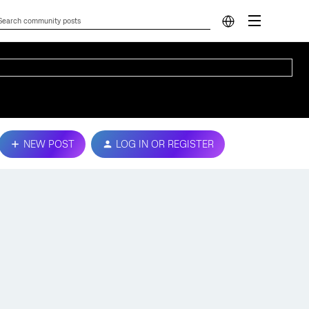
NEW POST
LOG IN OR REGISTER