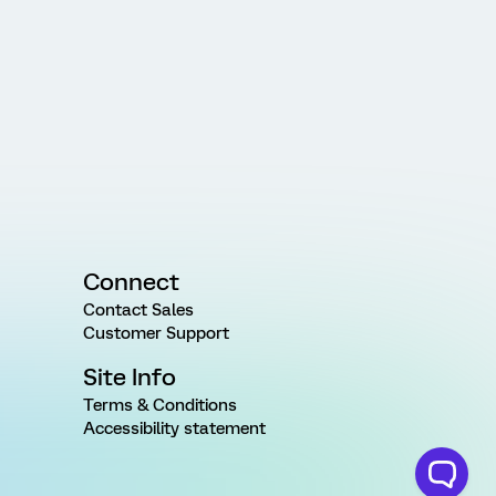
Connect
Contact Sales
Customer Support
Site Info
Terms & Conditions
Accessibility statement