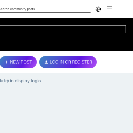
NEW POST
LOG IN OR REGISTER
te) in display logic