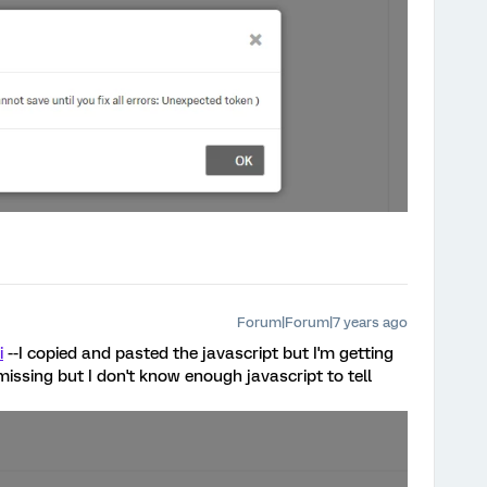
Forum|Forum|7 years ago
i
--I copied and pasted the javascript but I'm getting
missing but I don't know enough javascript to tell