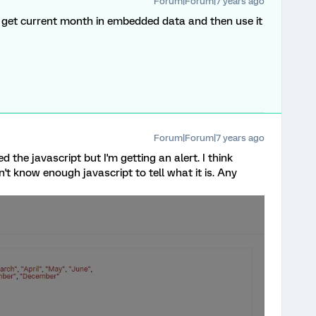
Forum|Forum|7 years ago
 get current month in embedded data and then use it
Forum|Forum|7 years ago
d the javascript but I'm getting an alert. I think
t know enough javascript to tell what it is. Any