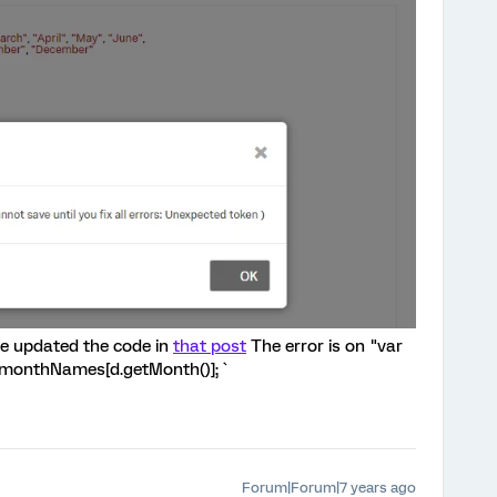
ave updated the code in
that post
The error is on "var
r n=monthNames[d.getMonth()]; `
Forum|Forum|7 years ago