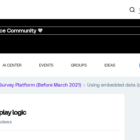
nce Community 💜
AI CENTER
EVENTS
GROUPS
IDEAS
Survey Platform (Before March 2021)
Using embedded data (da
play logic
 views