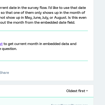
rrent date in the survey flow. I'd like to use that date
ns so that one of them only shows up in the month of
t show up in May, June, July, or August. Is this even
se out the month from the embedded date field.
st
to get current month in embedded data and
e question.
Share
Oldest first