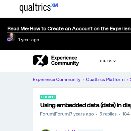
Read Me: How to Create an Account on the Experie
1 year ago
TOPICS
Experience Community
Qualtrics Platform
SOLVED
Using embedded data (date) in dis
Forum|Forum|7 years ago
5 replies
184