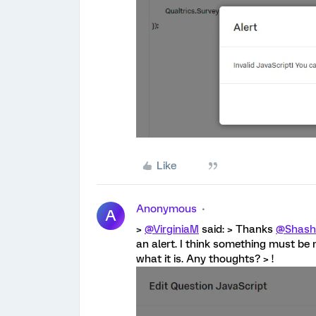
Like
Anonymous
A
>
@VirginiaM
said: > Thanks
@Shash
an alert. I think something must be 
what it is. Any thoughts? > !