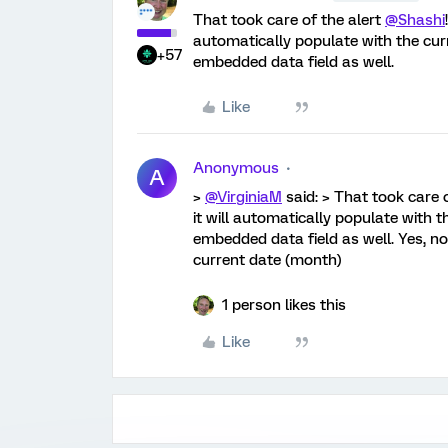
That took care of the alert
@Shashi
automatically populate with the cur
+57
embedded data field as well.
Like
Anonymous
A
>
@VirginiaM
said: > That took care 
it will automatically populate with 
embedded data field as well. Yes, no
current date (month)
1 person likes this
Like