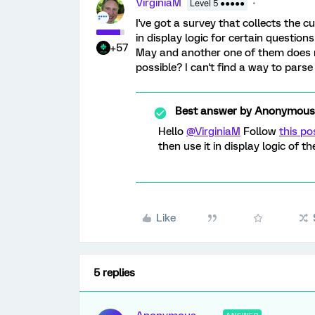
VirginiaM
Level 5 ●●●●●
I've got a survey that collects the cu
in display logic for certain questio
+57
May and another one of them does no
possible? I can't find a way to par
Best answer by
Anonymous
Hello
@VirginiaM
Follow
this po
then use it in display logic of th
Like
5 replies