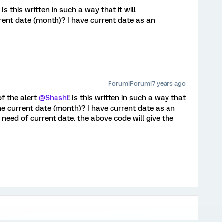
! Is this written in such a way that it will
rent date (month)? I have current date as an
Forum|Forum|7 years ago
of the alert
@Shashi
! Is this written in such a way that
the current date (month)? I have current date as an
 need of current date. the above code will give the