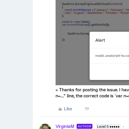
> Thanks for posting the issue. I h
n=...." line, the correct code is `va
Like
VirginiaM
AUTHOR
Level 5 ●●●●●