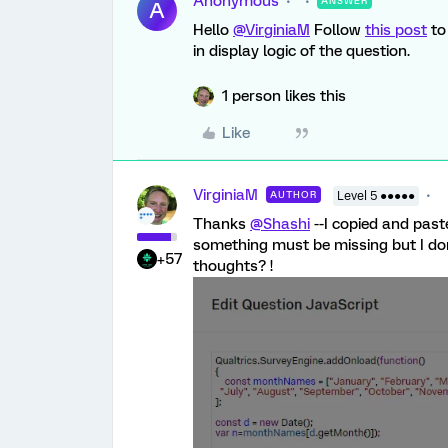
Anonymous
ANSWER
A
Hello
@VirginiaM
Follow
this post
to
in display logic of the question.
1 person likes this
Like
VirginiaM
AUTHOR
Level 5 ●●●●●
Thanks
@Shashi
--I copied and paste
something must be missing but I don'
+57
thoughts? !