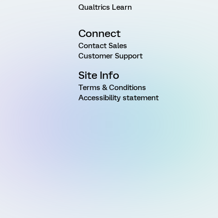
Qualtrics Learn
Connect
Contact Sales
Customer Support
Site Info
Terms & Conditions
Accessibility statement