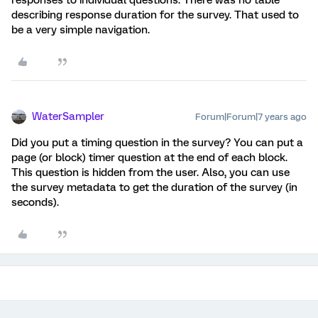
responses to individual questions. There was no table
describing response duration for the survey. That used to
be a very simple navigation.
WaterSampler
Forum|Forum|7 years ago
Did you put a timing question in the survey? You can put a
page (or block) timer question at the end of each block.
This question is hidden from the user. Also, you can use
the survey metadata to get the duration of the survey (in
seconds).