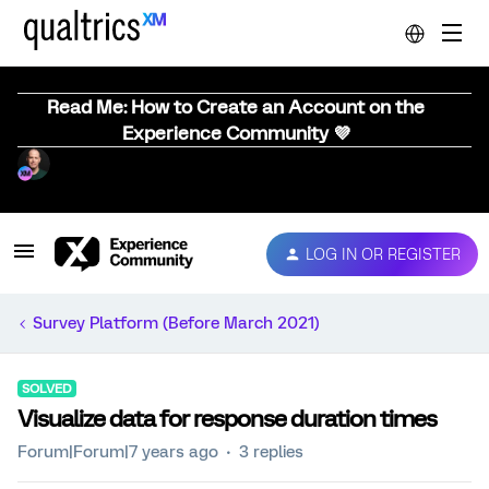
Read Me: How to Create an Account on the
Experience Community 💜
LOG IN OR REGISTER
Survey Platform (Before March 2021)
SOLVED
Visualize data for response duration times
Forum|Forum|7 years ago
3 replies