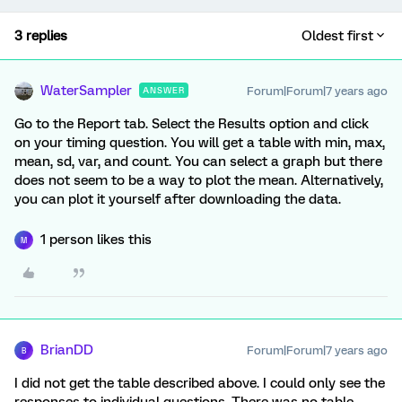
3 replies
Oldest first
WaterSampler
Forum|Forum|7 years ago
ANSWER
Go to the Report tab. Select the Results option and click
on your timing question. You will get a table with min, max,
mean, sd, var, and count. You can select a graph but there
does not seem to be a way to plot the mean. Alternatively,
you can plot it yourself after downloading the data.
1 person likes this
M
BrianDD
Forum|Forum|7 years ago
B
I did not get the table described above. I could only see the