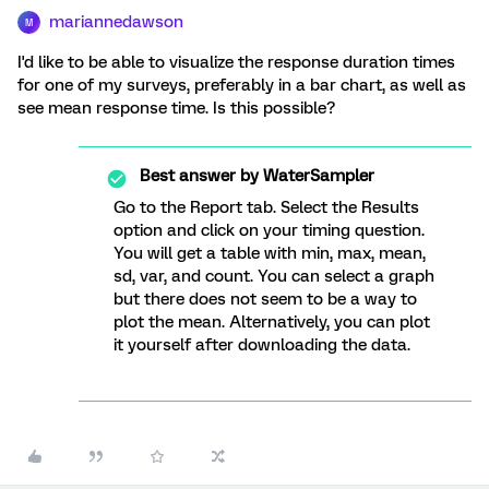
mariannedawson
M
I'd like to be able to visualize the response duration times
for one of my surveys, preferably in a bar chart, as well as
see mean response time. Is this possible?
Best answer by
WaterSampler
Go to the Report tab. Select the Results
option and click on your timing question.
You will get a table with min, max, mean,
sd, var, and count. You can select a graph
but there does not seem to be a way to
plot the mean. Alternatively, you can plot
it yourself after downloading the data.