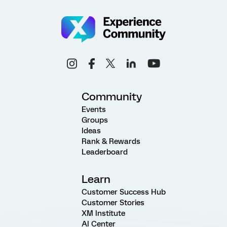
Community
Events
Groups
Ideas
Rank & Rewards
Leaderboard
Learn
Customer Success Hub
Customer Stories
XM Institute
AI Center