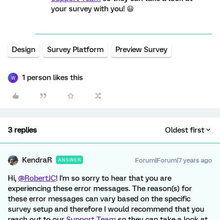
your survey with you! 😃
Design
Survey Platform
Preview Survey
1 person likes this
W
3 replies
Oldest first
KendraR
Forum|Forum|7 years ago
ANSWER
Hi,
@RobertJC
! I'm so sorry to hear that you are
experiencing these error messages. The reason(s) for
these error messages can vary based on the specific
survey setup and therefore I would recommend that you
reach out to our
Support Team
so they can take a look at