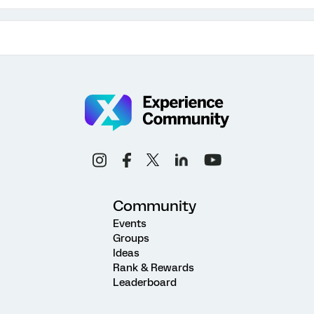
Community
Events
Groups
Ideas
Rank & Rewards
Leaderboard