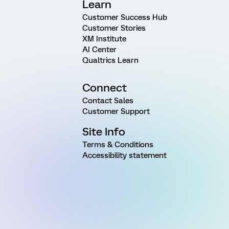
Learn
Customer Success Hub
Customer Stories
XM Institute
AI Center
Qualtrics Learn
Connect
Contact Sales
Customer Support
Site Info
Terms & Conditions
Accessibility statement