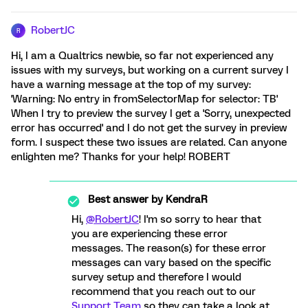
RobertJC
R
Hi, I am a Qualtrics newbie, so far not experienced any
issues with my surveys, but working on a current survey I
have a warning message at the top of my survey:
'Warning: No entry in fromSelectorMap for selector: TB'
When I try to preview the survey I get a 'Sorry, unexpected
error has occurred' and I do not get the survey in preview
form. I suspect these two issues are related. Can anyone
enlighten me? Thanks for your help! ROBERT
Best answer by
KendraR
Hi,
@RobertJC
! I'm so sorry to hear that
you are experiencing these error
messages. The reason(s) for these error
messages can vary based on the specific
survey setup and therefore I would
recommend that you reach out to our
Support Team
so they can take a look at