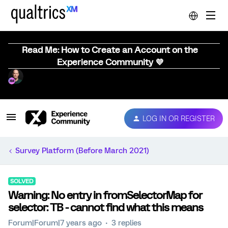
Read Me: How to Create an Account on the
Experience Community 💜
LOG IN OR REGISTER
Survey Platform (Before March 2021)
SOLVED
Warning: No entry in fromSelectorMap for
selector: TB - cannot find what this means
Forum|Forum|7 years ago
3 replies