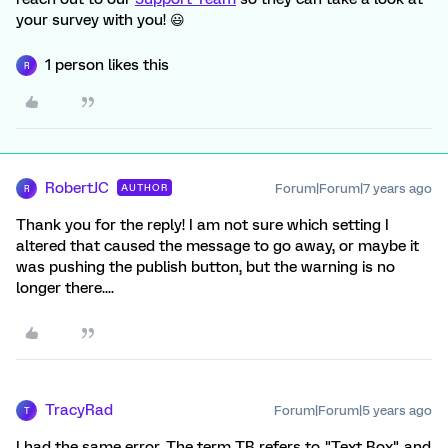
your survey with you! 😃
1 person likes this
R
RobertJC
Forum|Forum|7 years ago
AUTHOR
R
Thank you for the reply! I am not sure which setting I
altered that caused the message to go away, or maybe it
was pushing the publish button, but the warning is no
longer there....
TracyRad
Forum|Forum|5 years ago
T
I had the same error. The term TB refers to "Text Box" and