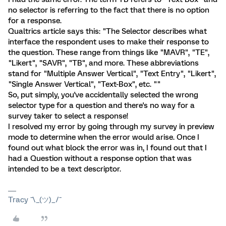
no selector is referring to the fact that there is no option
for a response.
Qualtrics article says this: "The Selector describes what
interface the respondent uses to make their response to
the question. These range from things like "MAVR", "TE",
"Likert", "SAVR", "TB", and more. These abbreviations
stand for "Multiple Answer Vertical", "Text Entry", "Likert",
"Single Answer Vertical", "Text-Box", etc. ""
So, put simply, you've accidentally selected the wrong
selector type for a question and there's no way for a
survey taker to select a response!
I resolved my error by going through my survey in preview
mode to determine when the error would arise. Once I
found out what block the error was in, I found out that I
had a Question without a response option that was
intended to be a text descriptor.
Tracy ¯\_(ツ)_/¯