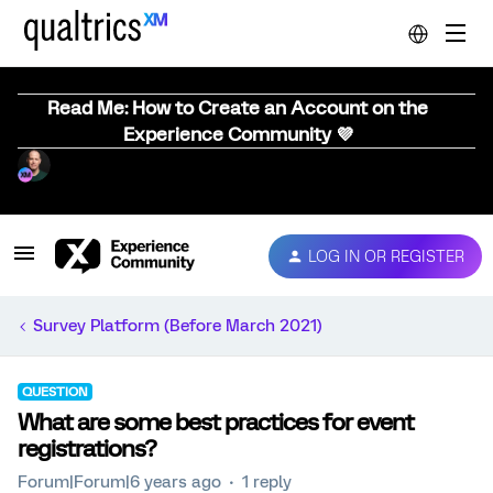
Read Me: How to Create an Account on the
Experience Community 💜
LOG IN OR REGISTER
Survey Platform (Before March 2021)
QUESTION
What are some best practices for event
registrations?
Forum|Forum|6 years ago
1 reply