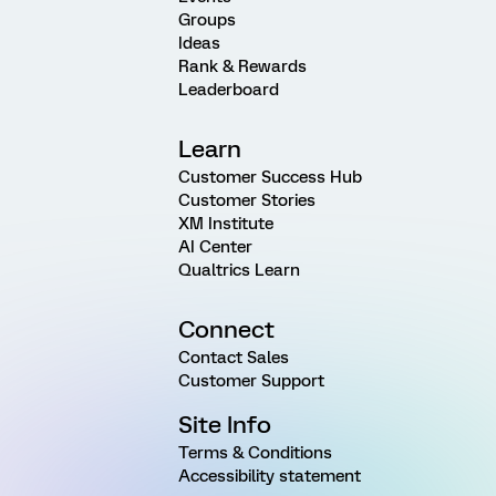
Groups
Ideas
Rank & Rewards
Leaderboard
Learn
Customer Success Hub
Customer Stories
XM Institute
AI Center
Qualtrics Learn
Connect
Contact Sales
Customer Support
Site Info
Terms & Conditions
Accessibility statement