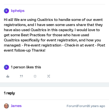
bphelps
B
Hi all! We are using Qualtrics to handle some of our event
registrations, and I have seen some users share that they
have also used Qualtrics in this capacity. I would love to
get some Best Practices for those who have used
Qualtrics specifically for event registration, and how you
managed: - Pre-event registration - Check-in at event - Post
event follow-up Thanks!
1 person likes this
K
1 reply
James
Forum|Forum|6 years ago