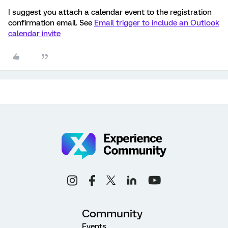
I suggest you attach a calendar event to the registration
confirmation email. See
Email trigger to include an Outlook
calendar invite
Community
Events