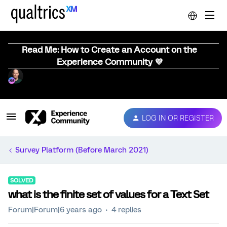
Read Me: How to Create an Account on the
Experience Community 💜
LOG IN OR REGISTER
Survey Platform (Before March 2021)
SOLVED
what is the finite set of values for a Text Set
Forum|Forum|6 years ago
4 replies