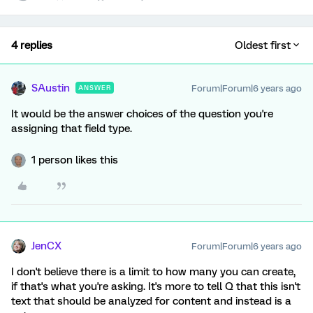
4 replies
Oldest first
SAustin
Forum|Forum|6 years ago
ANSWER
It would be the answer choices of the question you're
assigning that field type.
1 person likes this
JenCX
Forum|Forum|6 years ago
I don't believe there is a limit to how many you can create,
if that's what you're asking. It's more to tell Q that this isn't
text that should be analyzed for content and instead is a