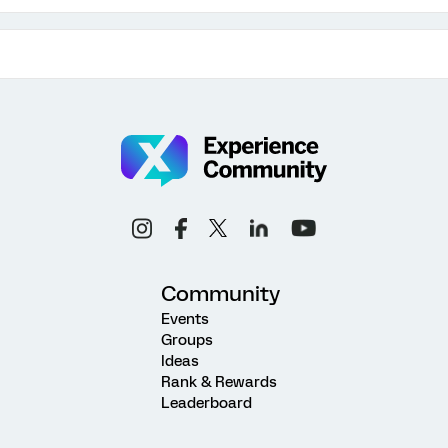
Community
Events
Groups
Ideas
Rank & Rewards
Leaderboard