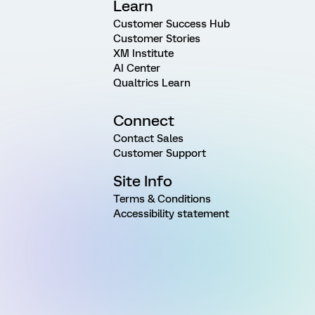
Learn
Customer Success Hub
Customer Stories
XM Institute
AI Center
Qualtrics Learn
Connect
Contact Sales
Customer Support
Site Info
Terms & Conditions
Accessibility statement