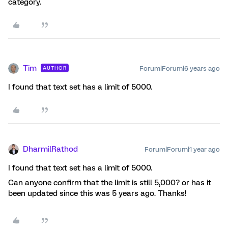
category.
Tim
Forum|Forum|6 years ago
AUTHOR
I found that text set has a limit of 5000.
DharmilRathod
Forum|Forum|1 year ago
I found that text set has a limit of 5000.
Can anyone confirm that the limit is still 5,000? or has it
been updated since this was 5 years ago. Thanks!