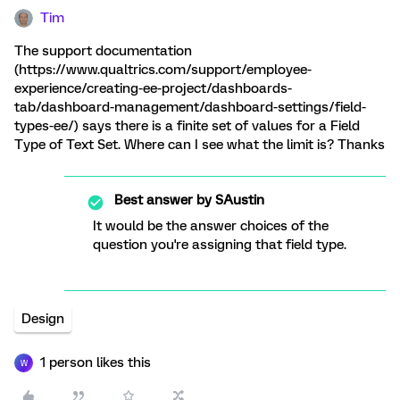
Tim
The support documentation
(https://www.qualtrics.com/support/employee-
experience/creating-ee-project/dashboards-
tab/dashboard-management/dashboard-settings/field-
types-ee/) says there is a finite set of values for a Field
Type of Text Set. Where can I see what the limit is? Thanks
Best answer by
SAustin
It would be the answer choices of the
question you're assigning that field type.
Design
1 person likes this
W