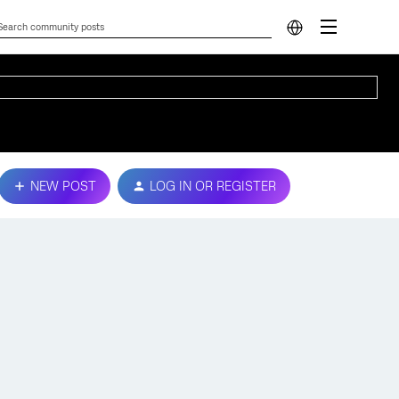
NEW POST
LOG IN OR REGISTER