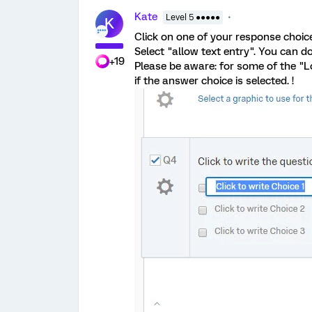
Kate
Level 5 ●●●●●
K
Click on one of your response choic
Select "allow text entry". You can d
+19
Please be aware: for some of the "Lo
if the answer choice is selected. !