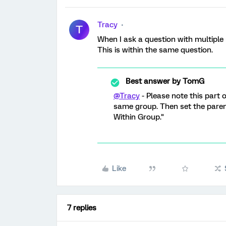
Tracy
T
When I ask a question with multipl
This is within the same question.
Best answer by
TomG
@Tracy
- Please note this part 
same group. Then set the paren
Within Group."
Like
7 replies