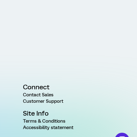
Connect
Contact Sales
Customer Support
Site Info
Terms & Conditions
Accessibility statement