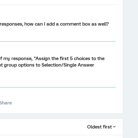
e responses, how can I add a comment box as well?
of my response, "Assign the first 5 choices to the
t group options to Selection/Single Answer
Share
Oldest first