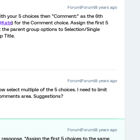
Forum|Forum|8 years ago
 with your 5 choices then "Comment:" as the 6th
@Kate
) for the Comment choice. Assign the first 5
 the parent group options to Selection/Single
 Title.
Forum|Forum|8 years ago
 select multiple of the 5 choices. I need to limit
 comments area. Suggestions?
Forum|Forum|8 years ago
 response, "Assign the first 5 choices to the same