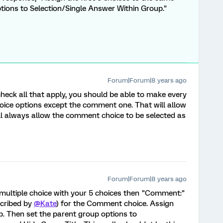
tions to Selection/Single Answer Within Group."
Forum|Forum|8 years ago
 check all that apply, you should be able to make every
oice options except the comment one. That will allow
will always allow the comment choice to be selected as
Forum|Forum|8 years ago
, multiple choice with your 5 choices then "Comment:"
scribed by
@Kate
) for the Comment choice. Assign
p. Then set the parent group options to