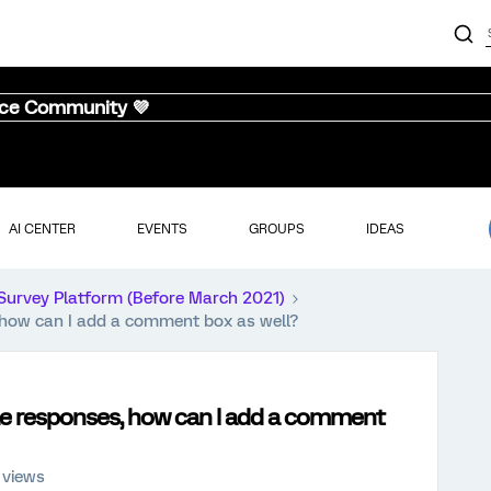
nce Community 💜
AI CENTER
EVENTS
GROUPS
IDEAS
Survey Platform (Before March 2021)
, how can I add a comment box as well?
ple responses, how can I add a comment
 views