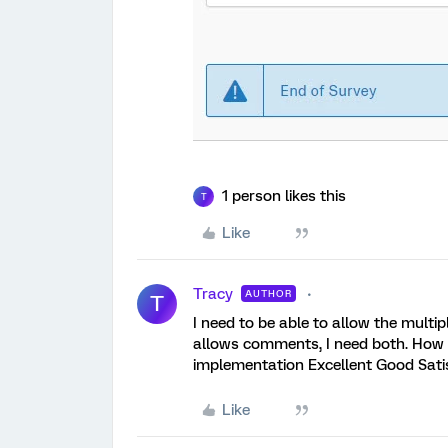
1 person likes this
T
Like
Tracy
AUTHOR
T
I need to be able to allow the multi
allows comments, I need both. How 
implementation Excellent Good Sat
Like