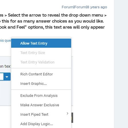
Forum|Forum|8 years ago
es > Select the arrow to reveal the drop down menu >
o this for as many answer choices as you would like.
ok and Feel" options, this text area will only appear