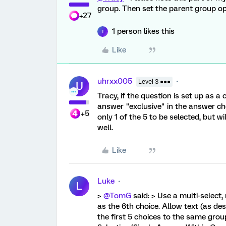
group. Then set the parent group op
+27
1 person likes this
T
Like
uhrxx005
Level 3 ●●●
U
Tracy, if the question is set up as a
answer "exclusive" in the answer ch
+5
only 1 of the 5 to be selected, but 
well.
Like
Luke
L
>
@TomG
said: > Use a multi-select
as the 6th choice. Allow text (as de
the first 5 choices to the same grou