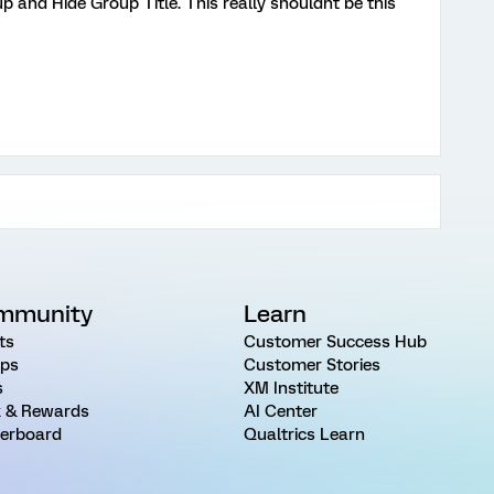
 and Hide Group Title. This really shouldnt be this
mmunity
Learn
ts
Customer Success Hub
ps
Customer Stories
s
XM Institute
 & Rewards
AI Center
erboard
Qualtrics Learn