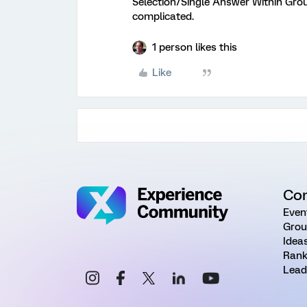
Selection/Single Answer Within Group
complicated.
1 person likes this
Like
Co
Even
Grou
Idea
Rank
Lead