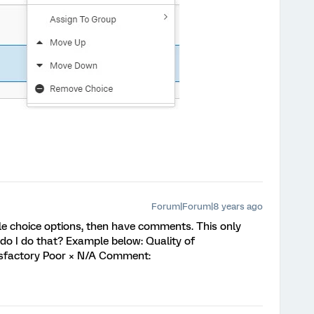
Forum|Forum|8 years ago
ple choice options, then have comments. This only
do I do that? Example below: Quality of
isfactory Poor × N/A Comment: