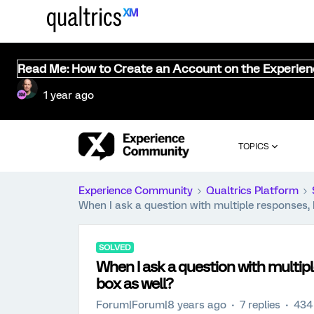
Read Me: How to Create an Account on the Experie
1 year ago
TOPICS
Experience Community
Qualtrics Platform
When I ask a question with multiple responses
SOLVED
When I ask a question with multi
box as well?
Forum|Forum|8 years ago
7 replies
434