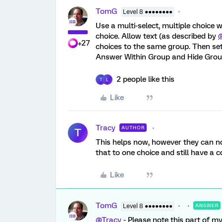
TomG
Level 8 ●●●●●●●●
Use a multi-select, multiple choice
choice. Allow text (as described by
+27
choices to the same group. Then set
Answer Within Group and Hide Group
2 people like this
T
L
Like
Tracy
AUTHOR
T
This helps now, however they can now
that to one choice and still have a
Like
TomG
Level 8 ●●●●●●●●
ANSWER
@Tracy
- Please note this part of my