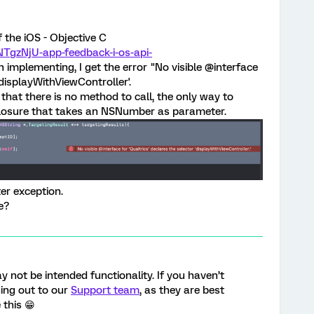
f the iOS - Objective C
NTgzNjU-app-feedback-i-os-api-
n implementing, I get the error "No visible @interface
'displayWithViewController'.
that there is no method to call, the only way to
closure that takes an NSNumber as parameter.
nter exception.
e?
ay not be intended functionality. If you haven’t
ing out to our
Support team
, as they are best
 this 😁