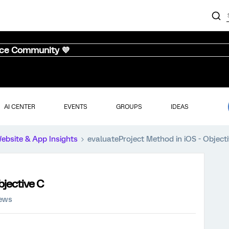
nce Community 💜
AI CENTER
EVENTS
GROUPS
IDEAS
ebsite & App Insights
evaluateProject Method in iOS - Object
bjective C
iews