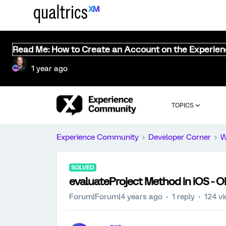
Read Me: How to Create an Account on the Experie
1 year ago
TOPICS
Experience Community
Developer Corner
W
SOLVED
evaluateProject Method in iOS - O
Forum|Forum|4 years ago
1 reply
124 v