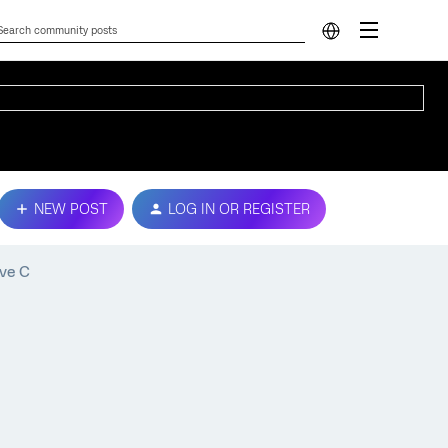
NEW POST
LOG IN OR REGISTER
ive C