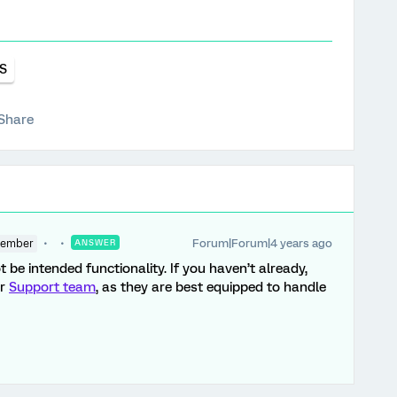
S
Share
Forum|Forum|4 years ago
Member
ANSWER
t be intended functionality. If you haven’t already,
ur
Support team
, as they are best equipped to handle