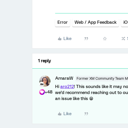
Error
Web / App Feedback
iO
Like
1 reply
AmaraW
Former XM Community Team 
Hi
aro212
! This sounds like it may no
+48
we’d recommend reaching out to o
an issue like this 😁
Like