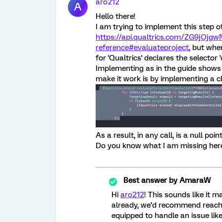
aro212
A
Hello there!
I am trying to implement this step o
https://api.qualtrics.com/ZG9jOjgw
reference#evaluateproject
, but whe
for 'Qualtrics' declares the selector 
Implementing as in the guide shows 
make it work is by implementing a 
As a result, in any call, is a null poi
Do you know what I am missing her
Best answer by
AmaraW
Hi
aro212
! This sounds like it m
already, we’d recommend reach
equipped to handle an issue like