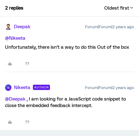
2 replies
Oldest first
Deepak
Forum|Forum|2 years ago
@Nikeeta
Unfortunately, there isn’t a way to do this Out of the box
Nikeeta
Forum|Forum|2 years ago
AUTHOR
N
@Deepak
, I am looking for a JavaScript code snippet to
close the embedded feedback intercept.