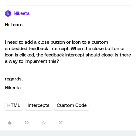
Nikeeta
N
Hi Team,
I need to add a close button or icon to a custom
embedded feedback intercept. When the close button or
icon is clicked, the feedback intercept should close. Is there
a way to implement this?
regards,
Nikeeta
HTML
Intercepts
Custom Code