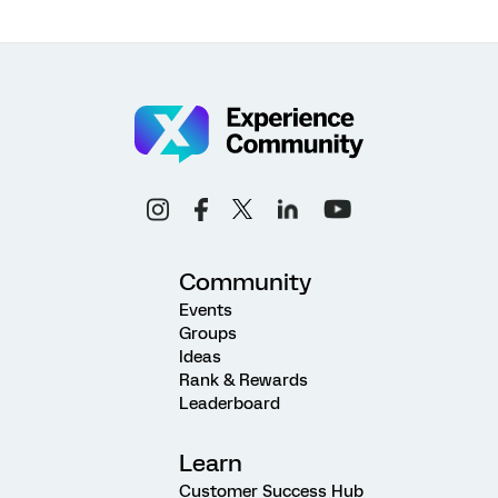
Community
Events
Groups
Ideas
Rank & Rewards
Leaderboard
Learn
Customer Success Hub