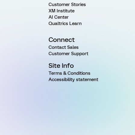
Customer Stories
XM Institute
AI Center
Qualtrics Learn
Connect
Contact Sales
Customer Support
Site Info
Terms & Conditions
Accessibility statement