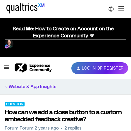
Read Me: How to Create an Account on the
Experience Community 💜
LOG IN OR REGISTER
Website & App Insights
QUESTION
How can we add a close button to a custom
embedded feedback creative?
Forum|Forum|2 years ago
2 replies