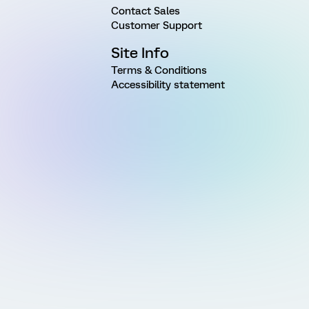
Contact Sales
Customer Support
Site Info
Terms & Conditions
Accessibility statement