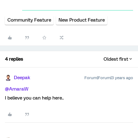
Community Feature
New Product Feature
4 replies
Oldest first
Deepak
Forum|Forum|3 years ago
@AmaraW
I believe you can help here..