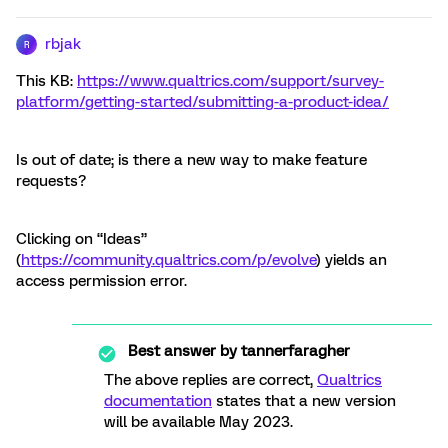
rbjak
R
This KB:
https://www.qualtrics.com/support/survey-
platform/getting-started/submitting-a-product-idea/
Is out of date; is there a new way to make feature
requests?
Clicking on “Ideas”
(
https://community.qualtrics.com/p/evolve
) yields an
access permission error.
Best answer by
tannerfaragher
The above replies are correct,
Qualtrics
documentation
states that a new version
will be available May 2023.