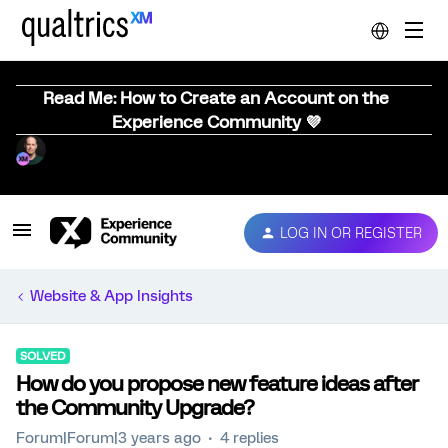
Read Me: How to Create an Account on the
Experience Community 💜
LOG IN OR REGISTER
Website & App Insights
SOLVED
How do you propose new feature ideas after
the Community Upgrade?
Forum|Forum|3 years ago
4 replies