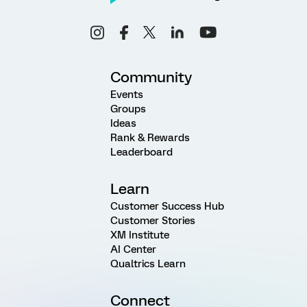
Community
Events
Groups
Ideas
Rank & Rewards
Leaderboard
Learn
Customer Success Hub
Customer Stories
XM Institute
AI Center
Qualtrics Learn
Connect