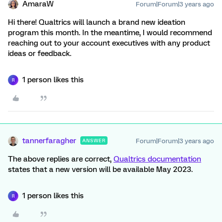
AmaraW
Forum|Forum|3 years ago
Hi there! Qualtrics will launch a brand new ideation
program this month. In the meantime, I would recommend
reaching out to your account executives with any product
ideas or feedback.
1 person likes this
R
tannerfaragher
Forum|Forum|3 years ago
ANSWER
The above replies are correct,
Qualtrics documentation
states that a new version will be available May 2023.
1 person likes this
R