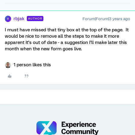
rbjak
Forum|Forum|3 years ago
AUTHOR
R
I must have missed that tiny box at the top of the page. It
would be nice to remove all the steps to make it more
apparent it’s out of date - a suggestion I’ll make later this
month when the new form goes live.
1 person likes this