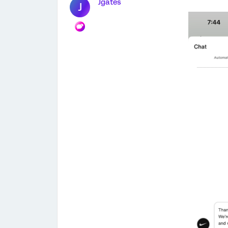
Jgates
J