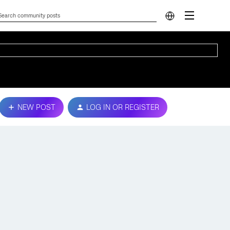
NEW POST
LOG IN OR REGISTER