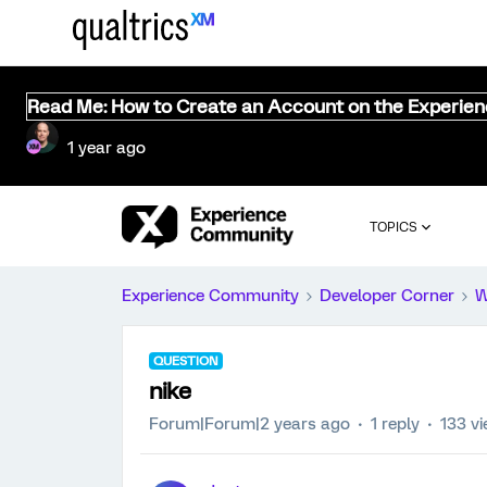
Read Me: How to Create an Account on the Experie
1 year ago
TOPICS
Experience Community
Developer Corner
W
QUESTION
nike
Forum|Forum|2 years ago
1 reply
133 v