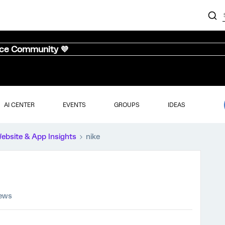
nce Community 💜
AI CENTER
EVENTS
GROUPS
IDEAS
ebsite & App Insights
nike
iews